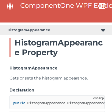
HistogramAppearance
HistogramAppearanc
e Property
HistogramAppearance
Gets or sets the histogram appearance.
Declaration
public
 HistogramAppearance HistogramAppearance { 