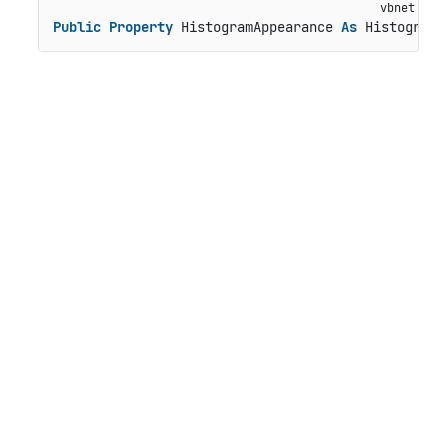
Public
Property
 HistogramAppearance 
As
 HistogramA