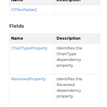
C1FlexRadar()
Fields
Name
Description
ChartTypeProperty
Identifies the
ChartType
dependency
property.
ReversedProperty
Identifies the
Reversed
dependency
property.