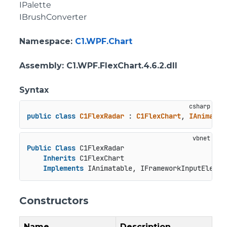
IPalette
IBrushConverter
Namespace
:
C1.WPF.Chart
Assembly
: C1.WPF.FlexChart.4.6.2.dll
Syntax
public
class
C1FlexRadar
 : 
C1FlexChart
, 
IAnimatab
Public
Class
 C1FlexRadar

Inherits
 C1FlexChart

Implements
 IAnimatable, IFrameworkInputElemen
Constructors
Name
Description