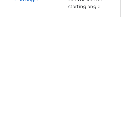
starting angle.