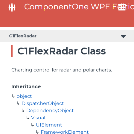
C1FlexRadar
C1FlexRadar Class
Charting control for radar and polar charts.
Inheritance
object
DispatcherObject
DependencyObject
Visual
UIElement
FrameworkElement