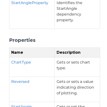
StartAngleProperty
Identifies the
StartAngle
dependency
property.
Properties
Name
Description
ChartType
Gets or sets chart
type.
Reversed
Gets or sets a value
indicating direction
of plotting.
StartAngle
Gets or set the