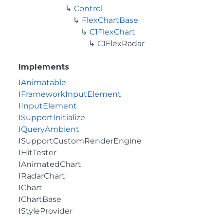
Control
FlexChartBase
C1FlexChart
C1FlexRadar
Implements
IAnimatable
IFrameworkInputElement
IInputElement
ISupportInitialize
IQueryAmbient
ISupportCustomRenderEngine
IHitTester
IAnimatedChart
IRadarChart
IChart
IChartBase
IStyleProvider