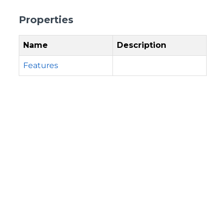
Properties
Name
Description
Features