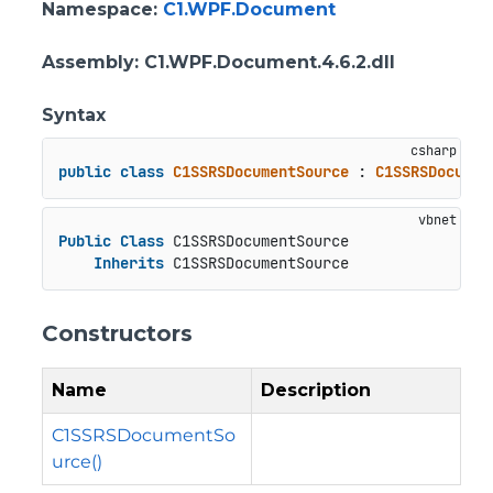
Namespace
:
C1.WPF.Document
Assembly
: C1.WPF.Document.4.6.2.dll
Syntax
public
class
C1SSRSDocumentSource
 : 
C1SSRSDocumen
Public
Class
 C1SSRSDocumentSource

Inherits
 C1SSRSDocumentSource
Constructors
Name
Description
C1SSRSDocumentSo
urce()