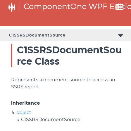
C1SSRSDocumentSource
C1SSRSDocumentSou
rce Class
Represents a document source to access an
SSRS report.
Inheritance
object
C1SSRSDocumentSource