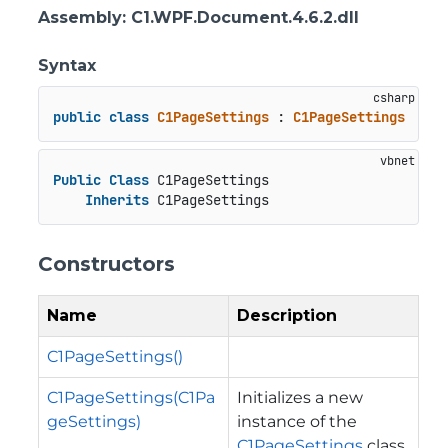
Assembly
: C1.WPF.Document.4.6.2.dll
Syntax
public
class
C1PageSettings
 : 
C1PageSettings
Public
Class
 C1PageSettings

Inherits
 C1PageSettings
Constructors
Name
Description
C1PageSettings()
C1PageSettings(C1Pa
Initializes a new
geSettings)
instance of the
C1PageSettings
class