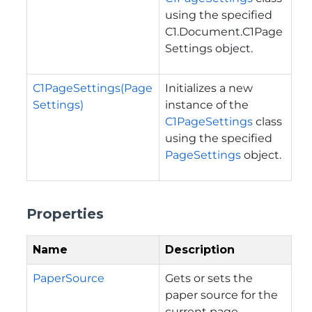
using the specified
C1.Document.C1Page
Settings
object.
C1PageSettings(Page
Initializes a new
Settings)
instance of the
C1PageSettings
class
using the specified
PageSettings
object.
Properties
Name
Description
PaperSource
Gets or sets the
paper source for the
current page