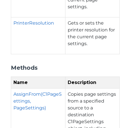
settings.
PrinterResolution
Gets or sets the
printer resolution for
the current page
settings.
Methods
Name
Description
AssignFrom(C1PageS
Copies page settings
ettings,
from a specified
PageSettings)
source to a
destination
C1PageSettings