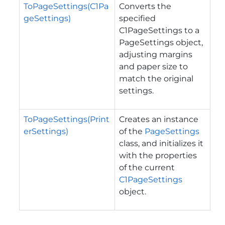
ToPageSettings(C1Pa
Converts the
geSettings)
specified
C1PageSettings to a
PageSettings object,
adjusting margins
and paper size to
match the original
settings.
ToPageSettings(Print
Creates an instance
erSettings)
of the
PageSettings
class, and initializes it
with the properties
of the current
C1PageSettings
object.