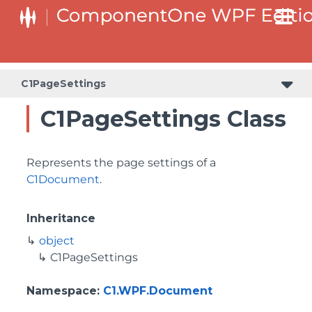
C1PageSettings
C1PageSettings Class
Represents the page settings of a
C1Document
.
Inheritance
object
C1PageSettings
Namespace
:
C1.WPF.Document