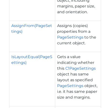
object, including
margins, paper size,
and orientation.
AssignFrom(PageSet
Assigns (copies)
tings)
properties from a
PageSettings
to the
current object.
IsLayoutEqual(PageS
Gets a value
ettings)
indicating whether
this
C1PageSettings
object has same
layout as specified
PageSettings
object,
i.e. it has same paper
size and margins.