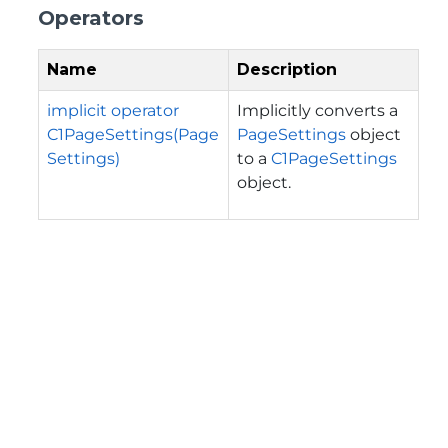
Operators
Name
Description
implicit operator
Implicitly converts a
C1PageSettings(Page
PageSettings
object
Settings)
to a
C1PageSettings
object.