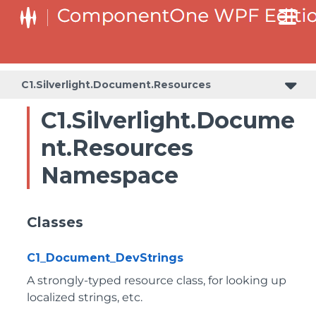
C1.Silverlight.Document.Resources
C1.Silverlight.Docume
nt.Resources
Namespace
Classes
C1_Document_DevStrings
A strongly-typed resource class, for looking up
localized strings, etc.