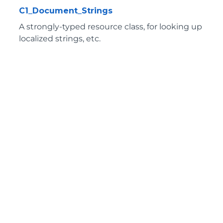
C1_Document_Strings
A strongly-typed resource class, for looking up
localized strings, etc.