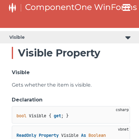
Visible
Visible Property
Visible
Gets whether the item is visible.
Declaration
bool
 Visible { 
get
; }
ReadOnly
Property
 Visible 
As
Boolean