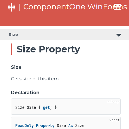
Size
Size Property
Size
Gets size of this item.
Declaration
Size Size { 
get
; }
ReadOnly
Property
 Size 
As
 Size