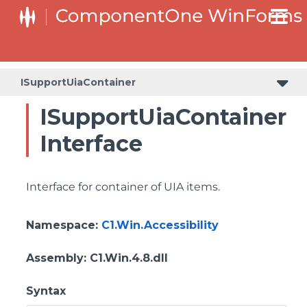
ISupportUiaContainer
ISupportUiaContainer
Interface
Interface for container of UIA items.
Namespace
:
C1.Win.Accessibility
Assembly
: C1.Win.4.8.dll
Syntax