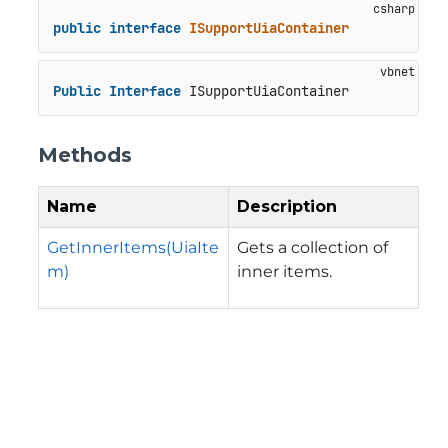
public
interface
ISupportUiaContainer
Public
Interface
 ISupportUiaContainer
Methods
Name
Description
GetInnerItems(UiaIte
Gets a collection of
m)
inner items.