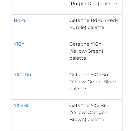
(Purple-Red) palette.
RdPu
Gets the RdPu (Red-
Purple) palette.
YlGn
Gets the YlGn
(Yellow-Green)
palette.
YlGnBu
Gets the YlGnBu
(Yellow-Green-Blue)
palette.
YlOrBr
Gets the YlOrBr
(Yellow-Orange-
Brown) palette.