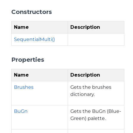
Constructors
Name
Description
SequentialMulti()
Properties
Name
Description
Brushes
Gets the brushes
dictionary.
BuGn
Gets the BuGn (Blue-
Green) palette.