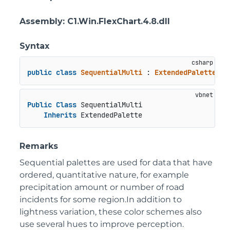
Assembly
: C1.Win.FlexChart.4.8.dll
Syntax
public
class
SequentialMulti
 : 
ExtendedPalette
Public
Class
 SequentialMulti

Inherits
 ExtendedPalette
Remarks
Sequential palettes are used for data that have
ordered, quantitative nature, for example
precipitation amount or number of road
incidents for some region.In addition to
lightness variation, these color schemes also
use several hues to improve perception.