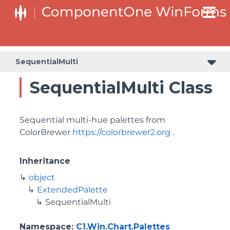
SequentialMulti
SequentialMulti Class
Sequential multi-hue palettes from
ColorBrewer
https://colorbrewer2.org
.
Inheritance
object
ExtendedPalette
SequentialMulti
Namespace
:
C1.Win.Chart.Palettes