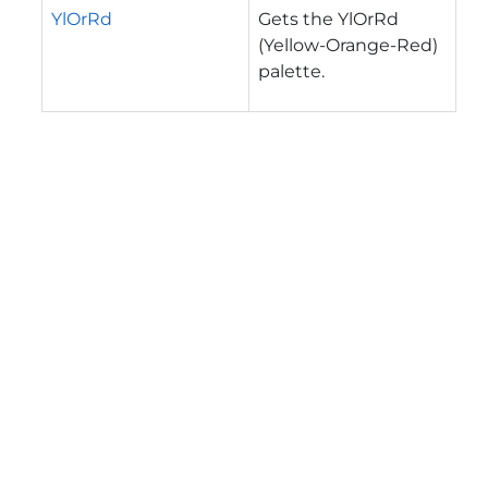
YlOrRd
Gets the YlOrRd
(Yellow-Orange-Red)
palette.