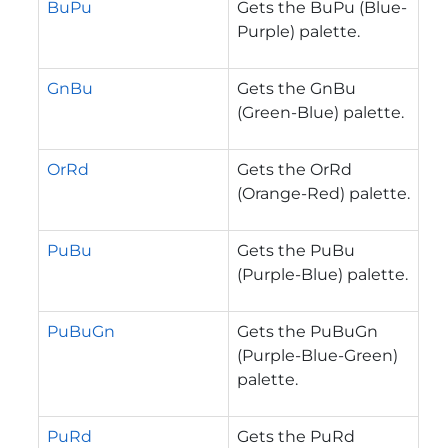
BuPu
Gets the BuPu (Blue-
Purple) palette.
GnBu
Gets the GnBu
(Green-Blue) palette.
OrRd
Gets the OrRd
(Orange-Red) palette.
PuBu
Gets the PuBu
(Purple-Blue) palette.
PuBuGn
Gets the PuBuGn
(Purple-Blue-Green)
palette.
PuRd
Gets the PuRd