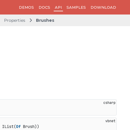
DEMOS
DOCS
API
SAMPLES
DOWNLOAD
Properties
Brushes
 IList(
Of
 Brush))