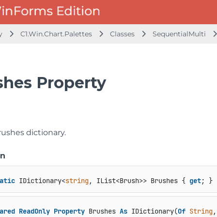
ly
C1.Win.Chart.Palettes
Classes
SequentialMulti
shes Property
rushes dictionary.
on
atic
 IDictionary<
string
, IList<Brush>> Brushes { 
get
; }
ared
ReadOnly
Property
 Brushes 
As
 IDictionary(
Of
String
,