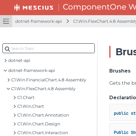
dotnet-framework-api
C1.Win.FlexChart.4.8 Assemb
Bru
dotnet-api
dotnet-framework-api
Brushes
C1.Win.FinancialChart.4.8 Assembly
Gets the b
C1.Win.FlexChart.4.8 Assembly
C1.Chart
Declarati
C1.Win.Chart
public
st
C1.Win.Chart.Annotation
C1.Win.Chart.Design
Public
Sh
C1.Win.Chart.Interaction