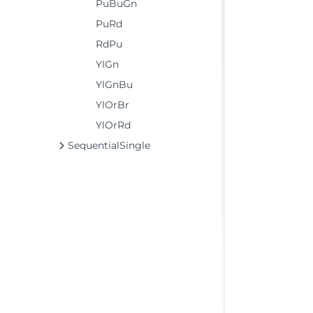
PuBuGn
PuRd
RdPu
YlGn
YlGnBu
YlOrBr
YlOrRd
SequentialSingle