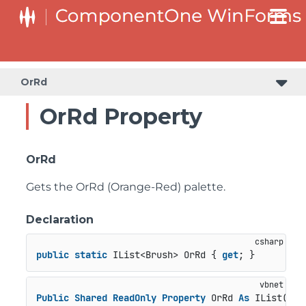
OrRd
OrRd Property
OrRd
Gets the OrRd (Orange-Red) palette.
Declaration
public
static
 IList<Brush> OrRd { 
get
; }
Public
Shared
ReadOnly
Property
 OrRd 
As
 IList(
Of
 