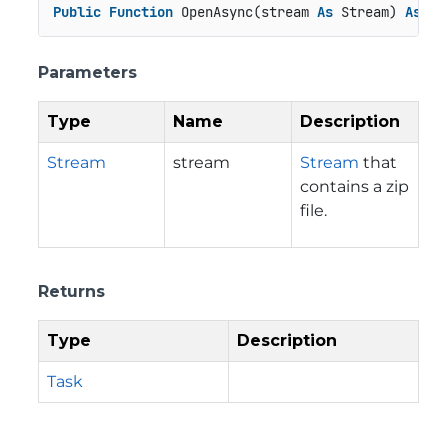
Public
Function
 OpenAsync(stream 
As
 Stream) 
As
 Ta
Parameters
Type
Name
Description
Stream
stream
Stream
that
contains a zip
file.
Returns
Type
Description
Task