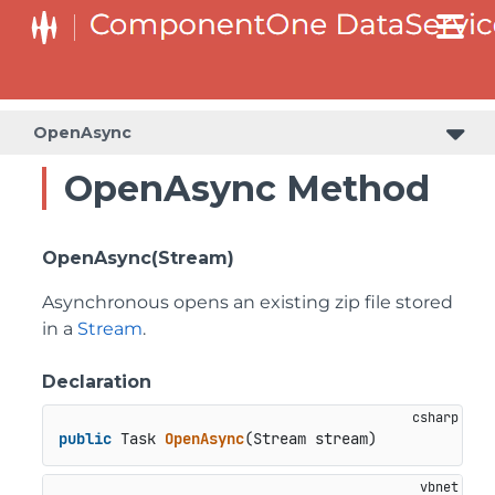
OpenAsync
OpenAsync Method
OpenAsync(Stream)
Asynchronous opens an existing zip file stored
in a
Stream
.
Declaration
public
 Task 
OpenAsync
(
Stream stream
)