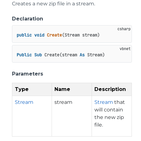
Creates a new zip file in a stream.
Declaration
public
void
Create
(
Stream stream
)
Public
Sub
 Create(stream 
As
 Stream)
Parameters
Type
Name
Description
Stream
stream
Stream
that
will contain
the new zip
file.