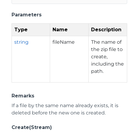
Parameters
Type
Name
Description
string
fileName
The name of
the zip file to
create,
including the
path.
Remarks
If a file by the same name already exists, it is
deleted before the new one is created.
Create(Stream)