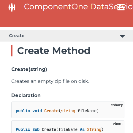
Create
Create Method
Create(string)
Creates an empty zip file on disk.
Declaration
public
void
Create
(
string
 fileName
)
Public
Sub
 Create(fileName 
As
String
)