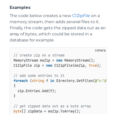
Examples
The code below creates a new
C1ZipFile
on a
memory stream, then adds several files to it.
Finally, the code gets the zipped data out as an
array of bytes, which could be stored in a
database for example.
// create zip on a stream
MemoryStream msZip = 
new
 MemoryStream();

C1ZipFile zip = 
new
 C1ZipFile(msZip, 
true
);

// add some entries to it
foreach
 (
string
 f 
in
 Directory.GetFiles(
@"c:\WIND
{

  zip.Entries.Add(f);

}

// get zipped data out as a byte array
byte
[] zipData = msZip.ToArray();