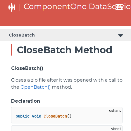
CloseBatch
CloseBatch Method
CloseBatch()
Closes a zip file after it was opened with a call to
the
OpenBatch()
method.
Declaration
public
void
CloseBatch
()