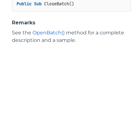
Public
Sub
 CloseBatch()
Remarks
See the
OpenBatch()
method for a complete
description and a sample.