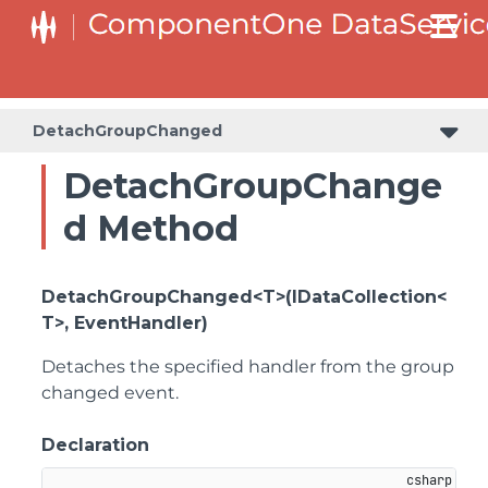
DetachGroupChanged
DetachGroupChange
d Method
DetachGroupChanged<T>(IDataCollection<
T>, EventHandler)
Detaches the specified handler from the group
changed event.
Declaration