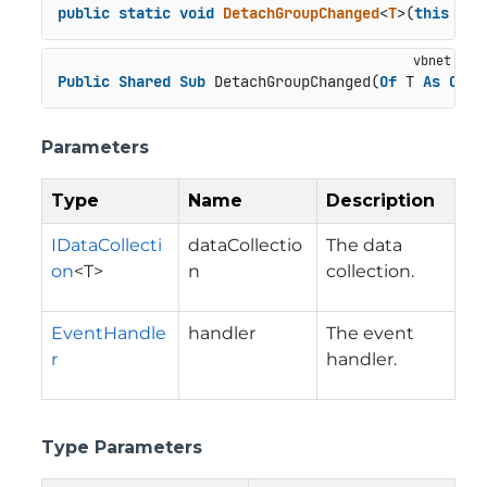
public
static
void
DetachGroupChanged
<
T
>(
this
 IDa
Public
Shared
Sub
 DetachGroupChanged(
Of
 T 
As
Clas
Parameters
Type
Name
Description
IDataCollecti
dataCollectio
The data
on
<T>
n
collection.
EventHandle
handler
The event
r
handler.
Type Parameters