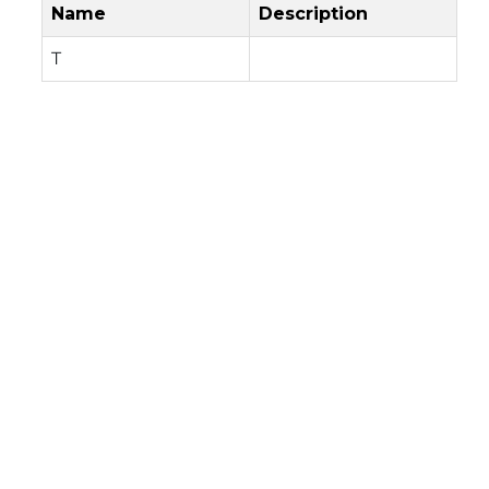
Name
Description
T