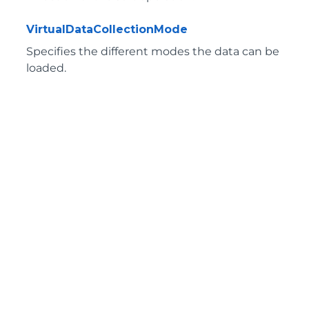
VirtualDataCollectionMode
Specifies the different modes the data can be
loaded.