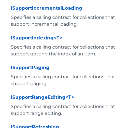
ISupportIncrementalLoading
Specifies a calling contract for collections that
support incremental loading.
ISupportIndexing<T>
Specifies a calling contract for collections that
support getting the index of an item.
ISupportPaging
Specifies a calling contract for collections that
support paging.
ISupportRangeEditing<T>
Specifies a calling contract for collections that
support range editing.
ISupportRefreshing