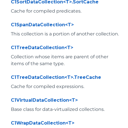
C1SortDataCollection<T>.SortCache
Cache for compiled predicates.
C1SpanDataCollection<T>
This collection is a portion of another collection.
C1TreeDataCollection<T>
Collection whose items are parent of other
items of the same type.
C1TreeDataCollection<T>.TreeCache
Cache for compiled expressions.
C1VirtualDataCollection<T>
Base class for data-virtualized collections.
C1WrapDataCollection<T>