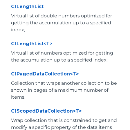
C1LengthList
Virtual list of double numbers optimized for
getting the accumulation up to a specified
index;
C1LengthList<T>
Virtual list of numbers optimized for getting
the accumulation up to a specified index;
C1PagedDataCollection<T>
Collection that wraps another collection to be
shown in pages of a maximum number of
items.
C1ScopedDataCollection<T>
Wrap collection that is constrained to get and
modify a specific property of the data items