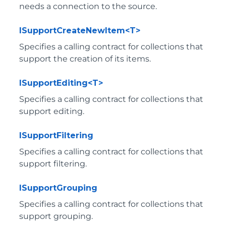
needs a connection to the source.
ISupportCreateNewItem<T>
Specifies a calling contract for collections that
support the creation of its items.
ISupportEditing<T>
Specifies a calling contract for collections that
support editing.
ISupportFiltering
Specifies a calling contract for collections that
support filtering.
ISupportGrouping
Specifies a calling contract for collections that
support grouping.