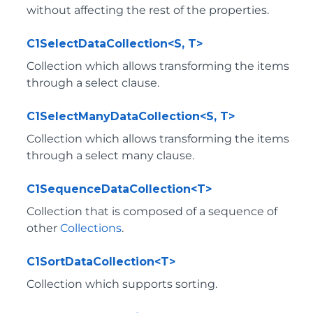
without affecting the rest of the properties.
C1SelectDataCollection<S, T>
Collection which allows transforming the items
through a select clause.
C1SelectManyDataCollection<S, T>
Collection which allows transforming the items
through a select many clause.
C1SequenceDataCollection<T>
Collection that is composed of a sequence of
other
Collections
.
C1SortDataCollection<T>
Collection which supports sorting.