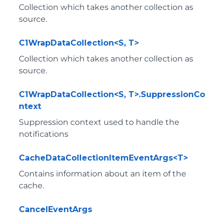
Collection which takes another collection as
source.
C1WrapDataCollection<S, T>
Collection which takes another collection as
source.
C1WrapDataCollection<S, T>.SuppressionCo
ntext
Suppression context used to handle the
notifications
CacheDataCollectionItemEventArgs<T>
Contains information about an item of the
cache.
CancelEventArgs