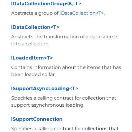
IDataCollectionGroup<K, T>
Abstracts a group of
IDataCollection<T>
.
IDataCollection<T>
Abstracts the transformation of a data source
into a collection.
ILoadedItem<T>
Contains information about the items that has
been loaded so far.
ISupportAsyncLoading<T>
Specifies a calling contract for collection that
support asynchronous loading.
ISupportConnection
Specifies a calling contract for collections that