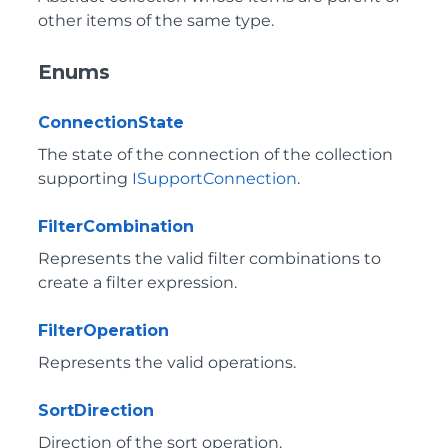
other items of the same type.
Enums
ConnectionState
The state of the connection of the collection
supporting
ISupportConnection
.
FilterCombination
Represents the valid filter combinations to
create a filter expression.
FilterOperation
Represents the valid operations.
SortDirection
Direction of the sort operation.