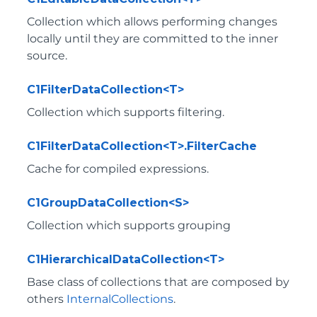
Collection which allows performing changes
locally until they are committed to the inner
source.
C1FilterDataCollection<T>
Collection which supports filtering.
C1FilterDataCollection<T>.FilterCache
Cache for compiled expressions.
C1GroupDataCollection<S>
Collection which supports grouping
C1HierarchicalDataCollection<T>
Base class of collections that are composed by
others
InternalCollections
.