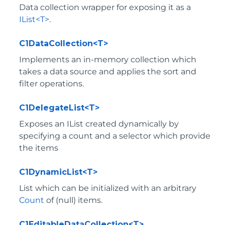
Data collection wrapper for exposing it as a
IList<T>
.
C1DataCollection<T>
Implements an in-memory collection which
takes a data source and applies the sort and
filter operations.
C1DelegateList<T>
Exposes an IList created dynamically by
specifying a count and a selector which provide
the items
C1DynamicList<T>
List which can be initialized with an arbitrary
Count
of (null) items.
C1EditableDataCollection<T>