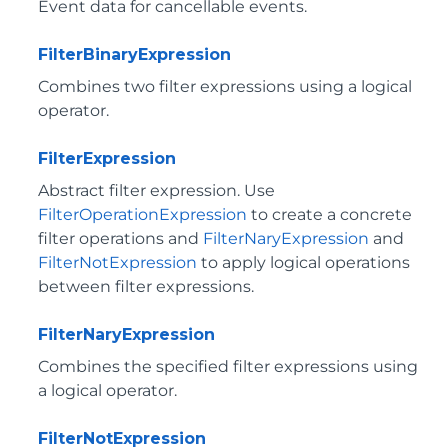
Event data for cancellable events.
FilterBinaryExpression
Combines two filter expressions using a logical
operator.
FilterExpression
Abstract filter expression. Use
FilterOperationExpression
to create a concrete
filter operations and
FilterNaryExpression
and
FilterNotExpression
to apply logical operations
between filter expressions.
FilterNaryExpression
Combines the specified filter expressions using
a logical operator.
FilterNotExpression