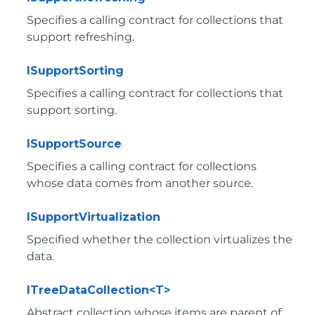
Specifies a calling contract for collections that
support refreshing.
ISupportSorting
Specifies a calling contract for collections that
support sorting.
ISupportSource
Specifies a calling contract for collections
whose data comes from another source.
ISupportVirtualization
Specified whether the collection virtualizes the
data.
ITreeDataCollection<T>
Abstract collection whose items are parent of