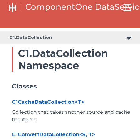
C1.DataCollection
C1.DataCollection
Namespace
Classes
C1CacheDataCollection<T>
Collection that takes another source and cache
the items.
C1ConvertDataCollection<S, T>