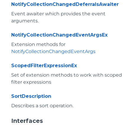
NotifyCollectionChangedDeferralsAwaiter
Event awaiter which provides the event
arguments.
NotifyCollectionChangedEventArgsEx
Extension methods for
NotifyCollectionChangedEventArgs
ScopedFilterExpressionEx
Set of extension methods to work with scoped
filter expressions
SortDescription
Describes a sort operation.
Interfaces