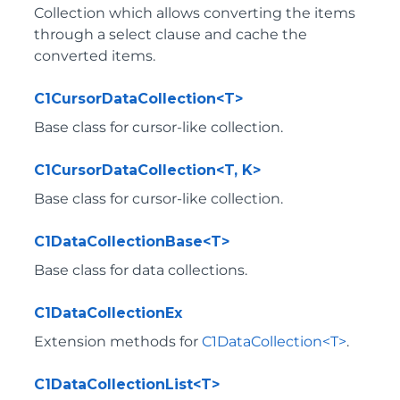
Collection which allows converting the items
through a select clause and cache the
converted items.
C1CursorDataCollection<T>
Base class for cursor-like collection.
C1CursorDataCollection<T, K>
Base class for cursor-like collection.
C1DataCollectionBase<T>
Base class for data collections.
C1DataCollectionEx
Extension methods for
C1DataCollection<T>
.
C1DataCollectionList<T>