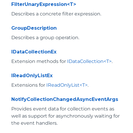
FilterUnaryExpression<T>
Describes a concrete filter expression.
GroupDescription
Describes a group operation.
IDataCollectionEx
Extension methods for
IDataCollection<T>
.
IReadOnlyListEx
Extensions for
IReadOnlyList<T>
.
NotifyCollectionChangedAsyncEventArgs
Provides event data for collection events as
well as support for asynchronously waiting for
the event handlers.