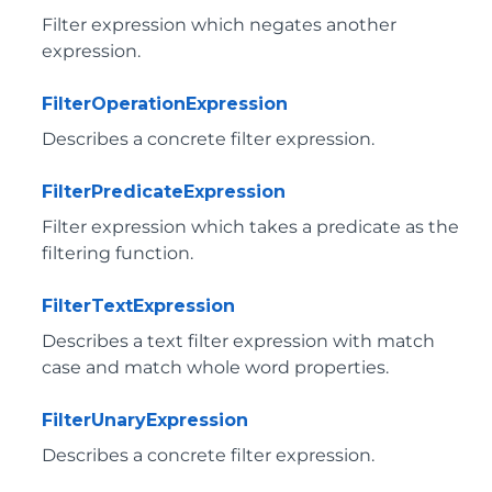
Filter expression which negates another
expression.
FilterOperationExpression
Describes a concrete filter expression.
FilterPredicateExpression
Filter expression which takes a predicate as the
filtering function.
FilterTextExpression
Describes a text filter expression with match
case and match whole word properties.
FilterUnaryExpression
Describes a concrete filter expression.