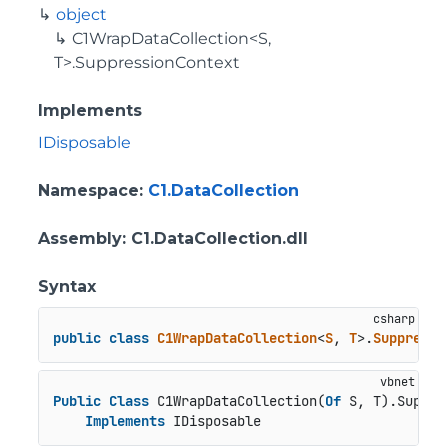
object
C1WrapDataCollection<S,
T>.SuppressionContext
Implements
IDisposable
Namespace
:
C1.DataCollection
Assembly
: C1.DataCollection.dll
Syntax
public
class
C1WrapDataCollection
<
S
, 
T
>.
Suppressi
Public
Class
 C1WrapDataCollection(
Of
 S, T).Suppre
Implements
 IDisposable