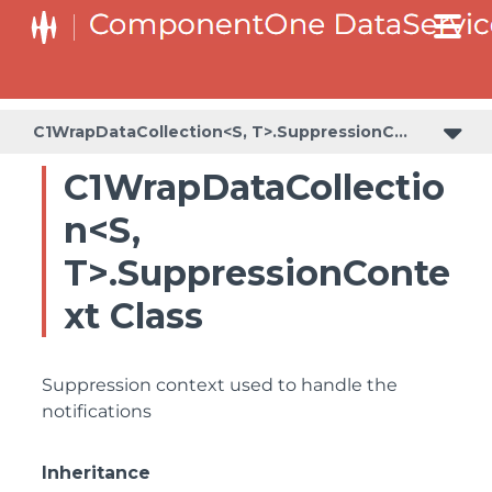
C1WrapDataCollection<S, T>.SuppressionContext
C1WrapDataCollectio
n<S,
T>.SuppressionConte
xt Class
Suppression context used to handle the
notifications
Inheritance