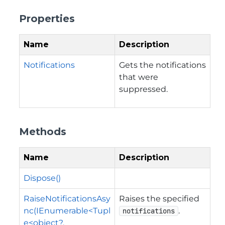
Properties
Name
Description
Notifications
Gets the notifications
that were
suppressed.
Methods
Name
Description
Dispose()
RaiseNotificationsAsy
Raises the specified
nc(IEnumerable<Tupl
.
notifications
e<object?,