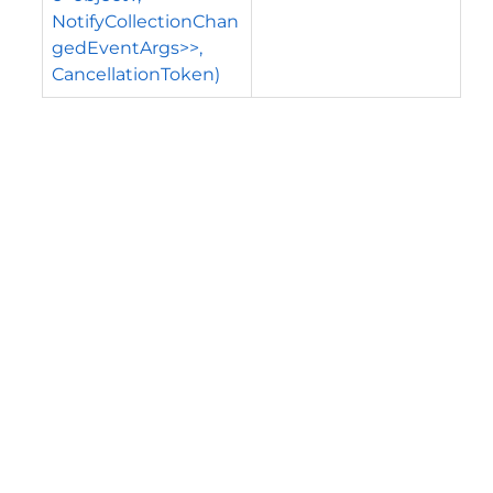
NotifyCollectionChan
gedEventArgs>>,
CancellationToken)