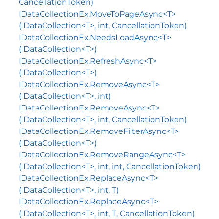
CancellationToken)
IDataCollectionEx.MoveToPageAsync<T>
(IDataCollection<T>, int, CancellationToken)
IDataCollectionEx.NeedsLoadAsync<T>
(IDataCollection<T>)
IDataCollectionEx.RefreshAsync<T>
(IDataCollection<T>)
IDataCollectionEx.RemoveAsync<T>
(IDataCollection<T>, int)
IDataCollectionEx.RemoveAsync<T>
(IDataCollection<T>, int, CancellationToken)
IDataCollectionEx.RemoveFilterAsync<T>
(IDataCollection<T>)
IDataCollectionEx.RemoveRangeAsync<T>
(IDataCollection<T>, int, int, CancellationToken)
IDataCollectionEx.ReplaceAsync<T>
(IDataCollection<T>, int, T)
IDataCollectionEx.ReplaceAsync<T>
(IDataCollection<T>, int, T, CancellationToken)