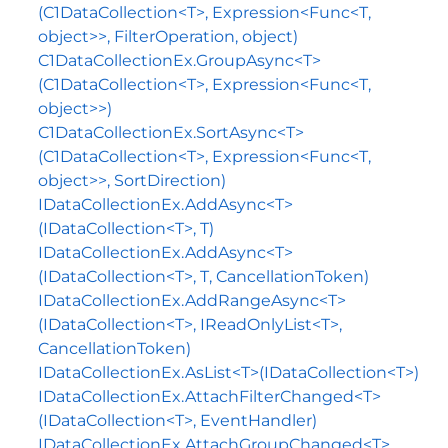
(C1DataCollection<T>, Expression<Func<T,
object>>, FilterOperation, object)
C1DataCollectionEx.GroupAsync<T>
(C1DataCollection<T>, Expression<Func<T,
object>>)
C1DataCollectionEx.SortAsync<T>
(C1DataCollection<T>, Expression<Func<T,
object>>, SortDirection)
IDataCollectionEx.AddAsync<T>
(IDataCollection<T>, T)
IDataCollectionEx.AddAsync<T>
(IDataCollection<T>, T, CancellationToken)
IDataCollectionEx.AddRangeAsync<T>
(IDataCollection<T>, IReadOnlyList<T>,
CancellationToken)
IDataCollectionEx.AsList<T>(IDataCollection<T>)
IDataCollectionEx.AttachFilterChanged<T>
(IDataCollection<T>, EventHandler)
IDataCollectionEx.AttachGroupChanged<T>