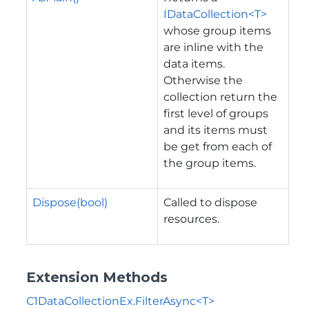
IDataCollection<T>
whose group items
are inline with the
data items.
Otherwise the
collection return the
first level of groups
and its items must
be get from each of
the group items.
Dispose(bool)
Called to dispose
resources.
Extension Methods
C1DataCollectionEx.FilterAsync<T>