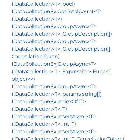
(IDataCollection<T>, bool)
IDataCollectionEx.GetTotalCount<T>
(IDataCollection<T>)
IDataCollectionEx.GroupAsync<T>
(IDataCollection<T>, GroupDescription[])
IDataCollectionEx.GroupAsync<T>
(IDataCollection<T>, GroupDescription[],
CancellationToken)
IDataCollectionEx.GroupAsync<T>
(IDataCollection<T>, Expression<Func<T,
object>>)
IDataCollectionEx.GroupAsync<T>
(IDataCollection<T>, params string[])
IDataCollectionEx.IndexOf<T>
(IDataCollection<T>, T)
IDataCollectionEx.InsertAsync<T>
(IDataCollection<T>, int, T)
IDataCollectionEx.InsertAsync<T>
(IDataCollection<T>, int, T, CancellationToken)