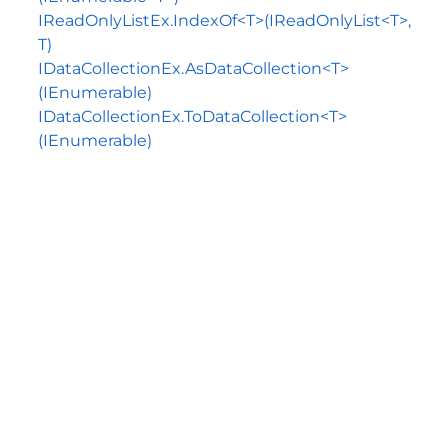
IReadOnlyListEx.IndexOf<T>(IReadOnlyList<T>,
T)
IDataCollectionEx.AsDataCollection<T>
(IEnumerable)
IDataCollectionEx.ToDataCollection<T>
(IEnumerable)