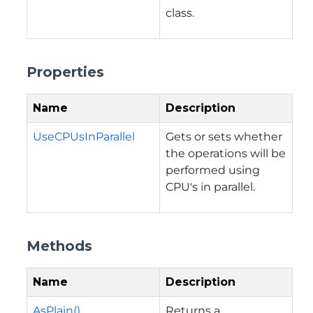
class.
Properties
Name
Description
UseCPUsInParallel
Gets or sets whether
the operations will be
performed using
CPU's in parallel.
Methods
Name
Description
AsPlain()
Returns a