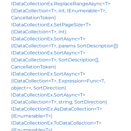
IDataCollectionEx.ReplaceRangeAsync<T>
(IDataCollection<T>, int, IEnumerable<T>,
CancellationToken)
IDataCollectionEx.SetPageSize<T>
(IDataCollection<T>, int)
IDataCollectionEx.SortAsync<T>
(IDataCollection<T>, params SortDescription[])
IDataCollectionEx.SortAsync<T>
(IDataCollection<T>, SortDescription[],
CancellationToken)
IDataCollectionEx.SortAsync<T>
(IDataCollection<T>, Expression<Func<T,
object>>, SortDirection)
IDataCollectionEx.SortAsync<T>
(IDataCollection<T>, string, SortDirection)
IDataCollectionEx.AsDataCollection<T>
(IEnumerable<T>)
IDataCollectionEx.ToDataCollection<T>
(IEnumerable<T>)