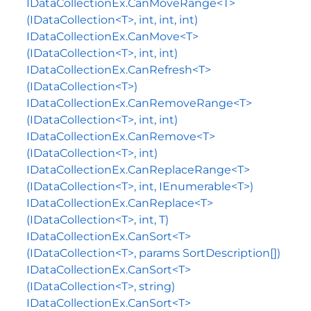
IDataCollectionEx.CanMoveRange<T>
(IDataCollection<T>, int, int, int)
IDataCollectionEx.CanMove<T>
(IDataCollection<T>, int, int)
IDataCollectionEx.CanRefresh<T>
(IDataCollection<T>)
IDataCollectionEx.CanRemoveRange<T>
(IDataCollection<T>, int, int)
IDataCollectionEx.CanRemove<T>
(IDataCollection<T>, int)
IDataCollectionEx.CanReplaceRange<T>
(IDataCollection<T>, int, IEnumerable<T>)
IDataCollectionEx.CanReplace<T>
(IDataCollection<T>, int, T)
IDataCollectionEx.CanSort<T>
(IDataCollection<T>, params SortDescription[])
IDataCollectionEx.CanSort<T>
(IDataCollection<T>, string)
IDataCollectionEx.CanSort<T>