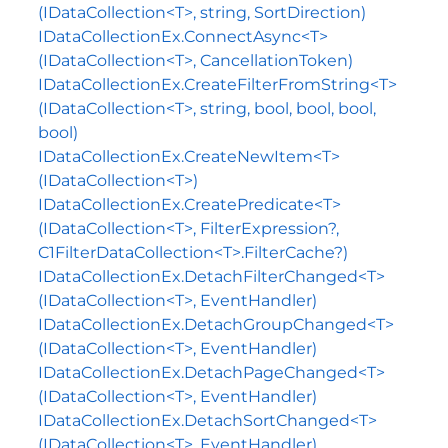
(IDataCollection<T>, string, SortDirection)
IDataCollectionEx.ConnectAsync<T>
(IDataCollection<T>, CancellationToken)
IDataCollectionEx.CreateFilterFromString<T>
(IDataCollection<T>, string, bool, bool, bool,
bool)
IDataCollectionEx.CreateNewItem<T>
(IDataCollection<T>)
IDataCollectionEx.CreatePredicate<T>
(IDataCollection<T>, FilterExpression?,
C1FilterDataCollection<T>.FilterCache?)
IDataCollectionEx.DetachFilterChanged<T>
(IDataCollection<T>, EventHandler)
IDataCollectionEx.DetachGroupChanged<T>
(IDataCollection<T>, EventHandler)
IDataCollectionEx.DetachPageChanged<T>
(IDataCollection<T>, EventHandler)
IDataCollectionEx.DetachSortChanged<T>
(IDataCollection<T>, EventHandler)