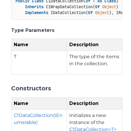
Public
Class
 C1DataCollection(
Of
 T 
As
Class
)

Inherits
 C1WrapDataCollection(
Of
Object
)

Implements
 IDataCollection(
Of
Object
), IReadO
Type Parameters
Name
Description
T
The type of the items
in the collection.
Constructors
Name
Description
C1DataCollection(IEn
Initializes a new
umerable)
instance of the
C1DataCollection<T>