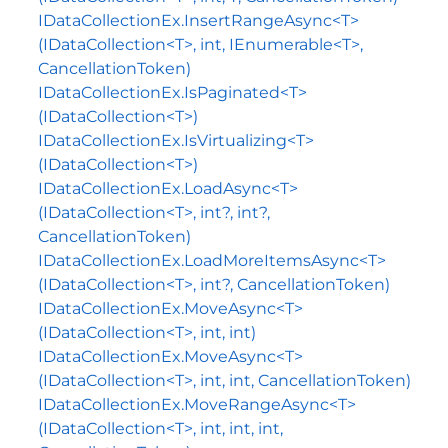
IDataCollectionEx.InsertRangeAsync<T>
(IDataCollection<T>, int, IEnumerable<T>,
CancellationToken)
IDataCollectionEx.IsPaginated<T>
(IDataCollection<T>)
IDataCollectionEx.IsVirtualizing<T>
(IDataCollection<T>)
IDataCollectionEx.LoadAsync<T>
(IDataCollection<T>, int?, int?,
CancellationToken)
IDataCollectionEx.LoadMoreItemsAsync<T>
(IDataCollection<T>, int?, CancellationToken)
IDataCollectionEx.MoveAsync<T>
(IDataCollection<T>, int, int)
IDataCollectionEx.MoveAsync<T>
(IDataCollection<T>, int, int, CancellationToken)
IDataCollectionEx.MoveRangeAsync<T>
(IDataCollection<T>, int, int, int,