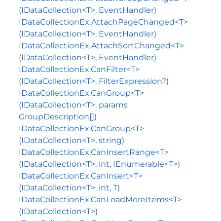
(IDataCollection<T>, EventHandler)
IDataCollectionEx.AttachPageChanged<T>
(IDataCollection<T>, EventHandler)
IDataCollectionEx.AttachSortChanged<T>
(IDataCollection<T>, EventHandler)
IDataCollectionEx.CanFilter<T>
(IDataCollection<T>, FilterExpression?)
IDataCollectionEx.CanGroup<T>
(IDataCollection<T>, params
GroupDescription[])
IDataCollectionEx.CanGroup<T>
(IDataCollection<T>, string)
IDataCollectionEx.CanInsertRange<T>
(IDataCollection<T>, int, IEnumerable<T>)
IDataCollectionEx.CanInsert<T>
(IDataCollection<T>, int, T)
IDataCollectionEx.CanLoadMoreItems<T>
(IDataCollection<T>)