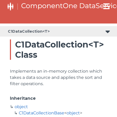
C1DataCollection<T>
C1DataCollection<T>
Class
Implements an in-memory collection which
takes a data source and applies the sort and
filter operations.
Inheritance
object
C1DataCollectionBase
<
object
>