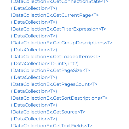
IDataCollectionEx.GetConnectionState<T>
(IDataCollection<T>)
IDataCollectionEx.GetCurrentPage<T>
(IDataCollection<T>)
IDataCollectionEx.GetFilterExpression<T>
(IDataCollection<T>)
IDataCollectionEx.GetGroupDescriptions<T>
(IDataCollection<T>)
IDataCollectionEx.GetLoadedItems<T>
(IDataCollection<T>, int?, int?)
IDataCollectionEx.GetPageSize<T>
(IDataCollection<T>)
IDataCollectionEx.GetPagesCount<T>
(IDataCollection<T>)
IDataCollectionEx.GetSortDescriptions<T>
(IDataCollection<T>)
IDataCollectionEx.GetSource<T>
(IDataCollection<T>)
IDataCollectionEx.GetTextFields<T>