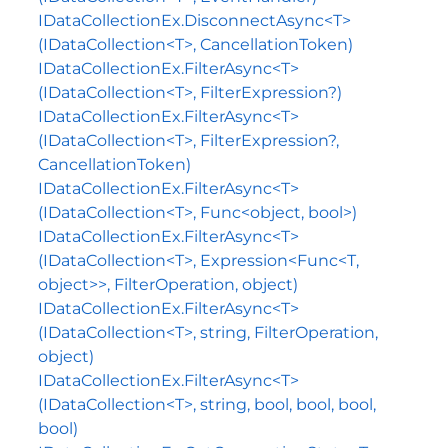
IDataCollectionEx.DisconnectAsync<T>
(IDataCollection<T>, CancellationToken)
IDataCollectionEx.FilterAsync<T>
(IDataCollection<T>, FilterExpression?)
IDataCollectionEx.FilterAsync<T>
(IDataCollection<T>, FilterExpression?,
CancellationToken)
IDataCollectionEx.FilterAsync<T>
(IDataCollection<T>, Func<object, bool>)
IDataCollectionEx.FilterAsync<T>
(IDataCollection<T>, Expression<Func<T,
object>>, FilterOperation, object)
IDataCollectionEx.FilterAsync<T>
(IDataCollection<T>, string, FilterOperation,
object)
IDataCollectionEx.FilterAsync<T>
(IDataCollection<T>, string, bool, bool, bool,
bool)