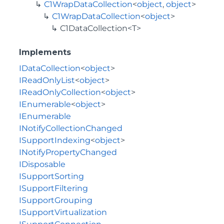
C1WrapDataCollection
<
object
,
object
>
C1WrapDataCollection
<
object
>
C1DataCollection<T>
Implements
IDataCollection
<
object
>
IReadOnlyList
<
object
>
IReadOnlyCollection
<
object
>
IEnumerable
<
object
>
IEnumerable
INotifyCollectionChanged
ISupportIndexing
<
object
>
INotifyPropertyChanged
IDisposable
ISupportSorting
ISupportFiltering
ISupportGrouping
ISupportVirtualization