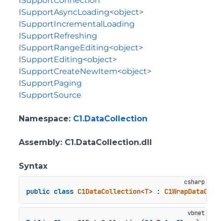
ISupportConnection
ISupportAsyncLoading
<
object
>
ISupportIncrementalLoading
ISupportRefreshing
ISupportRangeEditing
<
object
>
ISupportEditing
<
object
>
ISupportCreateNewItem
<
object
>
ISupportPaging
ISupportSource
Namespace
:
C1.DataCollection
Assembly
: C1.DataCollection.dll
Syntax
public
class
C1DataCollection
<
T
> : 
C1WrapDataColl