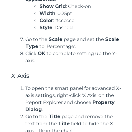
Show Grid
: Check-on
Width
: 0.25pt
Color
: #cccccc
Style
: Dashed
Go to the
Scale
page and set the
Scale
Type
to 'Percentage'.
Click
OK
to complete setting up the Y-
axis.
X-Axis
To open the smart panel for advanced X-
axis settings, right-click 'X Axis' on the
Report Explorer and choose
Property
Dialog
.
Go to the
Title
page and remove the
text from the
Title
field to hide the X-
axis title in the chart.