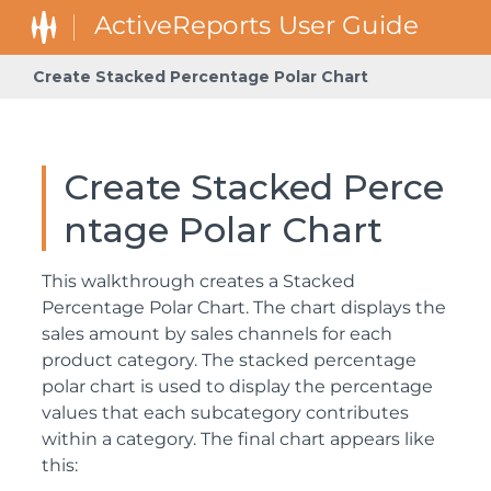
Create Stacked Percentage Polar Chart
Create Stacked Perce
ntage Polar Chart
This walkthrough creates a Stacked
Percentage Polar Chart. The chart displays the
sales amount by sales channels for each
product category. The stacked percentage
polar chart is used to display the percentage
values that each subcategory contributes
within a category. The final chart appears like
this: