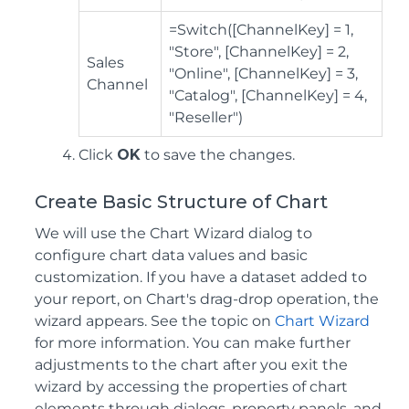
=Switch([ChannelKey] = 1,
"Store", [ChannelKey] = 2,
Sales
"Online", [ChannelKey] = 3,
Channel
"Catalog", [ChannelKey] = 4,
"Reseller")
Click
OK
to save the changes.
Create Basic Structure of Chart
We will use the Chart Wizard dialog to
configure chart data values and basic
customization. If you have a dataset added to
your report, on Chart's drag-drop operation, the
wizard appears. See the topic on
Chart Wizard
for more information. You can make further
adjustments to the chart after you exit the
wizard by accessing the properties of chart
elements through dialogs, property panels, and