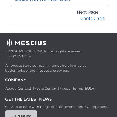
Next Page
Gantt Chart
©2026 MESCIUS USA, Inc. All rights reserved.
1.800.858.2739
All product and company names herein may be
trademarks of their respective owners.
COMPANY
About
Contact
Media Center
Privacy
Terms
EULA
GET THE LATEST NEWS
Stay up to date with blogs, eBooks, events, and whitepapers.
JOIN NOW