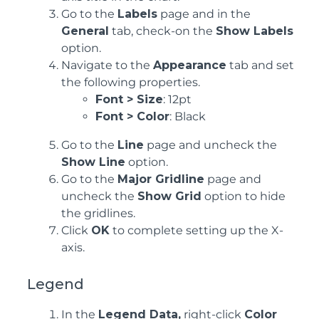
Go to the
Labels
page and in the
General
tab, check-on the
Show Labels
option.
Navigate to the
Appearance
tab and set
the following properties.
Font > Size
: 12pt
Font > Color
: Black
Go to the
Line
page and uncheck the
Show Line
option.
Go to the
Major Gridline
page and
uncheck the
Show Grid
option to hide
the gridlines.
Click
OK
to complete setting up the X-
axis.
Legend
In the
Legend Data,
right-click
Color