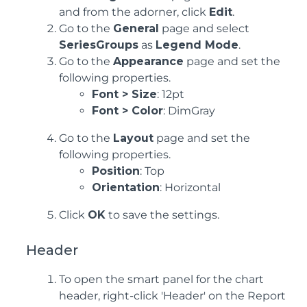
and from the adorner, click
Edit
.
Go to the
General
page and select
SeriesGroups
as
Legend Mode
.
Go to the
Appearance
page and set the
following properties.
Font > Size
: 12pt
Font > Color
: DimGray
Go to the
Layout
page and set the
following properties.
Position
: Top
Orientation
: Horizontal
Click
OK
to save the settings.
Header
To open the smart panel for the chart
header, right-click 'Header' on the Report