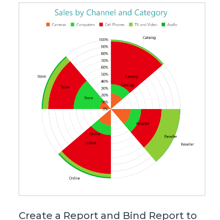
Create a Report and Bind Report to