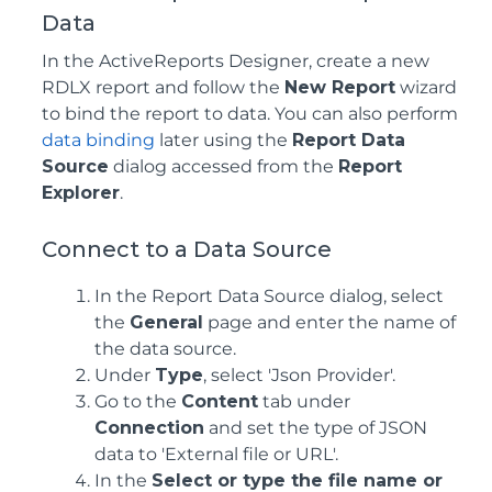
Data
In the ActiveReports Designer, create a new
RDLX report and follow the
New Report
wizard
to bind the report to data. You can also perform
data binding
later using the
Report Data
Source
dialog accessed from the
Report
Explorer
.
Connect to a Data Source
In the Report Data Source dialog, select
the
General
page and enter the name of
the data source.
Under
Type
, select 'Json Provider'.
Go to the
Content
tab under
Connection
and set the type of JSON
data to 'External file or URL'.
In the
Select or type the file name or