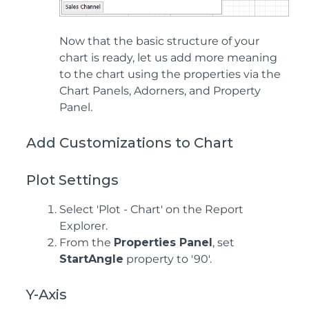
Now that the basic structure of your
chart is ready, let us add more meaning
to the chart using the properties via the
Chart Panels, Adorners, and Property
Panel.
Add Customizations to Chart
Plot Settings
Select 'Plot - Chart' on the Report
Explorer.
From the
Properties Panel
, set
StartAngle
property to '90'.
Y-Axis