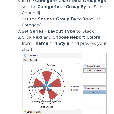
In the
Configure Chart Data Groupings
,
set the
Categories
>
Group By
to [Sales
Channel].
Set the
Series
>
Group By
to [Product
Category].
Set
Series
>
Layout Type
to 'Stack'.
Click
Next
and
Choose Report Colors
from
Theme
and
Style
, and preview your
chart.