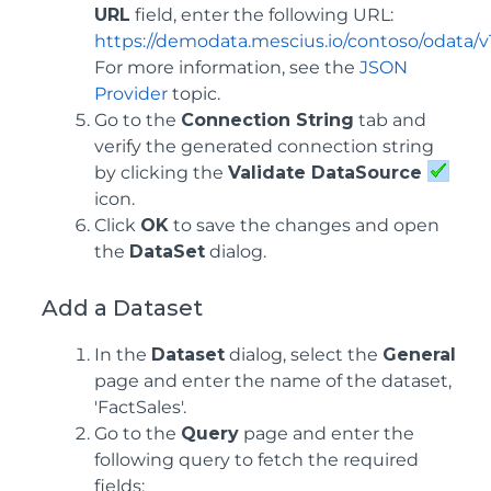
URL
field, enter the following URL:
https://demodata.mescius.io/contoso/odata/v
For more information, see the
JSON
Provider
topic.
Go to the
Connection String
tab and
verify the generated connection string
by clicking the
Validate DataSource
icon.
Click
OK
to save the changes and open
the
DataSet
dialog.
Add a Dataset
In the
Dataset
dialog, select the
General
page and enter the name of the dataset,
'FactSales'.
Go to the
Query
page and enter the
following query to fetch the required
fields: