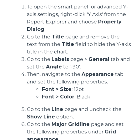
To open the smart panel for advanced Y-
axis settings, right-click 'Y Axis' from the
Report Explorer and choose
Property
Dialog
.
Go to the
Title
page and remove the
text from the
Title
field to hide the Y-axis
title in the chart.
Go to the
Labels
page >
General
tab and
set the
Angle
to '-90'.
Then, navigate to the
Appearance
tab
and set the following properties.
Font > Size
: 12pt
Font > Color
: Black
Go to the
Line
page and uncheck the
Show Line
option.
Go to the
Major Gridline
page and set
the following properties under
Grid
appearance
.