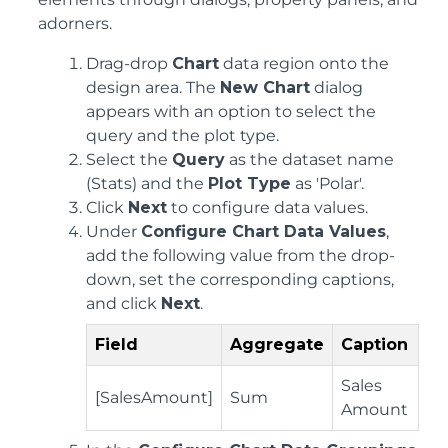
adorners.
Drag-drop
Chart
data region onto the
design area. The
New Chart
dialog
appears with an option to select the
query and the plot type.
Select the
Query
as the dataset name
(Stats) and the
Plot Type
as 'Polar'.
Click
Next
to configure data values.
Under
Configure Chart Data Values
,
add the following value from the drop-
down, set the corresponding captions,
and click
Next
.
Field
Aggregate
Caption
Sales
[SalesAmount]
Sum
Amount