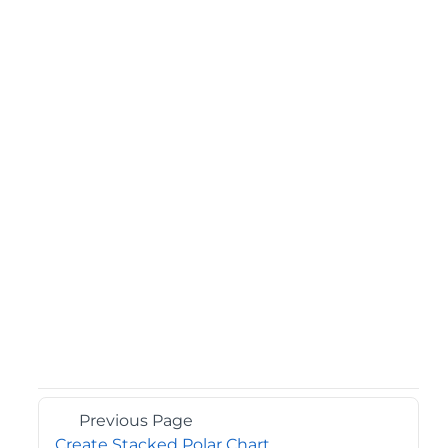
Previous Page
Create Stacked Polar Chart