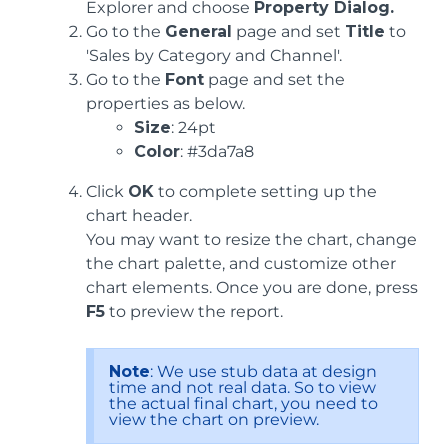
Explorer and choose
Property Dialog.
Go to the
General
page and set
Title
to
'Sales by Category and Channel'.
Go to the
Font
page and set the
properties as below.
Size
: 24pt
Color
: #3da7a8
Click
OK
to complete setting up the
chart header.
You may want to resize the chart, change
the chart palette, and customize other
chart elements. Once you are done, press
F5
to preview the report.
Note
: We use stub data at design
time and not real data. So to view
the actual final chart, you need to
view the chart on preview.