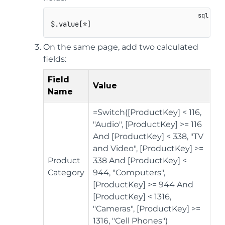
On the same page, add two calculated
fields:
Field
Value
Name
=Switch([ProductKey] < 116,
"Audio", [ProductKey] >= 116
And [ProductKey] < 338, "TV
and Video", [ProductKey] >=
Product
338 And [ProductKey] <
Category
944, "Computers",
[ProductKey] >= 944 And
[ProductKey] < 1316,
"Cameras", [ProductKey] >=
1316, "Cell Phones")