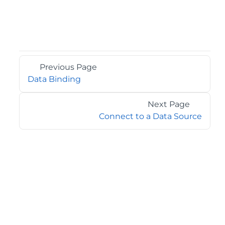
Previous Page
Data Binding
Next Page
Connect to a Data Source
©2026 MESCIUS USA, Inc. All rights reserved.
1.800.858.2739
All product and company names herein may be
trademarks of their respective owners.