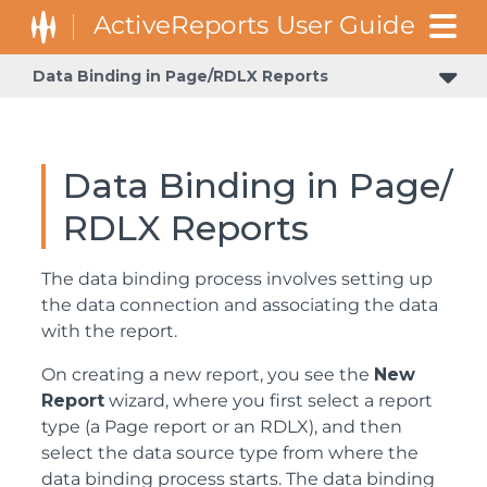
Data Binding in Page/RDLX Reports
Data Binding in Page/
RDLX Reports
The data binding process involves setting up
the data connection and associating the data
with the report.
On creating a new report, you see the
New
Report
wizard, where you first select a report
type (a Page report or an RDLX), and then
select the data source type from where the
data binding process starts. The data binding