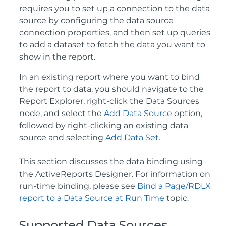
requires you to set up a connection to the data
source by configuring the data source
connection properties, and then set up queries
to add a dataset to fetch the data you want to
show in the report.
In an existing report where you want to bind
the report to data, you should navigate to the
Report Explorer, right-click the Data Sources
node, and select the
Add Data Source
option,
followed by right-clicking an existing data
source and selecting
Add Data Set
.
This section discusses the data binding using
the ActiveReports Designer. For information on
run-time binding, please see
Bind a Page/RDLX
report to a Data Source at Run Time
topic.
Supported Data Sources