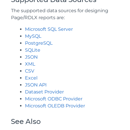
The supported data sources for designing
Page/RDLX reports are:
Microsoft SQL Server
MySQL
PostgreSQL
SQLite
JSON
XML
CSV
Excel
JSON API
Dataset Provider
Microsoft ODBC Provider
Microsoft OLEDB Provider
See Also