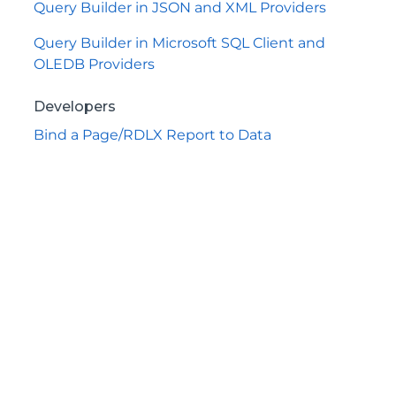
Query Builder in JSON and XML Providers
Query Builder in Microsoft SQL Client and
OLEDB Providers
Developers
Bind a Page/RDLX Report to Data