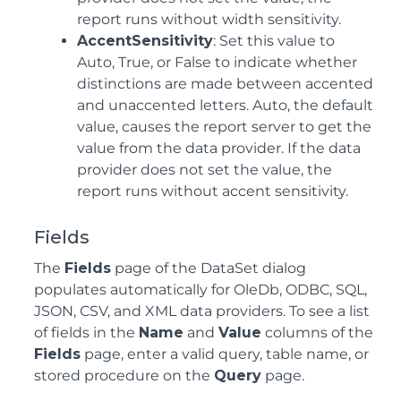
report runs without width sensitivity.
AccentSensitivity
: Set this value to
Auto, True, or False to indicate whether
distinctions are made between accented
and unaccented letters. Auto, the default
value, causes the report server to get the
value from the data provider. If the data
provider does not set the value, the
report runs without accent sensitivity.
Fields
The
Fields
page of the DataSet dialog
populates automatically for OleDb, ODBC, SQL,
JSON, CSV, and XML data providers. To see a list
of fields in the
Name
and
Value
columns of the
Fields
page, enter a valid query, table name, or
stored procedure on the
Query
page.