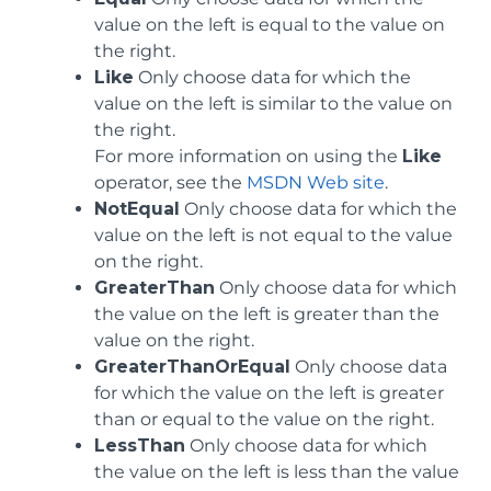
value on the left is equal to the value on
the right.
Like
Only choose data for which the
value on the left is similar to the value on
the right.
For more information on using the
Like
operator, see the
MSDN Web site
.
NotEqual
Only choose data for which the
value on the left is not equal to the value
on the right.
GreaterThan
Only choose data for which
the value on the left is greater than the
value on the right.
GreaterThanOrEqual
Only choose data
for which the value on the left is greater
than or equal to the value on the right.
LessThan
Only choose data for which
the value on the left is less than the value