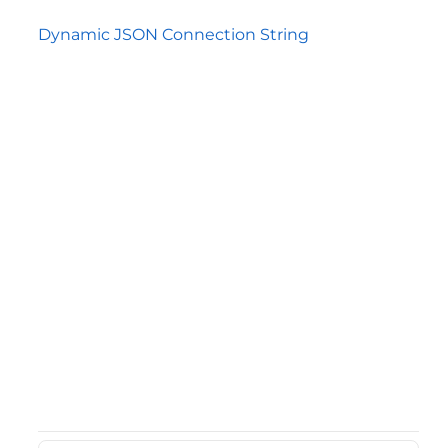
Dynamic JSON Connection String