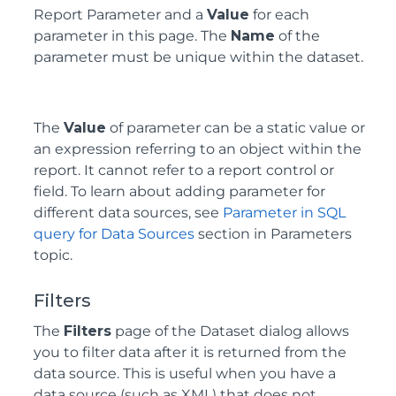
Report Parameter and a
Value
for each
parameter in this page. The
Name
of the
parameter must be unique within the dataset.
The
Value
of parameter can be a static value or
an expression referring to an object within the
report. It cannot refer to a report control or
field. To learn about adding parameter for
different data sources, see
Parameter in SQL
query for Data Sources
section in Parameters
topic.
Filters
The
Filters
page of the Dataset dialog allows
you to filter data after it is returned from the
data source. This is useful when you have a
data source (such as XML) that does not