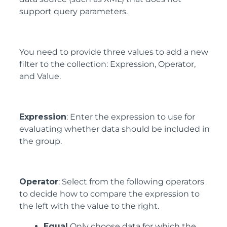
support query parameters.
You need to provide three values to add a new
filter to the collection: Expression, Operator,
and Value.
Expression
: Enter the expression to use for
evaluating whether data should be included in
the group.
Operator
: Select from the following operators
to decide how to compare the expression to
the left with the value to the right.
Equal
Only choose data for which the