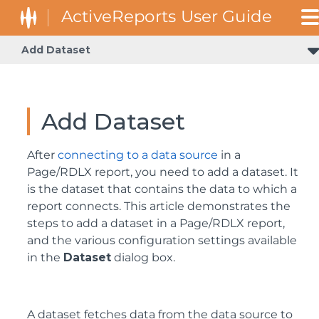
Add Dataset
Query Builder in Microsoft SQL Client and OLEDB Provid
Add Dataset
After
connecting to a data source
in a
Page/RDLX report, you need to add a dataset. It
is the dataset that contains the data to which a
report connects. This article demonstrates the
steps to add a dataset in a Page/RDLX report,
and the various configuration settings available
in the
Dataset
dialog box.
A dataset fetches data from the data source to