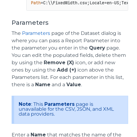
Path
=C:\\FixedWidth.csv;Locale=en-US;TextQu
Parameters
The
Parameters
page of the Dataset dialog is
where you can pass a Report Parameter into
the parameter you enter in the
Query
page.
You can edit the populated fields, delete them
by using the
Remove (X)
icon, or add new
ones by using the
Add (+)
icon above the
Parameters list. For each parameter in this list,
there is a
Name
and a
Value
.
Note
: This
Parameters
page is
unavailable for the CSV, JSON, and XML
data providers.
Enter a
Name
that matches the name of the