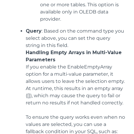
one or more tables. This option is
available only in OLEDB data
provider.
Query
: Based on the command type you
select above, you can set the query
string in this field.
Handling Empty Arrays in Multi-Value
Parameters
If you enable the EnableEmptyArray
option for a multi-value parameter, it
allows users to leave the selection empty.
At runtime, this results in an empty array
([]), which may cause the query to fail or
return no results if not handled correctly.
To ensure the query works even when no
values are selected, you can use a
fallback condition in your SQL, such as: