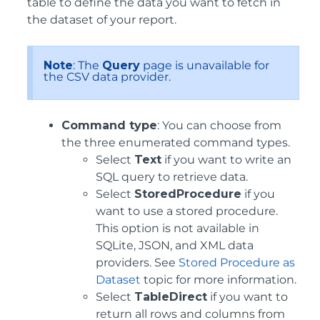
table to define the data you want to fetch in
the dataset of your report.
Note
: The
Query
page is unavailable for
the CSV data provider.
Command type
: You can choose from
the three enumerated command types.
Select
Text
if you want to write an
SQL query to retrieve data.
Select
StoredProcedure
if you
want to use a stored procedure.
This option is not available in
SQLite, JSON, and XML data
providers. See
Stored Procedure as
Dataset
topic for more information.
Select
TableDirect
if you want to
return all rows and columns from