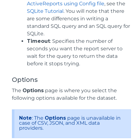
ActiveReports using Config file
, see the
SQLite Tutorial
. You will note that there
are some differences in writing a
standard SQL query and an SQL query for
SQLite.
Timeout
: Specifies the number of
seconds you want the report server to
wait for the query to return the data
before it stops trying.
Options
The
Options
page is where you select the
following options available for the dataset.
Note
: The
Options
page is unavailable in
case of CSV, JSON, and XML data
providers.