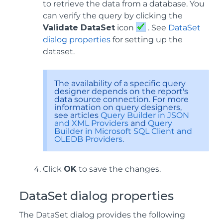
to retrieve the data from a database. You
can verify the query by clicking the
Validate DataSet
icon
. See
DataSet
dialog properties
for setting up the
dataset.
The availability of a specific query
designer depends on the report's
data source connection. For more
information on query designers,
see articles
Query Builder in JSON
and XML Providers
and
Query
Builder in Microsoft SQL Client and
OLEDB Providers
.
Click
OK
to save the changes.
DataSet dialog properties
The DataSet dialog provides the following