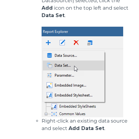
DataSource1) selected, click the
Add
icon on the top left and select
Data Set
.
Right-click an existing data source
and select
Add Data Set
.