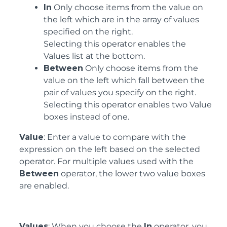
In
Only choose items from the value on
the left which are in the array of values
specified on the right.
Selecting this operator enables the
Values list at the bottom.
Between
Only choose items from the
value on the left which fall between the
pair of values you specify on the right.
Selecting this operator enables two Value
boxes instead of one.
Value
: Enter a value to compare with the
expression on the left based on the selected
operator. For multiple values used with the
Between
operator, the lower two value boxes
are enabled.
Values
: When you choose the
In
operator, you