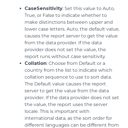
CaseSensitivity
: Set this value to Auto,
True, or False to indicate whether to
make distinctions between upper and
lower case letters. Auto, the default value,
causes the report server to get the value
from the data provider. If the data
provider does not set the value, the
report runs without case sensitivity.
Collation
: Choose from Default or a
country from the list to indicate which
collation sequence to use to sort data.
The Default value causes the report
server to get the value from the data
provider. If the data provider does not set
the value, the report uses the server
locale. This is important with
international data, as the sort order for
different languages can be different from