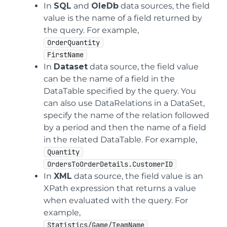
In
SQL
and
OleDb
data sources, the field
value is the name of a field returned by
the query. For example,
OrderQuantity
FirstName
In
Dataset
data source, the field value
can be the name of a field in the
DataTable specified by the query. You
can also use DataRelations in a DataSet,
specify the name of the relation followed
by a period and then the name of a field
in the related DataTable. For example,
Quantity
OrdersToOrderDetails.CustomerID
In
XML
data source, the field value is an
XPath expression that returns a value
when evaluated with the query. For
example,
Statistics/Game/TeamName