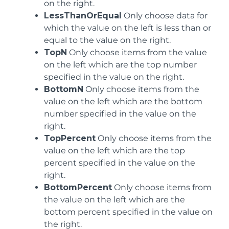
on the right.
LessThanOrEqual
Only choose data for
which the value on the left is less than or
equal to the value on the right.
TopN
Only choose items from the value
on the left which are the top number
specified in the value on the right.
BottomN
Only choose items from the
value on the left which are the bottom
number specified in the value on the
right.
TopPercent
Only choose items from the
value on the left which are the top
percent specified in the value on the
right.
BottomPercent
Only choose items from
the value on the left which are the
bottom percent specified in the value on
the right.