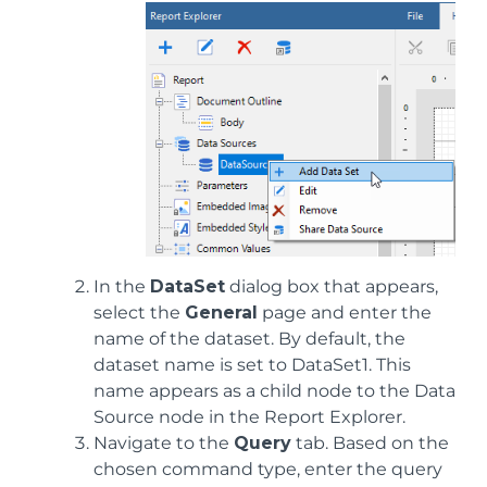
In the
DataSet
dialog box that appears,
select the
General
page and enter the
name of the dataset. By default, the
dataset name is set to DataSet1. This
name appears as a child node to the Data
Source node in the Report Explorer.
Navigate to the
Query
tab. Based on the
chosen command type, enter the query