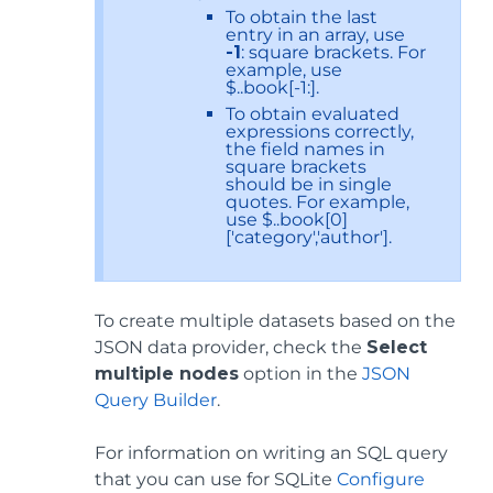
To obtain the last
entry in an array, use
-1
: square brackets. For
example, use
$..book[-1:].
To obtain evaluated
expressions correctly,
the field names in
square brackets
should be in single
quotes. For example,
use $..book[0]
['category','author'].
To create multiple datasets based on the
JSON data provider, check the
Select
multiple nodes
option in the
JSON
Query Builder
.
For information on writing an SQL query
that you can use for SQLite
Configure