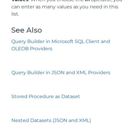
can enter as many values as you need in this
list.
See Also
Query Builder in Microsoft SQL Client and
OLEDB Providers
Query Builder in JSON and XML Providers
Stored Procedure as Dataset
Nested Datasets (JSON and XML)