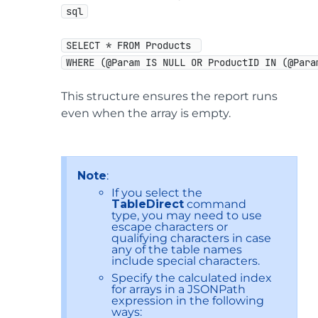
sql
SELECT * FROM Products 
WHERE (@Param IS NULL OR ProductID IN (@Para
This structure ensures the report runs
even when the array is empty.
Note
:
If you select the
TableDirect
command
type, you may need to use
escape characters or
qualifying characters in case
any of the table names
include special characters.
Specify the calculated index
for arrays in a JSONPath
expression in the following
ways: