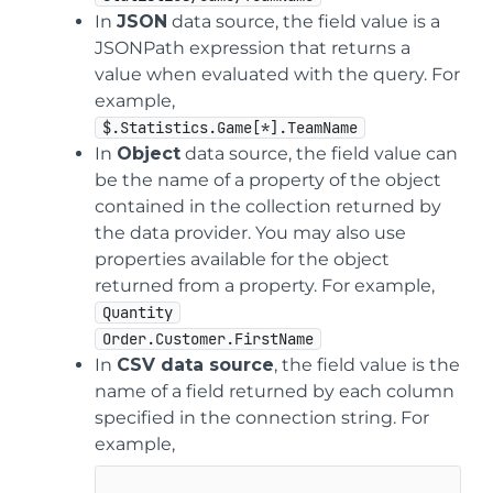
In
JSON
data source, the field value is a
JSONPath expression that returns a
value when evaluated with the query. For
example,
$.Statistics.Game[*].TeamName
In
Object
data source, the field value can
be the name of a property of the object
contained in the collection returned by
the data provider. You may also use
properties available for the object
returned from a property. For example,
Quantity
Order.Customer.FirstName
In
CSV data source
, the field value is the
name of a field returned by each column
specified in the connection string. For
example,