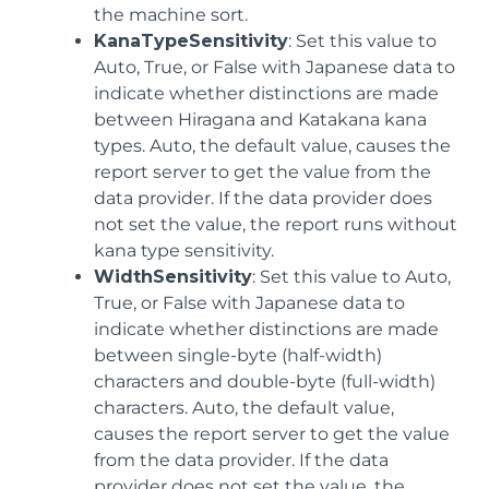
the machine sort.
KanaTypeSensitivity
: Set this value to
Auto, True, or False with Japanese data to
indicate whether distinctions are made
between Hiragana and Katakana kana
types. Auto, the default value, causes the
report server to get the value from the
data provider. If the data provider does
not set the value, the report runs without
kana type sensitivity.
WidthSensitivity
: Set this value to Auto,
True, or False with Japanese data to
indicate whether distinctions are made
between single-byte (half-width)
characters and double-byte (full-width)
characters. Auto, the default value,
causes the report server to get the value
from the data provider. If the data
provider does not set the value, the