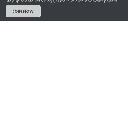
Stay up to date with blogs, eBooks, events, and whitepapers.
JOIN NOW