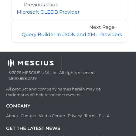
Previous Page
Microsoft OLEDB Provider
Next Page
Query Builder in JSON and XML Providers
©2026 MESCIUS USA, Inc. All rights reserved.
1.800.858.2739
All product and company names herein may be
trademarks of their respective owners.
COMPANY
About
Contact
Media Center
Privacy
Terms
EULA
GET THE LATEST NEWS