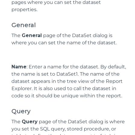
pages where you can set the dataset
properties.
General
The
General
page of the DataSet dialog is
where you can set the name of the dataset.
Name
: Enter a name for the dataset. By default,
the name is set to DataSet1. The name of the
dataset appears in the tree view of the Report
Explorer. It is also used to call the dataset in
code so it should be unique within the report.
Query
The
Query
page of the DataSet dialog is where
you set the SQL query, stored procedure, or