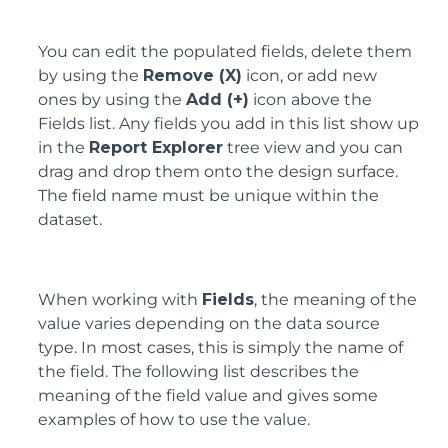
You can edit the populated fields, delete them
by using the
Remove (X)
icon, or add new
ones by using the
Add (+)
icon above the
Fields list. Any fields you add in this list show up
in the
Report Explorer
tree view and you can
drag and drop them onto the design surface.
The field name must be unique within the
dataset.
When working with
Fields
, the meaning of the
value varies depending on the data source
type. In most cases, this is simply the name of
the field. The following list describes the
meaning of the field value and gives some
examples of how to use the value.