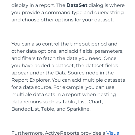
display in a report. The
DataSet
dialog is where
you provide a command type and query string
and choose other options for your dataset.
You can also control the timeout period and
other data options, and add fields, parameters,
and filters to fetch the data you need. Once
you have added a dataset, the dataset fields
appear under the Data Source node in the
Report Explorer. You can add multiple datasets
for a data source. For example, you can use
multiple data sets in a report when nesting
data regions such as Tablix, List, Chart,
BandedList, Table, and Sparkline.
Furthermore, ActiveReports provides a
Visual