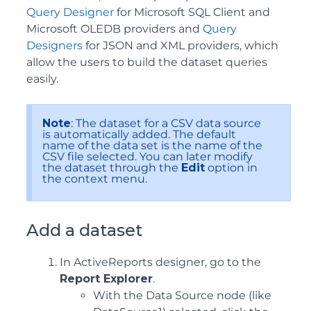
Query Designer
for Microsoft SQL Client and
Microsoft OLEDB providers and
Query
Designers
for JSON and XML providers, which
allow the users to build the dataset queries
easily.
Note
: The dataset for a CSV data source
is automatically added. The default
name of the data set is the name of the
CSV file selected. You can later modify
the dataset through the
Edit
option in
the context menu.
Add a dataset
In ActiveReports designer, go to the
Report Explorer
.
With the Data Source node (like