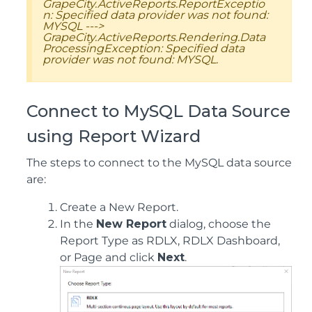
GrapeCity.ActiveReports.ReportExceptio
n: Specified data provider was not found:
MYSQL --->
GrapeCity.ActiveReports.Rendering.Data
ProcessingException: Specified data
provider was not found: MYSQL.
Connect to MySQL Data Source
using Report Wizard
The steps to connect to the MySQL data source
are:
Create a New Report.
In the
New Report
dialog, choose the
Report Type as RDLX, RDLX Dashboard,
or Page and click
Next
.