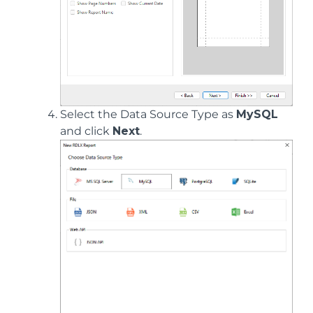
Select the Data Source Type as
MySQL
and click
Next
.