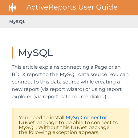
MySQL
MySQL
This article explains connecting a Page or an
RDLX report to the MySQL data source. You can
connect to this data source while creating a
new report (via report wizard) or using report
explorer (via report data source dialog).
You need to install
MySqlConnector
NuGet package to be able to connect to
MySQL. Without this NuGet package,
the following exception appears.