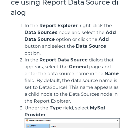
ce using Report Data Source di
alog
In the
Report Explorer
, right-click the
Data Sources
node and select the
Add
Data Source
option or click the
Add
button and select the
Data Source
option.
In the
Report Data Source
dialog that
appears, select the
General
page and
enter the data source name in the
Name
field. By default, the data source name is
set to DataSource1. This name appears as
a child node to the Data Sources node in
the Report Explorer.
Under the
Type
field, select
MySql
Provider
.