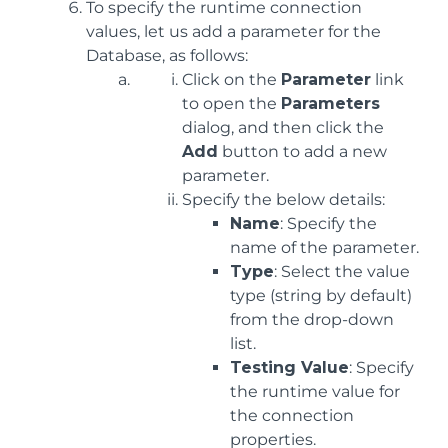
To specify the runtime connection
values, let us add a parameter for the
Database, as follows:
Click on the
Parameter
link
to open the
Parameters
dialog, and then click the
Add
button to add a new
parameter.
Specify the below details:
Name
: Specify the
name of the parameter.
Type
: Select the value
type (string by default)
from the drop-down
list.
Testing Value
: Specify
the runtime value for
the connection
properties.