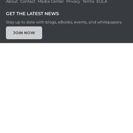
About
Contact
Media Center
Privacy
Terms
EULA
GET THE LATEST NEWS
Stay up to date with blogs, eBooks, events, and whitepapers.
JOIN NOW