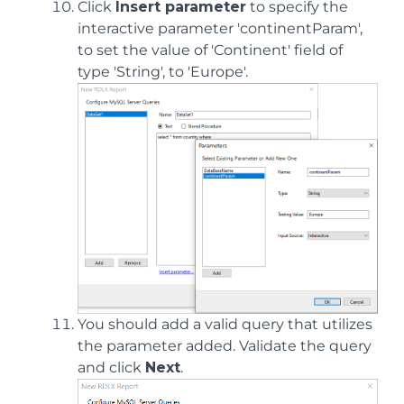
Click
Insert parameter
to specify the
interactive parameter 'continentParam',
to set the value of 'Continent' field of
type 'String', to 'Europe'.
You should add a valid query that utilizes
the parameter added. Validate the query
and click
Next
.