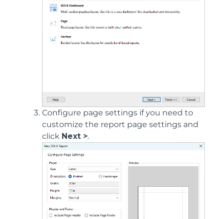
Configure page settings if you need to
customize the report page settings and
click
Next >
.