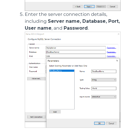
Enter the server connection details,
including
Server name, Database, Port,
User name
, and
Password
.