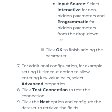
Input Source
: Select
Interactive
for non-
hidden parameters and
Programmatic
for
hidden parameters
from the drop-down
list.
Click
OK
to finish adding the
parameter.
For additional configuration, for example,
setting UI timeout option to allow
entering key-value pairs, select
Advanced
properties.
Click
Test Connection
to test the
connection.
Click the
Next
option and configure the
dataset to retrieve the fields.