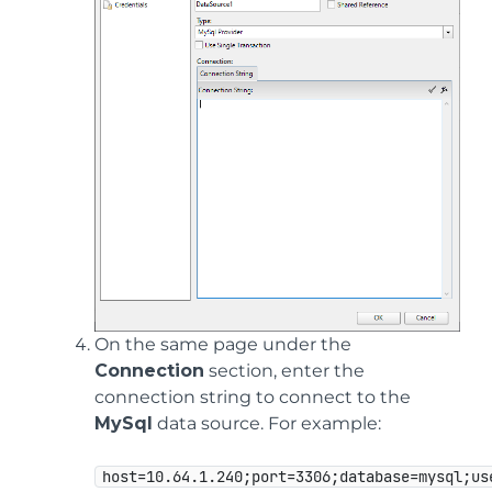
On the same page under the
Connection
section, enter the
connection string to connect to the
MySql
data source. For example:
host=10.64.1.240;port=3306;database=mysql;us