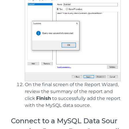
On the final screen of the Report Wizard,
review the summary of the report and
click
Finish
to successfully add the report
with the MySQL data source.
Connect to a MySQL Data Sour