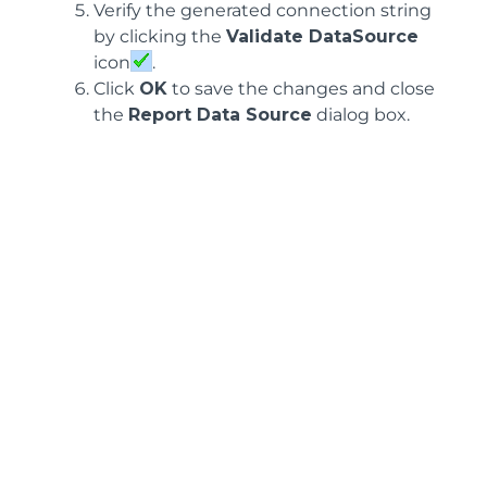
Verify the generated connection string
by clicking the
Validate DataSource
icon
.
Click
OK
to save the changes and close
the
Report Data Source
dialog box.