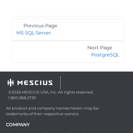
Previous Page
MS SQL Server
Next Page
PostgreSQL
©2026 MESCIUS USA, Inc. All rights reserved.
1.800.858.2739
All product and company names herein may be
trademarks of their respective owners.
COMPANY