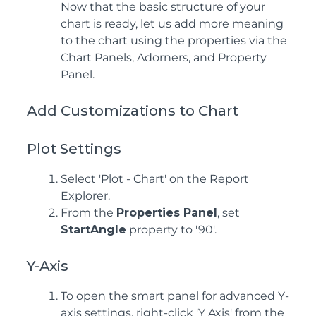
Now that the basic structure of your
chart is ready, let us add more meaning
to the chart using the properties via the
Chart Panels, Adorners, and Property
Panel.
Add Customizations to Chart
Plot Settings
Select 'Plot - Chart' on the Report
Explorer.
From the
Properties Panel
, set
StartAngle
property to '90'.
Y-Axis
To open the smart panel for advanced Y-
axis settings, right-click 'Y Axis' from the