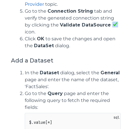
Provider
topic.
Go to the
Connection String
tab and
verify the generated connection string
by clicking the
Validate DataSource
icon.
Click
OK
to save the changes and open
the
DataSet
dialog.
Add a Dataset
In the
Dataset
dialog, select the
General
page and enter the name of the dataset,
'FactSales'.
Go to the
Query
page and enter the
following query to fetch the required
fields: