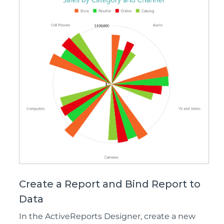
Create a Report and Bind Report to
Data
In the ActiveReports Designer, create a new