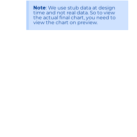
Note
: We use stub data at design
time and not real data. So to view
the actual final chart, you need to
view the chart on preview.