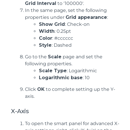
Grid Interval
to '100000'.
In the same page, set the following
properties under
Grid appearance
:
Show Grid
: Check-on
Width
: 0.25pt
Color
: #cccccc
Style
: Dashed
Go to the
Scale
page and set the
following properties.
Scale Type
: Logarithmic
Logarithmic base
: 10
Click
OK
to complete setting up the Y-
axis.
X-Axis
To open the smart panel for advanced X-