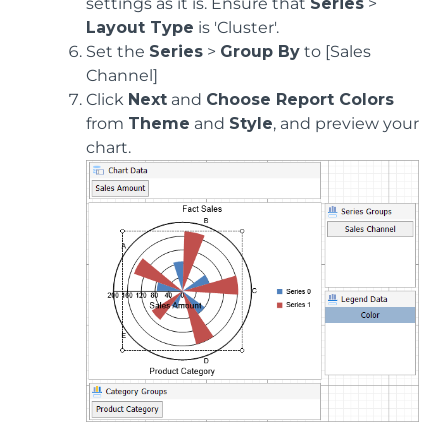
settings as it is. Ensure that
Series
>
Layout Type
is 'Cluster'.
Set the
Series
>
Group By
to [Sales
Channel]
Click
Next
and
Choose Report Colors
from
Theme
and
Style
, and preview your
chart.