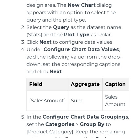
design area. The
New Chart
dialog
appears with an option to select the
query and the plot type.
Select the
Query
as the dataset name
(Stats) and the
Plot Type
as 'Polar'.
Click
Next
to configure data values.
Under
Configure Chart Data Values
,
add the following value from the drop-
down, set the corresponding captions,
and click
Next
.
Field
Aggregate
Caption
Sales
[SalesAmount]
Sum
Amount
In the
Configure Chart Data Groupings
,
set the
Categories
>
Group By
to
[Product Category]. Keep the remaining