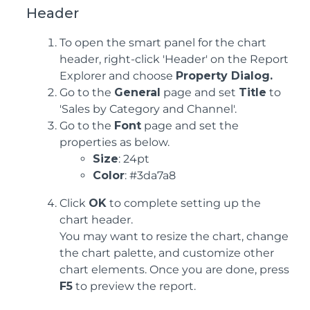
Header
To open the smart panel for the chart
header, right-click 'Header' on the Report
Explorer and choose
Property Dialog.
Go to the
General
page and set
Title
to
'Sales by Category and Channel'.
Go to the
Font
page and set the
properties as below.
Size
: 24pt
Color
: #3da7a8
Click
OK
to complete setting up the
chart header.
You may want to resize the chart, change
the chart palette, and customize other
chart elements. Once you are done, press
F5
to preview the report.