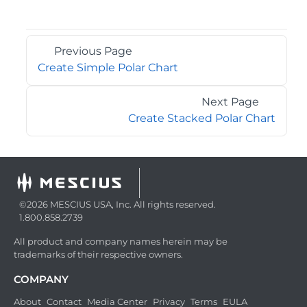
Previous Page
Create Simple Polar Chart
Next Page
Create Stacked Polar Chart
©2026 MESCIUS USA, Inc. All rights reserved.
1.800.858.2739
All product and company names herein may be
trademarks of their respective owners.
COMPANY
About
Contact
Media Center
Privacy
Terms
EULA