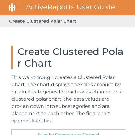
Create Clustered Polar Chart
Create Clustered Pola
r Chart
This walkthrough creates a Clustered Polar
Chart. The chart displays the sales amount by
product categories for each sales channel. In a
clustered polar chart, the data values are
broken down into subcategories and are
placed next to each other. The final chart
appears like this: