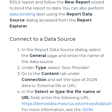
RDLX report and follow the
New Report
wizard
to bind the report to data. You can also perform
data binding
later using the
Report Data
Source
dialog accessed from the
Report
Explorer
.
Connect to a Data Source
In the Report Data Source dialog, select
the
General
page and enter the name of
the data source.
Under
Type
, select 'Json Provider'.
Go to the
Content
tab under
Connection
and set the type of JSON
data to 'External file or URL'.
In the
Select or type the file name or
URL
field, enter the following URL:
https://demodata.mescius.io/contoso/odata/v
For more information, see the
JSON