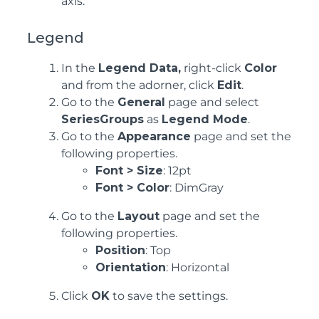
axis.
Legend
In the
Legend Data,
right-click
Color
and from the adorner, click
Edit
.
Go to the
General
page and select
SeriesGroups
as
Legend Mode
.
Go to the
Appearance
page and set the
following properties.
Font > Size
: 12pt
Font > Color
: DimGray
Go to the
Layout
page and set the
following properties.
Position
: Top
Orientation
: Horizontal
Click
OK
to save the settings.