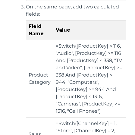
On the same page, add two calculated
fields:
Field
Value
Name
=Switch([ProductKey] < 116,
"Audio", [ProductKey] >= 116
And [ProductKey] < 338, "TV
and Video", [ProductKey] >=
Product
338 And [ProductKey] <
Category
944, "Computers",
[ProductKey] >= 944 And
[ProductKey] < 1316,
"Cameras", [ProductKey] >=
1316, "Cell Phones")
=Switch([ChannelKey] = 1,
"Store", [ChannelKey] = 2,
Sales