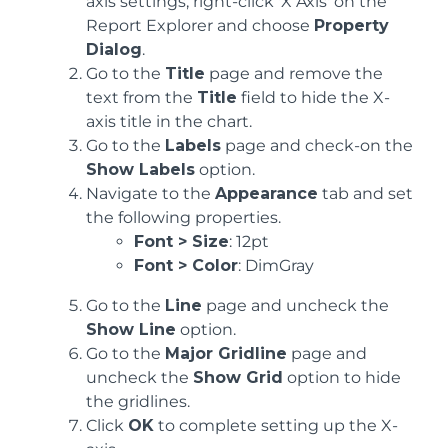
axis settings, right-click 'X Axis' on the
Report Explorer and choose
Property
Dialog
.
Go to the
Title
page and remove the
text from the
Title
field to hide the X-
axis title in the chart.
Go to the
Labels
page and check-on the
Show Labels
option.
Navigate to the
Appearance
tab and set
the following properties.
Font > Size
: 12pt
Font > Color
: DimGray
Go to the
Line
page and uncheck the
Show Line
option.
Go to the
Major Gridline
page and
uncheck the
Show Grid
option to hide
the gridlines.
Click
OK
to complete setting up the X-