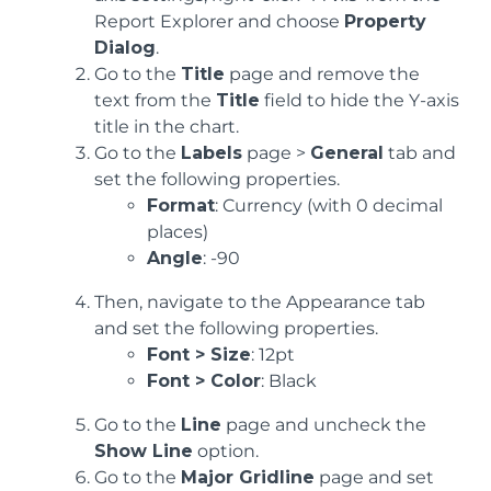
Report Explorer and choose
Property
Dialog
.
Go to the
Title
page and remove the
text from the
Title
field to hide the Y-axis
title in the chart.
Go to the
Labels
page >
General
tab and
set the following properties.
Format
: Currency (with 0 decimal
places)
Angle
: -90
Then, navigate to the Appearance tab
and set the following properties.
Font > Size
: 12pt
Font > Color
: Black
Go to the
Line
page and uncheck the
Show Line
option.
Go to the
Major Gridline
page and set