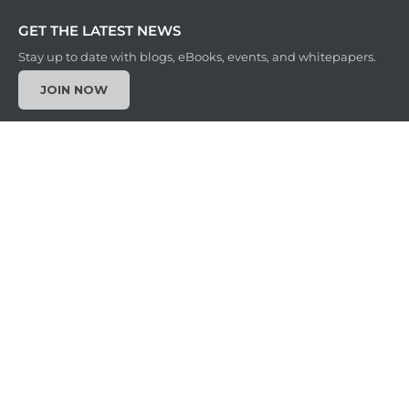
GET THE LATEST NEWS
Stay up to date with blogs, eBooks, events, and whitepapers.
JOIN NOW