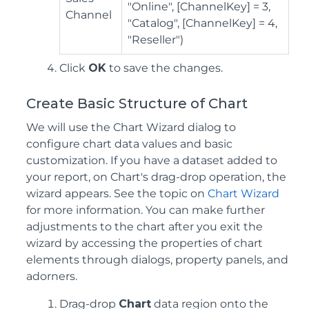
"Online", [ChannelKey] = 3,
Channel
"Catalog", [ChannelKey] = 4,
"Reseller")
Click
OK
to save the changes.
Create Basic Structure of Chart
We will use the Chart Wizard dialog to
configure chart data values and basic
customization. If you have a dataset added to
your report, on Chart's drag-drop operation, the
wizard appears. See the topic on
Chart Wizard
for more information. You can make further
adjustments to the chart after you exit the
wizard by accessing the properties of chart
elements through dialogs, property panels, and
adorners.
Drag-drop
Chart
data region onto the