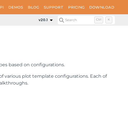
PI
DEMOS
BLOG
SUPPORT
PRICING
DOWNLOAD
v20.1
Search
Ctrl
K
apes based on configurations.
 of various plot template configurations. Each of
walkthroughs.