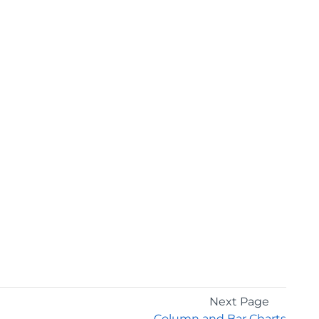
Next Page
Column and Bar Charts