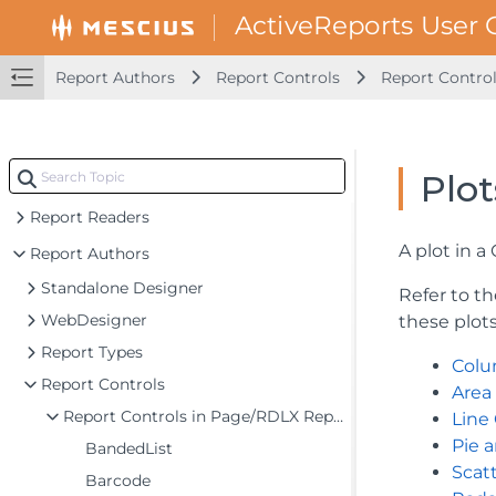
Report Authors
Report Controls
Report Contro
Plot
Introduction
Report Readers
A plot in a
Report Authors
Standalone Designer
Refer to th
WebDesigner
these plot
Report Types
Colu
Report Controls
Area
Report Controls in Page/RDLX Report
Line
Pie 
BandedList
Scat
Barcode