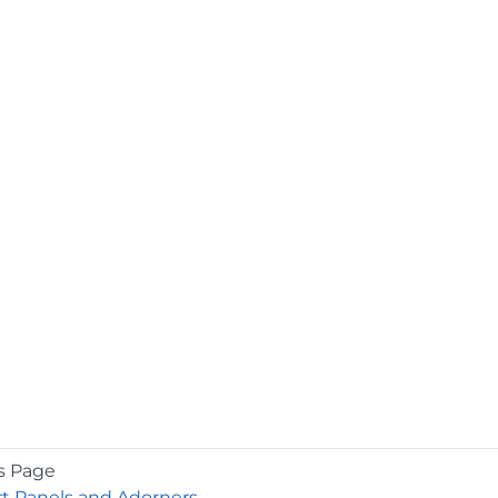
s Page
t Panels and Adorners