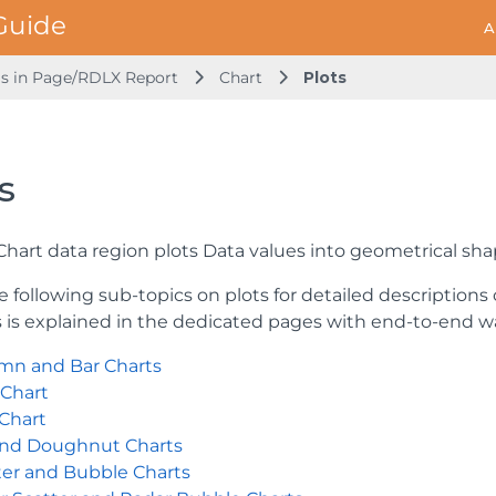
A
ls in Page/RDLX Report
Chart
Plots
s
 Chart data region plots Data values into geometrical sh
e following sub-topics on plots for detailed descriptions
s is explained in the dedicated pages with end-to-end 
mn and Bar Charts
 Chart
 Chart
and Doughnut Charts
ter and Bubble Charts