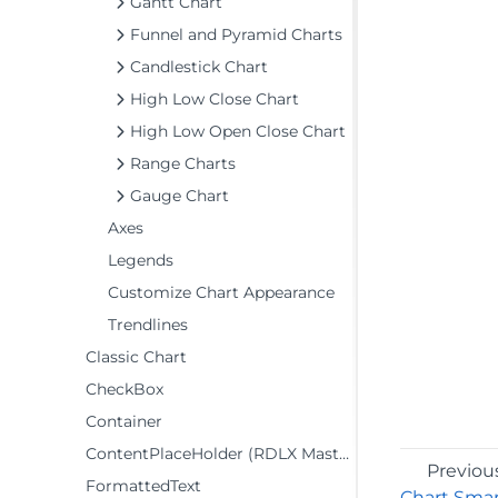
Gantt Chart
Funnel and Pyramid Charts
Candlestick Chart
High Low Close Chart
High Low Open Close Chart
Range Charts
Gauge Chart
Axes
Legends
Customize Chart Appearance
Trendlines
Classic Chart
CheckBox
Container
ContentPlaceHolder (RDLX Master Report)
Previou
FormattedText
Chart Smar