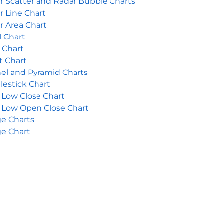
r Scatter and Radar Bubble Charts
r Line Chart
r Area Chart
l Chart
r Chart
t Chart
el and Pyramid Charts
lestick Chart
 Low Close Chart
 Low Open Close Chart
e Charts
e Chart