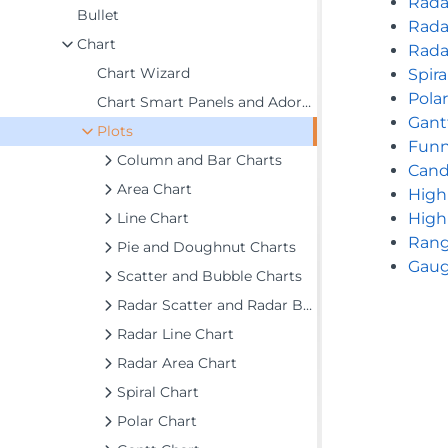
Rada
Bullet
Rada
Chart
Rada
Chart Wizard
Spira
Pola
Chart Smart Panels and Adorners
Gant
Plots
Funn
Column and Bar Charts
Cand
Area Chart
High
Line Chart
High
Rang
Pie and Doughnut Charts
Gaug
Scatter and Bubble Charts
Radar Scatter and Radar Bubble Charts
Radar Line Chart
Radar Area Chart
Spiral Chart
Polar Chart