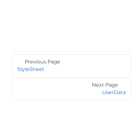
Previous Page
StyleSheet
Next Page
UserData
©2026 MESCIUS USA, Inc. All rights reserved.
1.800.858.2739