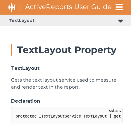
TextLayout
GrapeCity.ActiveReports.Document.Section.Document.Filters
GrapeCity.ActiveReports.ReportsCore.Rendering.Components.Map.TileProviders
TextLayout Property
TextLayout
Gets the text layout service used to measure
and render text in the report.
Declaration
protected
ITextLayoutService
 TextLayout 
{
get
;
}