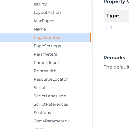
Property 
IsDirty
LayoutAction
Type
MaxPages
int
Name
PageNumber
PageSettings
Parameters
Remarks
ParentReport
The default
PrintWidth
ResourceLocator
Script
ScriptLanguage
ScriptReferences
Sections
ShowParameterUI