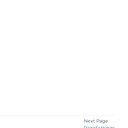
Next Page
PageSettings