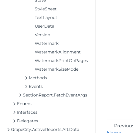
State
StyleSheet
TextLayout
UserData
Version
Watermark
WatermarkAlignment
WatermarkPrintOnPages
WatermarkSizeMode
Methods
Events
SectionReport.FetchEventArgs
Enums
Interfaces
Delegates
Previou
GrapeCity.ActiveReports.AR.Data
Name