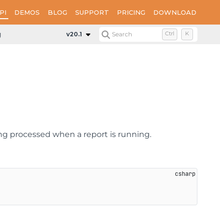
PI
DEMOS
BLOG
SUPPORT
PRICING
DOWNLOAD
geNumber
v20.1
Search
Ctrl
K
ng processed when a report is running.