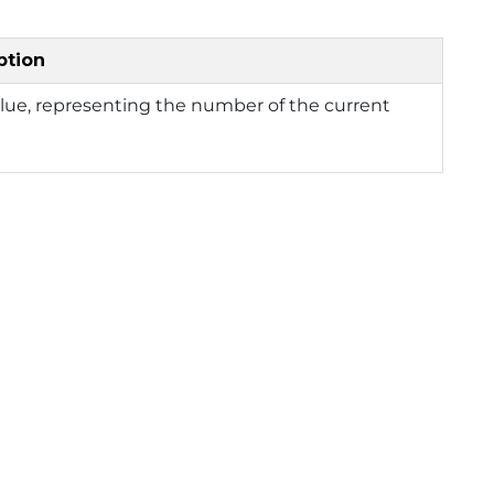
ption
lue, representing the number of the current