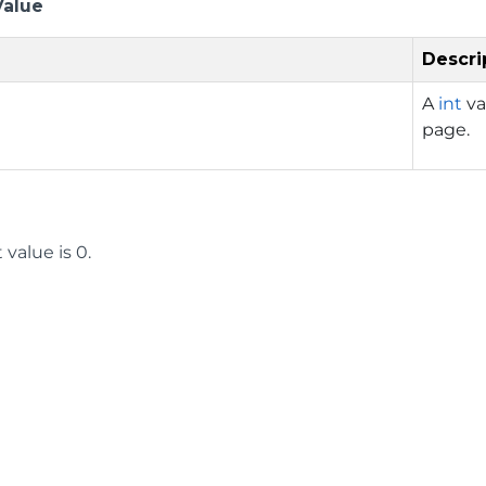
Value
Descri
A
int
va
page.
 value is 0.