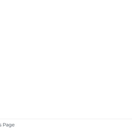
s Page