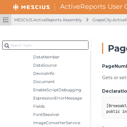
Properties
CalculatedFields
MESCIUS.ActiveReports Assembly
GrapeCity.Active
CompatibilityMode
Components
Culture
Pag
CurrentPage
DataMember
DataSource
PageNum
DeviceInfo
Gets or se
Document
EnableScriptDebugging
Declarati
ExpressionErrorMessage
[
Browsabl
Fields
public
in
FontResolver
ImageConverterService