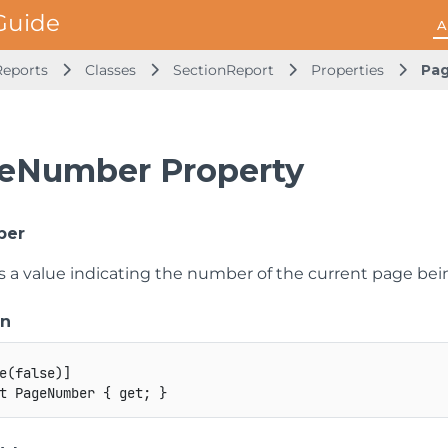
A
Reports
Classes
SectionReport
Properties
Pa
eNumber Property
ber
ts a value indicating the number of the current page bei
on
e
(
false
)
]
t
 PageNumber 
{
get
;
}