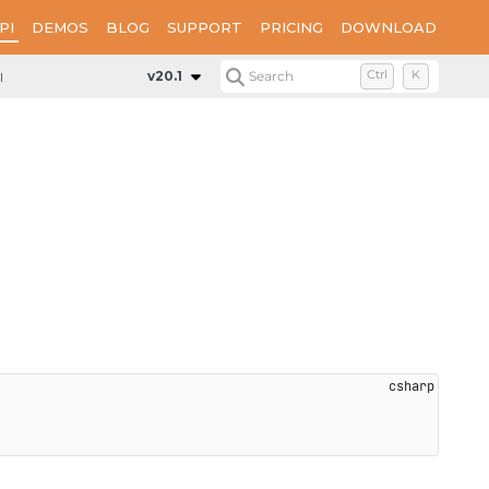
PI
DEMOS
BLOG
SUPPORT
PRICING
DOWNLOAD
rentPage
v20.1
Search
Ctrl
K