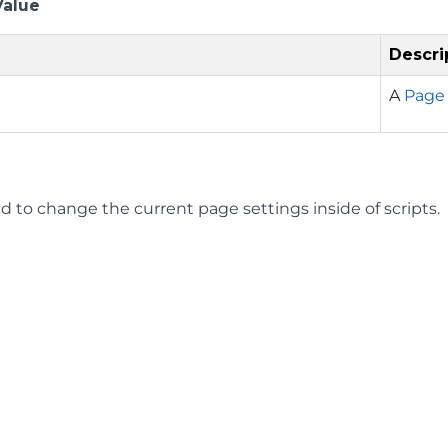
Value
Descri
A
Page
d to change the current page settings inside of scripts.