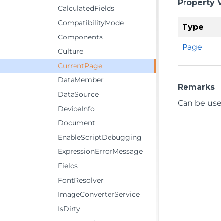
Property 
CalculatedFields
CompatibilityMode
Type
Components
Page
Culture
CurrentPage
DataMember
Remarks
DataSource
Can be use
DeviceInfo
Document
EnableScriptDebugging
ExpressionErrorMessage
Fields
FontResolver
ImageConverterService
IsDirty