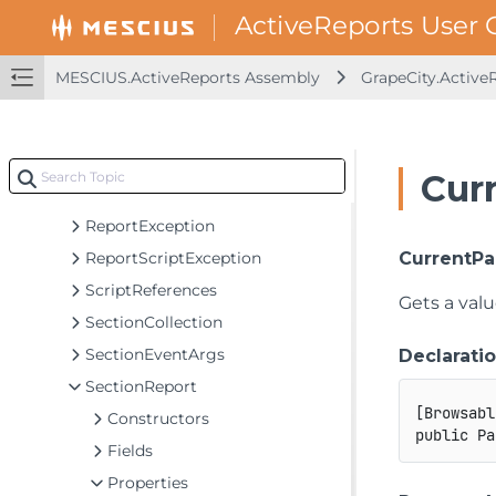
Latch
LocateCredentialsEventArgs
LocateDataSourceEventArgs
MESCIUS.ActiveReports Assembly
GrapeCity.Active
PageReport
PageSettings
ParamQuery
Cur
ReportDataException
ReportException
ReportScriptException
CurrentP
ScriptReferences
Gets a valu
SectionCollection
SectionEventArgs
Declarati
SectionReport
[
Browsabl
Constructors
public
Pa
Fields
Properties