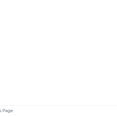
s Page