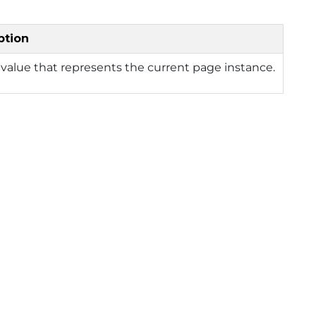
ption
value that represents the current page instance.