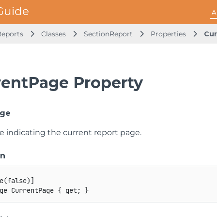
A
Reports
Classes
SectionReport
Properties
Cur
rentPage Property
age
e indicating the current report page.
on
e
(
false
)
]
ge
 CurrentPage 
{
get
;
}