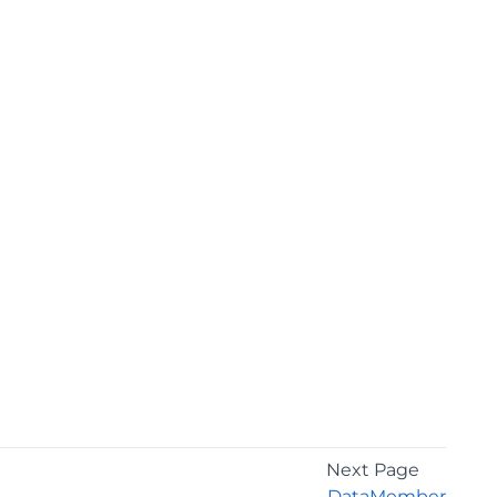
Next Page
DataMember