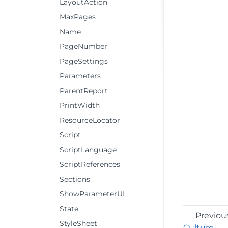
LayoutAction
MaxPages
Name
PageNumber
PageSettings
Parameters
ParentReport
PrintWidth
ResourceLocator
Script
ScriptLanguage
ScriptReferences
Sections
ShowParameterUI
State
Previou
StyleSheet
Culture