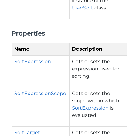
instance of the
UserSort
class.
Properties
Name
Description
SortExpression
Gets or sets the
expression used for
sorting.
SortExpressionScope
Gets or sets the
scope within which
SortExpression
is
evaluated.
SortTarget
Gets or sets the