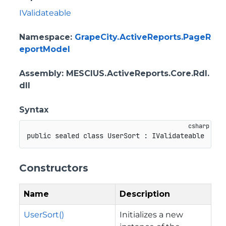
IValidateable
Namespace
:
GrapeCity.ActiveReports.PageR
eportModel
Assembly
: MESCIUS.ActiveReports.Core.Rdl.
dll
Syntax
public
sealed
class
UserSort
:
IValidateable
Constructors
Name
Description
UserSort()
Initializes a new