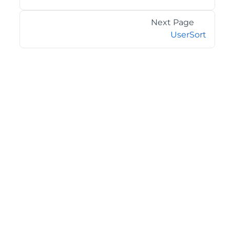
Next Page
UserSort
©2026 MESCIUS USA, Inc. All rights reserved.
1.800.858.2739
All product and company names herein may be
trademarks of their respective owners.
COMPANY
About
Contact
Media Center
Privacy
Terms
EULA
GET THE LATEST NEWS
Stay up to date with blogs, eBooks, events, and whitepapers.
JOIN NOW