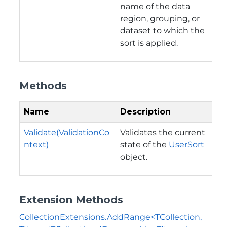
name of the data
region, grouping, or
dataset to which the
sort is applied.
Methods
Name
Description
Validate(ValidationCo
Validates the current
ntext)
state of the
UserSort
object.
Extension Methods
CollectionExtensions.AddRange<TCollection,