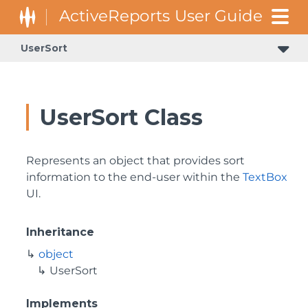
UserSort
UserSort Class
Represents an object that provides sort
information to the end-user within the
TextBox
UI.
Inheritance
object
UserSort
Implements