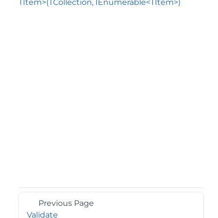
TItem>(TCollection, IEnumerable<TItem>)
Previous Page
Validate