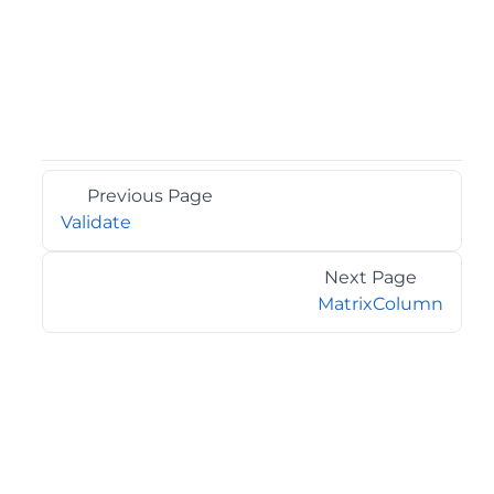
Previous Page
Validate
Next Page
MatrixColumn
©2026 MESCIUS USA, Inc. All rights reserved.
1.800.858.2739