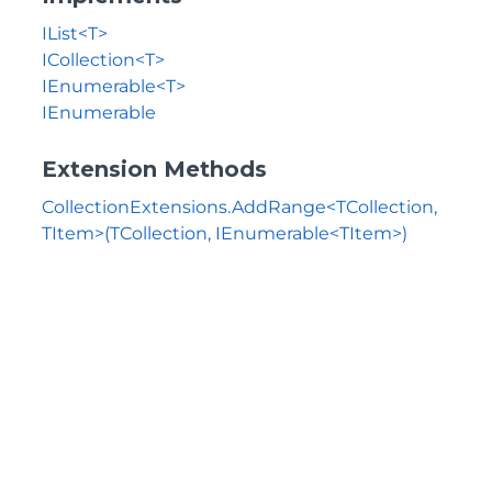
IList<T>
ICollection<T>
IEnumerable<T>
IEnumerable
Extension Methods
CollectionExtensions.AddRange<TCollection,
TItem>(TCollection, IEnumerable<TItem>)