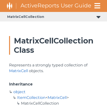
MatrixCellCollection
MatrixCellCollection
Class
Represents a strongly typed collection of
MatrixCell
objects.
Inheritance
object
ItemCollection
<
MatrixCell
>
MatrixCellCollection