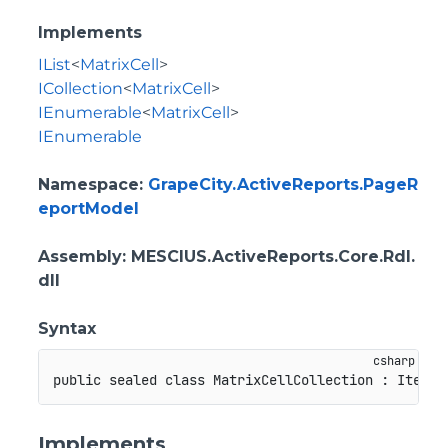
Implements
IList
<
MatrixCell
>
ICollection
<
MatrixCell
>
IEnumerable
<
MatrixCell
>
IEnumerable
Namespace
:
GrapeCity.ActiveReports.PageR
eportModel
Assembly
: MESCIUS.ActiveReports.Core.Rdl.
dll
Syntax
public
sealed
class
MatrixCellCollection
:
ItemCo
Implements