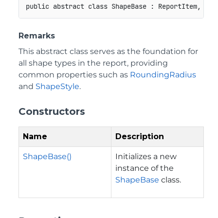
public
abstract
class
ShapeBase
:
ReportItem
,
IRe
Remarks
This abstract class serves as the foundation for
all shape types in the report, providing
common properties such as
RoundingRadius
and
ShapeStyle
.
Constructors
Name
Description
ShapeBase()
Initializes a new
instance of the
ShapeBase
class.