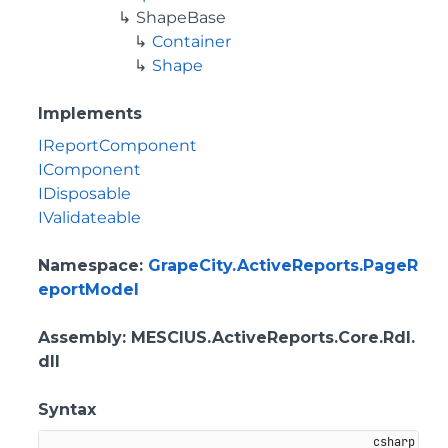
ShapeBase
Container
Shape
Implements
IReportComponent
IComponent
IDisposable
IValidateable
Namespace
:
GrapeCity.ActiveReports.PageR
eportModel
Assembly
: MESCIUS.ActiveReports.Core.Rdl.
dll
Syntax