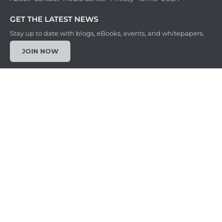
GET THE LATEST NEWS
Stay up to date with blogs, eBooks, events, and whitepapers.
JOIN NOW