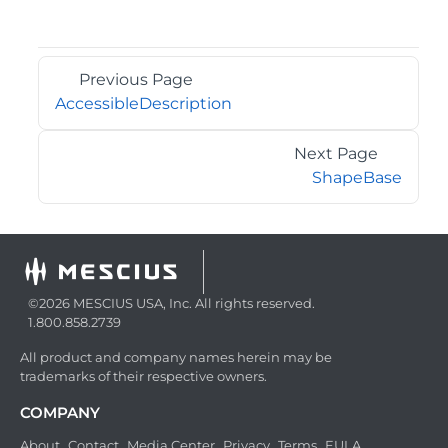
Previous Page
AccessibleDescription
Next Page
ShapeBase
©2026 MESCIUS USA, Inc. All rights reserved.
1.800.858.2739
All product and company names herein may be
trademarks of their respective owners.
COMPANY
About
Contact
Media Center
Privacy
Terms
EULA