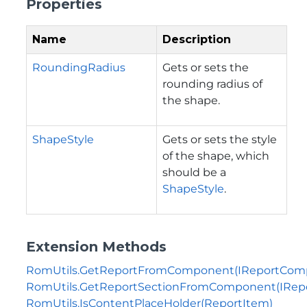
Properties
Name
Description
RoundingRadius
Gets or sets the
rounding radius of
the shape.
ShapeStyle
Gets or sets the style
of the shape, which
should be a
ShapeStyle
.
Extension Methods
RomUtils.GetReportFromComponent(IReportCom
RomUtils.GetReportSectionFromComponent(IRe
RomUtils.IsContentPlaceHolder(ReportItem)