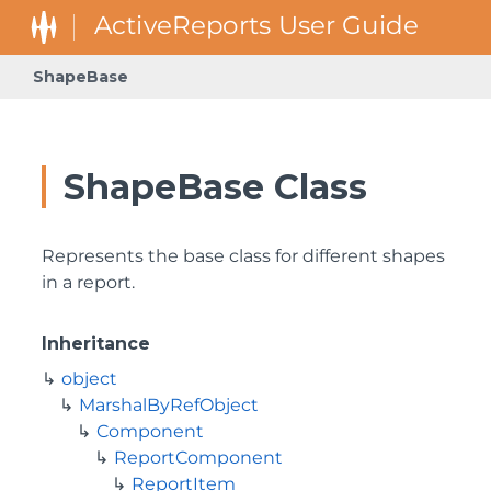
ShapeBase
ShapeBase Class
Represents the base class for different shapes
in a report.
Inheritance
object
MarshalByRefObject
Component
ReportComponent
ReportItem