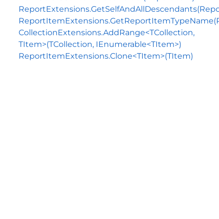
ReportExtensions.GetSelfAndAllDescendants(Repo
ReportItemExtensions.GetReportItemTypeName(
CollectionExtensions.AddRange<TCollection,
TItem>(TCollection, IEnumerable<TItem>)
ReportItemExtensions.Clone<TItem>(TItem)