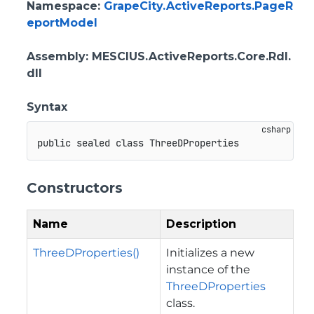
Namespace
:
GrapeCity.ActiveReports.PageR
eportModel
Assembly
: MESCIUS.ActiveReports.Core.Rdl.
dll
Syntax
public
sealed
class
ThreeDProperties
Constructors
Name
Description
ThreeDProperties()
Initializes a new
instance of the
ThreeDProperties
class.