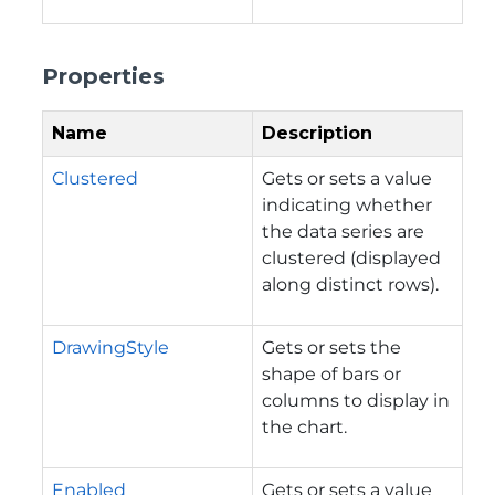
Properties
Name
Description
Clustered
Gets or sets a value
indicating whether
the data series are
clustered (displayed
along distinct rows).
DrawingStyle
Gets or sets the
shape of bars or
columns to display in
the chart.
Enabled
Gets or sets a value