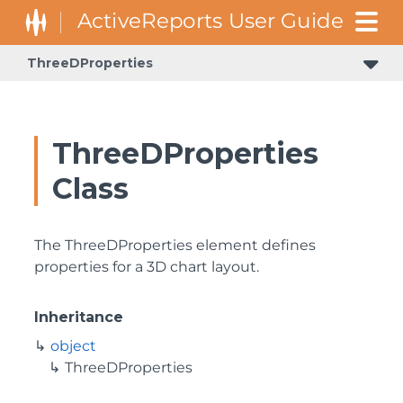
ThreeDProperties
ThreeDProperties
Class
The ThreeDProperties element defines
properties for a 3D chart layout.
Inheritance
object
ThreeDProperties