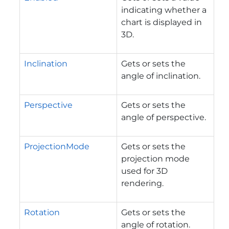
indicating whether a
chart is displayed in
3D.
Inclination
Gets or sets the
angle of inclination.
Perspective
Gets or sets the
angle of perspective.
ProjectionMode
Gets or sets the
projection mode
used for 3D
rendering.
Rotation
Gets or sets the
angle of rotation.