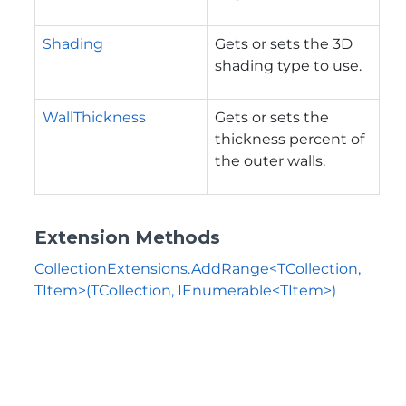
Shading
Gets or sets the 3D
shading type to use.
WallThickness
Gets or sets the
thickness percent of
the outer walls.
Extension Methods
CollectionExtensions.AddRange<TCollection,
TItem>(TCollection, IEnumerable<TItem>)