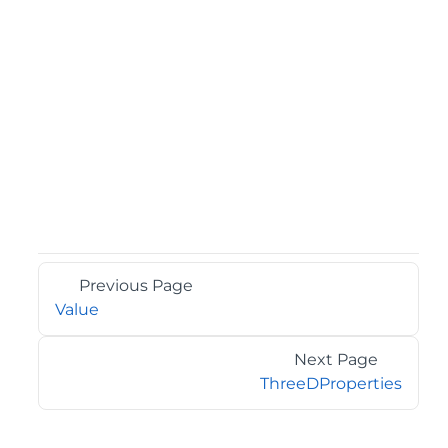
Previous Page
Value
Next Page
ThreeDProperties