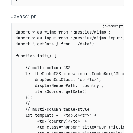
Javascript
import
*
as
 wijmo 
from
'@mescius/wijmo'
;
import
*
as
 input 
from
'@mescius/wijmo.input'
;
import
{
 getData 
}
from
'./data'
;
function
init
(
)
{
// multi-column CSS
let
 theComboCSS 
=
new
input
.
ComboBox
(
'#theCom
dropDownCssClass
:
'cb-flex'
,
displayMemberPath
:
'country'
,
itemsSource
:
getData
(
)
}
)
;
//
// multi-column table-style
let
 template 
=
'<table><tr>'
+
'<td>{country}</td>'
+
'<td class="number" title="GDP (million U
'<td class="number" title="Population (th