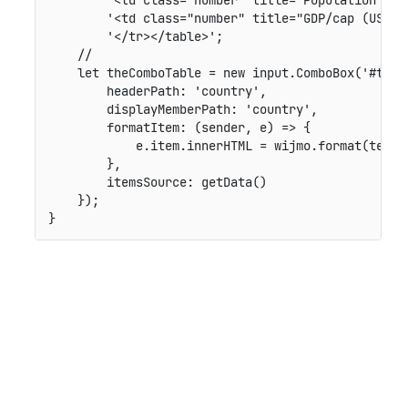
'<td class="number" title="GDP/cap (US$/p
'</tr></table>'
;
//
let
 theComboTable 
=
new
input
.
ComboBox
(
'#theC
headerPath
:
'country'
,
displayMemberPath
:
'country'
,
formatItem
:
(
sender
,
 e
)
=>
{
            e
.
item
.
innerHTML 
=
 wijmo
.
format
(
templ
}
,
itemsSource
:
getData
(
)
}
)
;
}