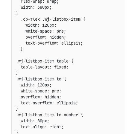
flex-wrap
:
 wrap
;
width
:
 380px
;
}
.cb-flex .wj-listbox-item
{
width
:
 120px
;
white-space
:
 pre
;
overflow
:
 hidden
;
text-overflow
:
 ellipsis
;
}
.wj-listbox-item table
{
table-layout
:
 fixed
;
}
.wj-listbox-item td
{
width
:
 120px
;
white-space
:
 pre
;
overflow
:
 hidden
;
text-overflow
:
 ellipsis
;
}
.wj-listbox-item td.number
{
width
:
 80px
;
text-align
:
 right
;
}