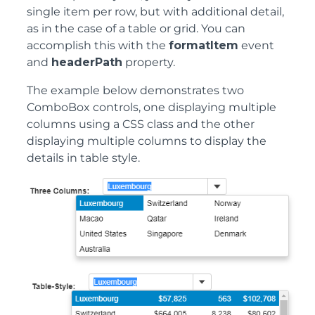
single item per row, but with additional detail,
as in the case of a table or grid. You can
accomplish this with the
formatItem
event
and
headerPath
property.
The example below demonstrates two
ComboBox controls, one displaying multiple
columns using a CSS class and the other
displaying multiple columns to display the
details in table style.