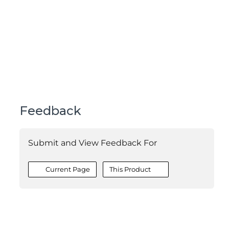
Feedback
Submit and View Feedback For
Current Page
This Product