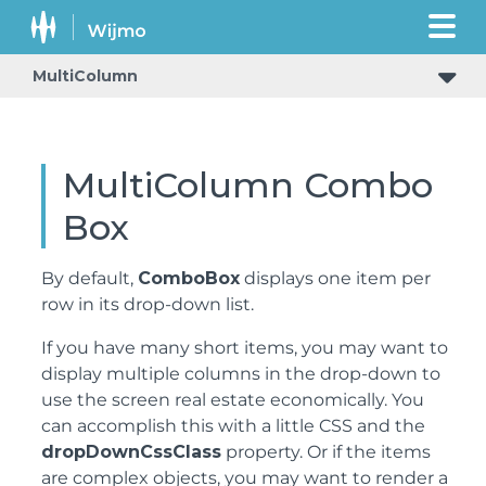
MultiColumn
MultiColumn Combo
Box
By default,
ComboBox
displays one item per
row in its drop-down list.
If you have many short items, you may want to
display multiple columns in the drop-down to
use the screen real estate economically. You
can accomplish this with a little CSS and the
dropDownCssClass
property. Or if the items
are complex objects, you may want to render a