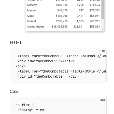
HTML
<
label
for
=
"
theComboCSS
"
>
Three Columns:
</
label
>
<
div
id
=
"
theComboCSS
"
>
</
div
>
<
br
/>
<
label
for
=
"
theComboTable
"
>
Table-Style:
</
label
>
<
div
id
=
"
theComboTable
"
>
</
div
>
CSS
.cb-flex
{
display
:
 flex
;