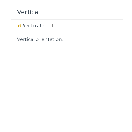
Vertical
Vertical
:
= 1
Vertical orientation.