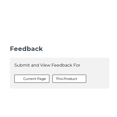
Feedback
Submit and View Feedback For
Current Page
This Product
©2026 MESCIUS USA, Inc. All rights reserved.