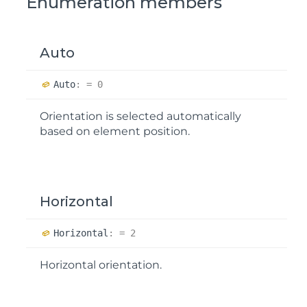
Enumeration members
Auto
Auto
:
= 0
Orientation is selected automatically
based on element position.
Horizontal
Horizontal
:
= 2
Horizontal orientation.