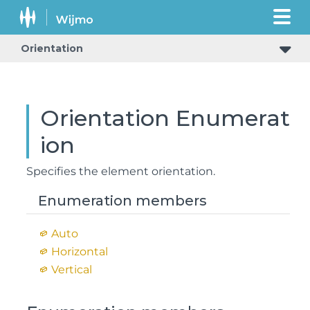
Orientation
Orientation Enumerat
ion
Specifies the element orientation.
Enumeration members
Auto
Horizontal
Vertical