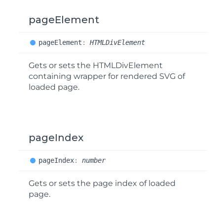
pageElement
page
Element
:
HTMLDivElement
Gets or sets the HTMLDivElement
containing wrapper for rendered SVG of
loaded page.
pageIndex
page
Index
:
number
Gets or sets the page index of loaded
page.