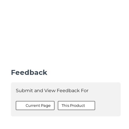
Feedback
Submit and View Feedback For
Current Page
This Product