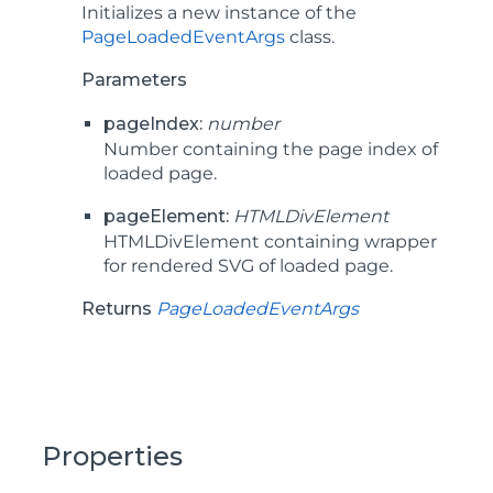
Initializes a new instance of the
PageLoadedEventArgs
class.
Parameters
pageIndex:
number
Number containing the page index of
loaded page.
pageElement:
HTMLDivElement
HTMLDivElement containing wrapper
for rendered SVG of loaded page.
Returns
PageLoadedEventArgs
Properties