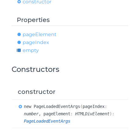
constructor
Properties
page
Element
page
Index
empty
Constructors
constructor
new
Page
Loaded
Event
Args
(
pageIndex
:
number
, pageElement
:
HTMLDivElement
)
:
PageLoadedEventArgs