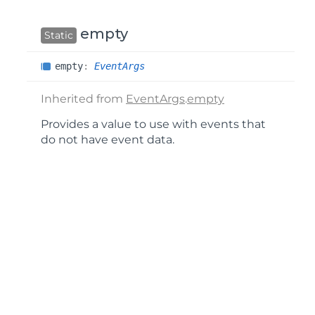
empty
Static
empty
:
EventArgs
Inherited from
EventArgs
.
empty
Provides a value to use with events that
do not have event data.