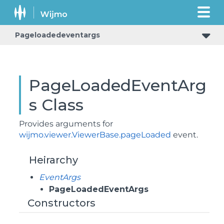
Pageloadedeventargs
PageLoadedEventArg
s Class
Provides arguments for
wijmo.viewer.ViewerBase.pageLoaded
event.
Heirarchy
EventArgs
PageLoadedEventArgs
Constructors