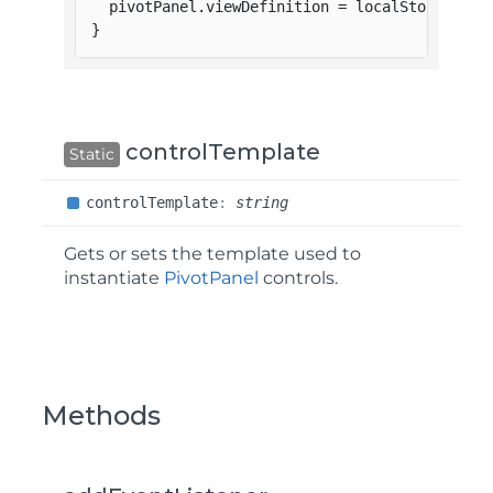
  pivotPanel
.
viewDefinition 
=
 localStorage
.
vi
}
controlTemplate
Static
control
Template
:
string
Gets or sets the template used to
instantiate
PivotPanel
controls.
Methods