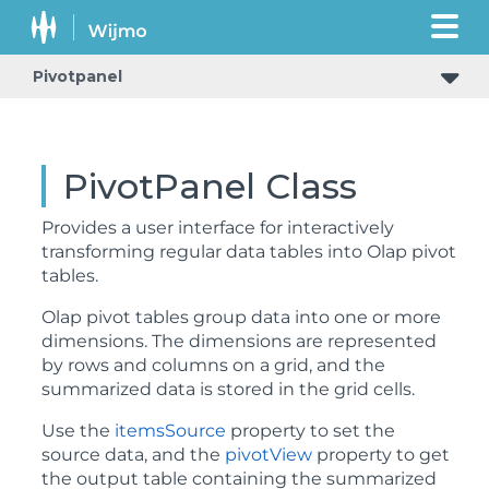
Pivotpanel
PivotPanel Class
Provides a user interface for interactively
transforming regular data tables into Olap pivot
tables.
Olap pivot tables group data into one or more
dimensions. The dimensions are represented
by rows and columns on a grid, and the
summarized data is stored in the grid cells.
Use the
itemsSource
property to set the
source data, and the
pivotView
property to get
the output table containing the summarized