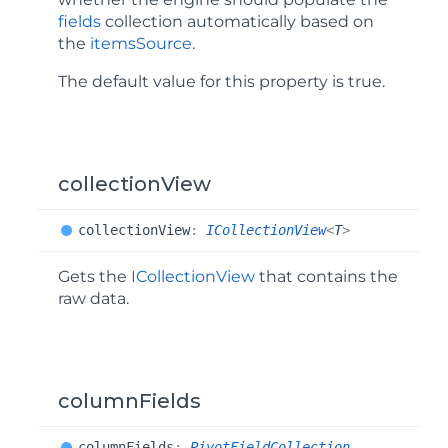
fields
collection automatically based on
the
itemsSource
.
The default value for this property is
true
.
collectionView
collection
View
:
ICollectionView
<
T
>
Gets the
ICollectionView
that contains the
raw data.
columnFields
column
Fields
:
PivotFieldCollection