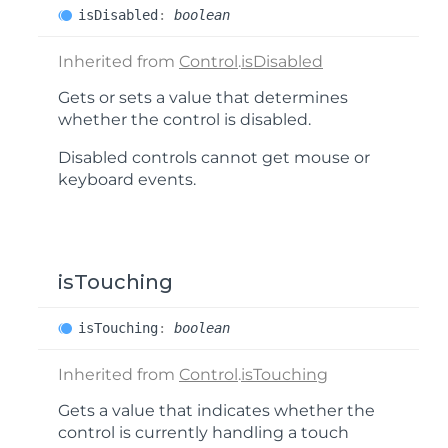
is
Disabled
:
boolean
Inherited from
Control
.
isDisabled
Gets or sets a value that determines
whether the control is disabled.
Disabled controls cannot get mouse or
keyboard events.
isTouching
is
Touching
:
boolean
Inherited from
Control
.
isTouching
Gets a value that indicates whether the
control is currently handling a touch