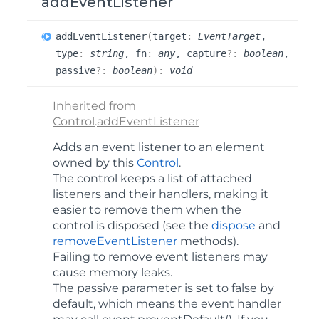
addEventListener
add
Event
Listener
(
target
:
EventTarget
,
type
:
string
, fn
:
any
, capture
?:
boolean
,
passive
?:
boolean
)
:
void
Inherited from
Control
.
addEventListener
Adds an event listener to an element
owned by this
Control
.
The control keeps a list of attached
listeners and their handlers, making it
easier to remove them when the
control is disposed (see the
dispose
and
removeEventListener
methods).
Failing to remove event listeners may
cause memory leaks.
The
passive
parameter is set to false by
default, which means the event handler