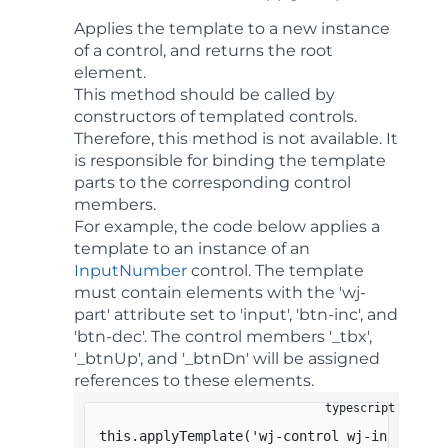
Applies the template to a new instance
of a control, and returns the root
element.
This method should be called by
constructors of templated controls.
Therefore, this method is not available. It
is responsible for binding the template
parts to the corresponding control
members.
For example, the code below applies a
template to an instance of an
InputNumber
control. The template
must contain elements with the 'wj-
part' attribute set to 'input', 'btn-inc', and
'btn-dec'. The control members '_tbx',
'_btnUp', and '_btnDn' will be assigned
references to these elements.
this
.
applyTemplate
(
'wj-control wj-inputnumb