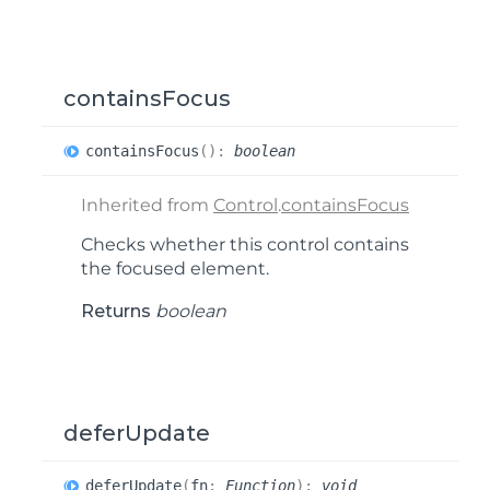
containsFocus
contains
Focus
(
)
:
boolean
Inherited from
Control
.
containsFocus
Checks whether this control contains
the focused element.
Returns
boolean
deferUpdate
defer
Update
(
fn
:
Function
)
:
void