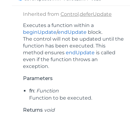
Inherited from
Control
.
deferUpdate
Executes a function within a
beginUpdate
/
endUpdate
block.
The control will not be updated until the
function has been executed. This
method ensures
endUpdate
is called
even if the function throws an
exception.
Parameters
fn:
Function
Function to be executed.
Returns
void