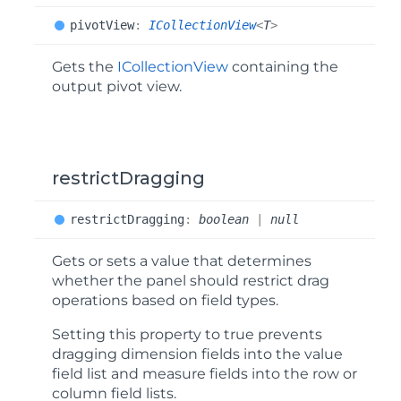
pivot
View
:
ICollectionView
<
T
>
Gets the
ICollectionView
containing the
output pivot view.
restrictDragging
restrict
Dragging
:
boolean
|
null
Gets or sets a value that determines
whether the panel should restrict drag
operations based on field types.
Setting this property to true prevents
dragging dimension fields into the value
field list and measure fields into the row or
column field lists.