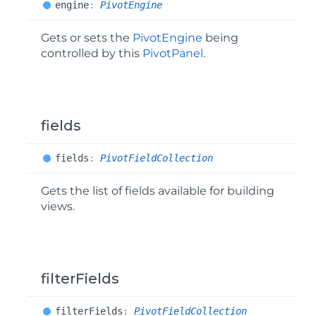
engine
:
PivotEngine
Gets or sets the
PivotEngine
being
controlled by this
PivotPanel
.
fields
fields
:
PivotFieldCollection
Gets the list of fields available for building
views.
filterFields
filter
Fields
:
PivotFieldCollection