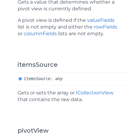
Gets a value that determines whether a
pivot view is currently defined.
A pivot view is defined if the
valueFields
list is not empty and either the
rowFields
or
columnFields
lists are not empty.
itemsSource
items
Source
:
any
Gets or sets the array or
ICollectionView
that contains the raw data.
pivotView