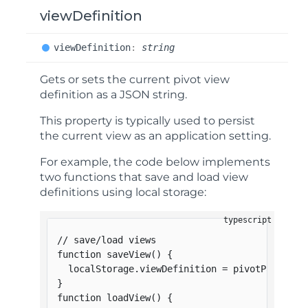
viewDefinition
view
Definition
:
string
Gets or sets the current pivot view
definition as a JSON string.
This property is typically used to persist
the current view as an application setting.
For example, the code below implements
two functions that save and load view
definitions using local storage:
// save/load views
function
saveView
(
)
{
  localStorage
.
viewDefinition 
=
 pivotPanel
.
vi
}
function
loadView
(
)
{