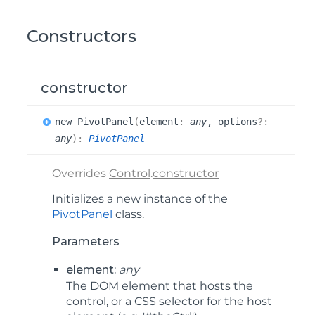
Constructors
constructor
new
Pivot
Panel
(
element
:
any
, options
?:
any
)
:
PivotPanel
Overrides
Control
.
constructor
Initializes a new instance of the
PivotPanel
class.
Parameters
element:
any
The DOM element that hosts the
control, or a CSS selector for the host