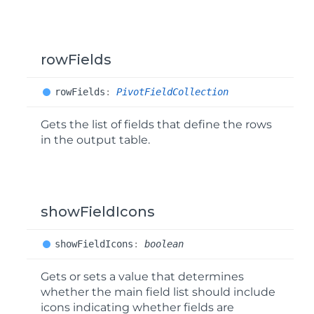
rowFields
row
Fields
:
PivotFieldCollection
Gets the list of fields that define the rows
in the output table.
showFieldIcons
show
Field
Icons
:
boolean
Gets or sets a value that determines
whether the main field list should include
icons indicating whether fields are