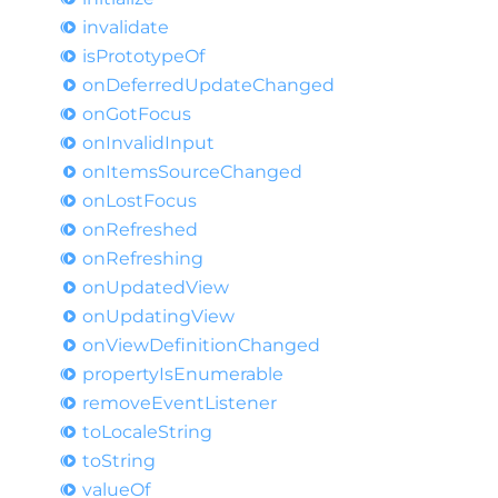
invalidate
is
Prototype
Of
on
Deferred
Update
Changed
on
Got
Focus
on
Invalid
Input
on
Items
Source
Changed
on
Lost
Focus
on
Refreshed
on
Refreshing
on
Updated
View
on
Updating
View
on
View
Definition
Changed
property
IsEnumerable
remove
Event
Listener
to
Locale
String
to
String
value
Of