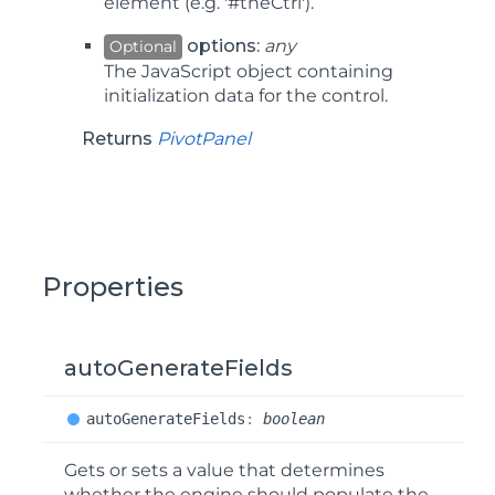
element (e.g. '#theCtrl').
options:
any
Optional
The JavaScript object containing
initialization data for the control.
Returns
PivotPanel
Properties
autoGenerateFields
auto
Generate
Fields
:
boolean
Gets or sets a value that determines
whether the engine should populate the