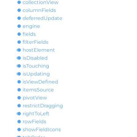
collection
View
column
Fields
deferred
Update
engine
fields
filter
Fields
host
Element
is
Disabled
is
Touching
is
Updating
is
View
Defined
items
Source
pivot
View
restrict
Dragging
right
ToLeft
row
Fields
show
Field
Icons