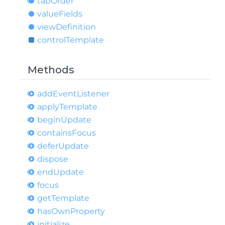
tab
Order
value
Fields
view
Definition
control
Template
Methods
add
Event
Listener
apply
Template
begin
Update
contains
Focus
defer
Update
dispose
end
Update
focus
get
Template
has
Own
Property
initialize