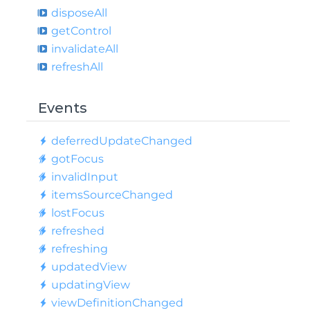
dispose
All
get
Control
invalidate
All
refresh
All
Events
deferred
Update
Changed
got
Focus
invalid
Input
items
Source
Changed
lost
Focus
refreshed
refreshing
updated
View
updating
View
view
Definition
Changed