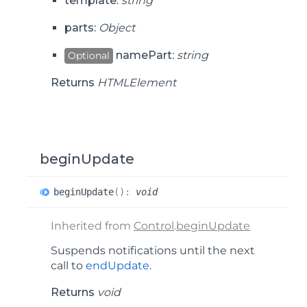
template:
string
parts:
Object
namePart:
string
Optional
Returns
HTMLElement
beginUpdate
begin
Update
(
)
:
void
Inherited from
Control
.
beginUpdate
Suspends notifications until the next
call to
endUpdate
.
Returns
void