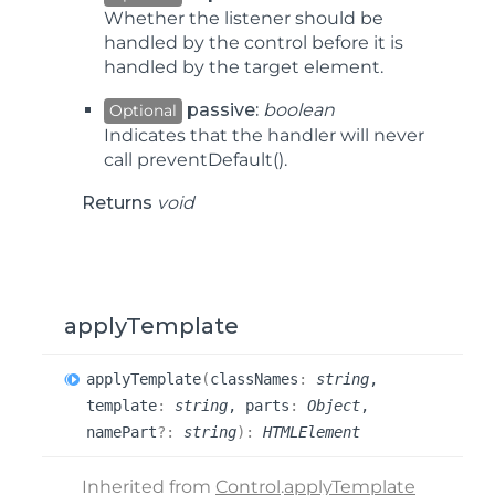
Whether the listener should be
handled by the control before it is
handled by the target element.
passive:
boolean
Optional
Indicates that the handler will never
call
preventDefault()
.
Returns
void
applyTemplate
apply
Template
(
classNames
:
string
,
template
:
string
, parts
:
Object
,
namePart
?:
string
)
:
HTMLElement
Inherited from
Control
.
applyTemplate