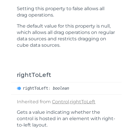
Setting this property to false allows all
drag operations.
The default value for this property is
null
,
which allows all drag operations on regular
data sources and restricts dragging on
cube data sources.
rightToLeft
right
ToLeft
:
boolean
Inherited from
Control
.
rightToLeft
Gets a value indicating whether the
control is hosted in an element with right-
to-left layout.