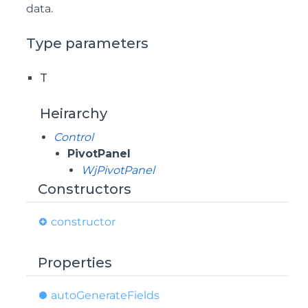
data.
Type parameters
T
Heirarchy
Control
PivotPanel
WjPivotPanel
Constructors
constructor
Properties
auto
Generate
Fields