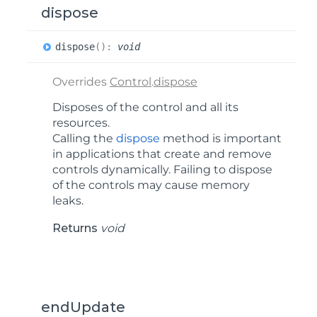
dispose
dispose
(
)
:
void
Overrides
Control
.
dispose
Disposes of the control and all its
resources.
Calling the
dispose
method is important
in applications that create and remove
controls dynamically. Failing to dispose
of the controls may cause memory
leaks.
Returns
void
endUpdate