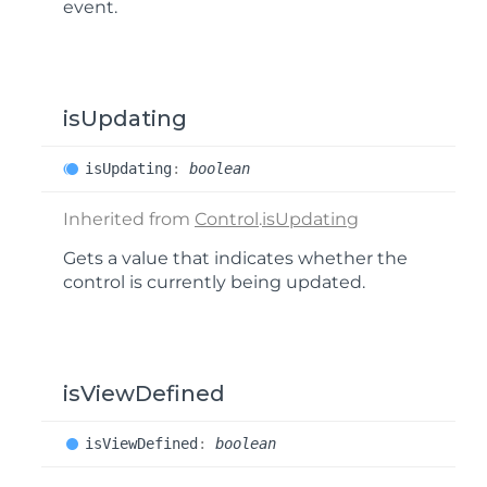
event.
isUpdating
is
Updating
:
boolean
Inherited from
Control
.
isUpdating
Gets a value that indicates whether the
control is currently being updated.
isViewDefined
is
View
Defined
:
boolean