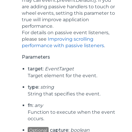
may call
event.preventDefault()
. If you
are adding passive handlers to touch or
wheel events, setting this parameter to
true will improve application
performance.
For details on passive event listeners,
please see
Improving scrolling
performance with passive listeners
.
Parameters
target:
EventTarget
Target element for the event.
type:
string
String that specifies the event.
fn:
any
Function to execute when the event
occurs.
capture:
boolean
Optional