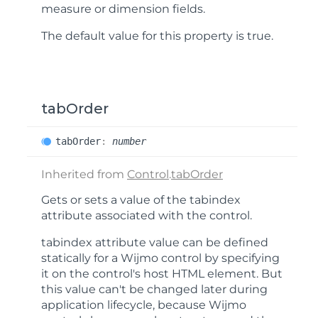
measure or dimension fields.
The default value for this property is
true
.
tabOrder
tab
Order
:
number
Inherited from
Control
.
tabOrder
Gets or sets a value of the
tabindex
attribute associated with the control.
tabindex
attribute value can be defined
statically for a Wijmo control by specifying
it on the control's host HTML element. But
this value can't be changed later during
application lifecycle, because Wijmo