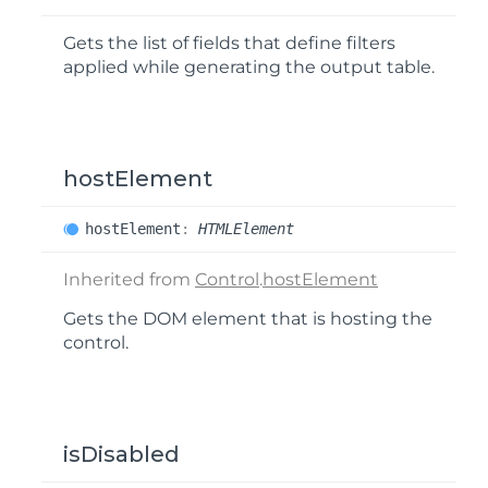
Gets the list of fields that define filters
applied while generating the output table.
hostElement
host
Element
:
HTMLElement
Inherited from
Control
.
hostElement
Gets the DOM element that is hosting the
control.
isDisabled