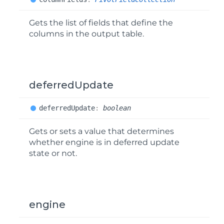
Gets the list of fields that define the
columns in the output table.
deferredUpdate
deferred
Update
:
boolean
Gets or sets a value that determines
whether engine is in deferred update
state or not.
engine