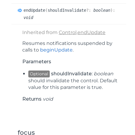
end
Update
(
shouldInvalidate
?:
boolean
)
:
void
Inherited from
Control
.
endUpdate
Resumes notifications suspended by
calls to
beginUpdate
.
Parameters
shouldInvalidate:
boolean
Optional
should invalidate the control. Default
value for this parameter is true.
Returns
void
focus