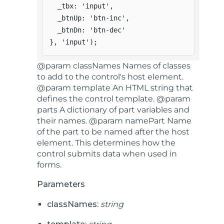
  _tbx
:
'input'
,
  _btnUp
:
'btn-inc'
,
  _btnDn
:
'btn-dec'
}
,
'input'
)
;
@param classNames Names of classes
to add to the control's host element.
@param template An HTML string that
defines the control template. @param
parts A dictionary of part variables and
their names. @param namePart Name
of the part to be named after the host
element. This determines how the
control submits data when used in
forms.
Parameters
classNames:
string