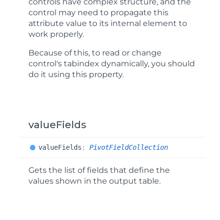
controls have complex structure, and the
control may need to propagate this
attribute value to its internal element to
work properly.
Because of this, to read or change
control's
tabindex
dynamically, you should
do it using this property.
valueFields
value
Fields
:
PivotFieldCollection
Gets the list of fields that define the
values shown in the output table.