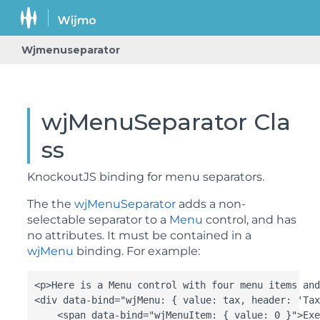
Wjmenuseparator
wjMenuSeparator Cla
ss
KnockoutJS binding for menu separators.
The the
wjMenuSeparator
adds a non-
selectable separator to a
Menu
control, and has
no attributes. It must be contained in a
wjMenu
binding. For example:
<p>Here is a Menu control with four menu items and
<div data-bind="wjMenu: { value: tax, header: 'Tax
    <span data-bind="wjMenuItem: { value: 0 }">Exe