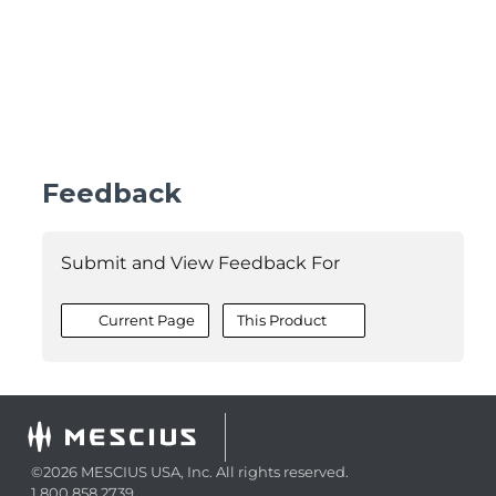
Feedback
Submit and View Feedback For
Current Page
This Product
©2026 MESCIUS USA, Inc. All rights reserved.
1.800.858.2739