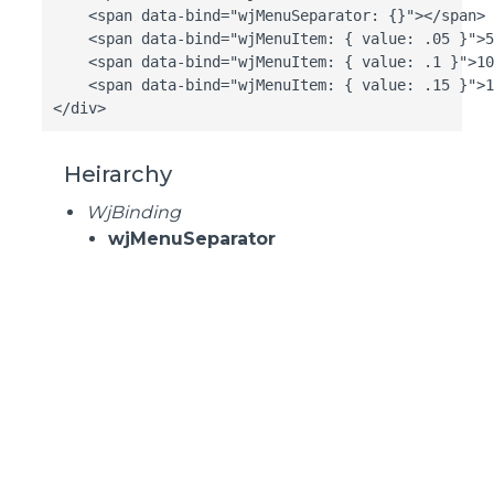
    <span data-bind="wjMenuSeparator: {}"></span>

    <span data-bind="wjMenuItem: { value: .05 }">5
    <span data-bind="wjMenuItem: { value: .1 }">10
    <span data-bind="wjMenuItem: { value: .15 }">1
</div>
Heirarchy
WjBinding
wjMenuSeparator