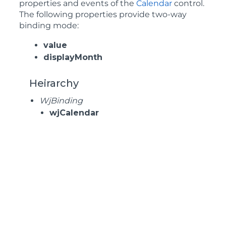
properties and events of the
Calendar
control.
The following properties provide two-way
binding mode:
value
displayMonth
Heirarchy
WjBinding
wjCalendar