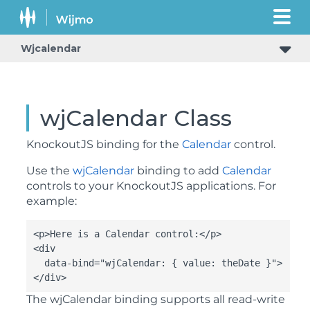
Wjcalendar
wjCalendar Class
KnockoutJS binding for the
Calendar
control.
Use the
wjCalendar
binding to add
Calendar
controls to your KnockoutJS applications. For
example:
<p>Here is a Calendar control:</p>

<div

  data-bind="wjCalendar: { value: theDate }">

</div>
The
wjCalendar
binding supports all read-write