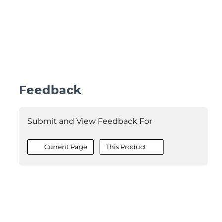
Feedback
Submit and View Feedback For
Current Page
This Product
©2026 MESCIUS USA, Inc. All rights reserved.