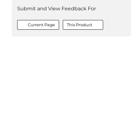
Submit and View Feedback For
Current Page
This Product
©2026 MESCIUS USA, Inc. All rights reserved.
1.800.858.2739
All product and company names herein may be
trademarks of their respective owners.
COMPANY
About
Contact
Media Center
Privacy
Terms
EULA
GET THE LATEST NEWS
Stay up to date with blogs, eBooks, events, and whitepapers.