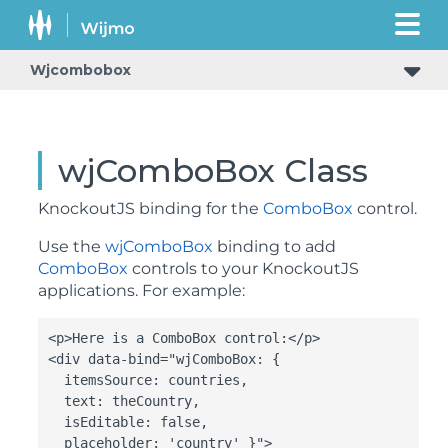
Wjcombobox
wjComboBox Class
KnockoutJS binding for the
ComboBox
control.
Use the
wjComboBox
binding to add
ComboBox
controls to your KnockoutJS
applications. For example:
<p>Here is a ComboBox control:</p>

<div data-bind="wjComboBox: {

  itemsSource: countries,

  text: theCountry,

  isEditable: false,

  placeholder: 'country' }">
