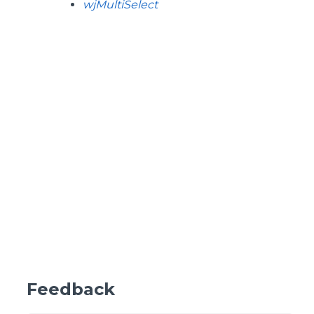
wjMultiSelect
Feedback