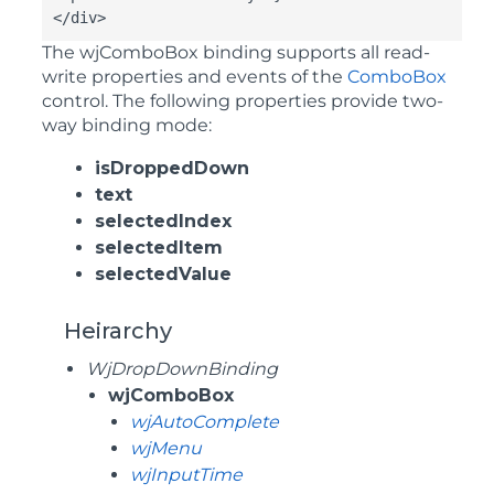
</div>
The
wjComboBox
binding supports all read-
write properties and events of the
ComboBox
control. The following properties provide two-
way binding mode:
isDroppedDown
text
selectedIndex
selectedItem
selectedValue
Heirarchy
WjDropDownBinding
wjComboBox
wjAutoComplete
wjMenu
wjInputTime