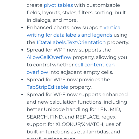
create
pivot tables
with customizable
fields, layouts, styles, filters, sorting, built-
in dialogs, and more.
Enhanced charts now support
vertical
writing for data labels and legends
using
the
IDataLabels.TextOrientation
property.
Spread for WPF now supports the
AllowCellOverflow
property, allowing you
to control whether
cell content can
overflow
into adjacent empty cells.
Spread for WPF now provides the
TabStripEditable
property.
Spread for WPF now supports enhanced
and new calculation functions, including
better Unicode handling for LEN, MID,
SEARCH, FIND, and REPLACE, regex
support for XLOOKUP/XMATCH, use of
built-in functions as eta-lambdas, and