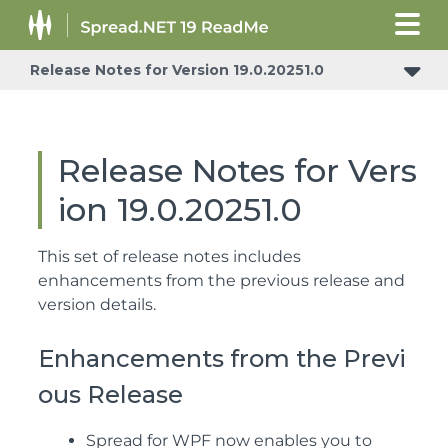
Release Notes for Version 19.0.20251.0
Release Notes for Vers
ion 19.0.20251.0
This set of release notes includes
enhancements from the previous release and
version details.
Enhancements from the Previ
ous Release
Spread for WPF now enables you to