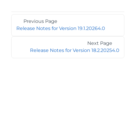
Previous Page
Release Notes for Version 19.1.20264.0
Next Page
Release Notes for Version 18.2.20254.0
©2026 MESCIUS USA, Inc. All rights reserved.
1.800.858.2739
All product and company names herein may be
trademarks of their respective owners.
COMPANY
About
Contact
Media Center
Privacy
Terms
EULA