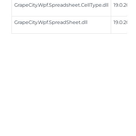
GrapeCity.Wpf.Spreadsheet.CellType.dll
19.0.2025
GrapeCity.Wpf.SpreadSheet.dll
19.0.2025