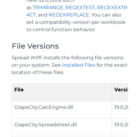
new functions such
as
TRIMRANGE
,
REGEXTEST
,
REGEXEXTR
ACT
, and
REGEXREPLACE
. You can also
set a compatibility version per workbook
to control function behavior.
File Versions
Spread WPF installs the following file versions
on your system. See
Installed Files
for the exact
location of these files.
File
Version
GrapeCity.CalcEngine.dll
19.0.2025
GrapeCity.Spreadsheet.dll
19.0.2025