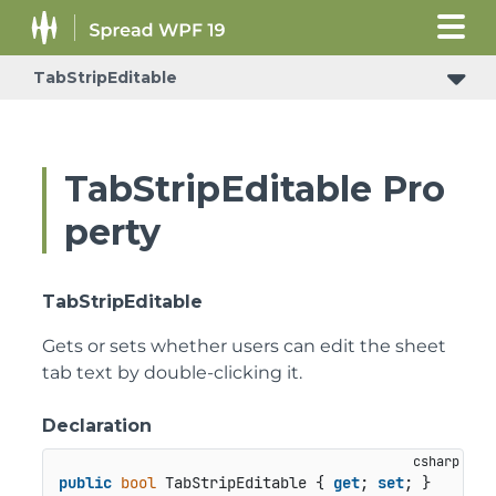
TabStripEditable
TabStripEditable Pro
perty
TabStripEditable
Gets or sets whether users can edit the sheet
tab text by double-clicking it.
Declaration
public
bool
 TabStripEditable { 
get
; 
set
; }