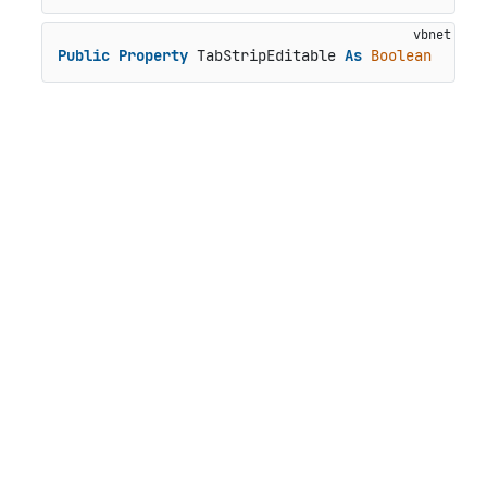
Public
Property
 TabStripEditable 
As
Boolean