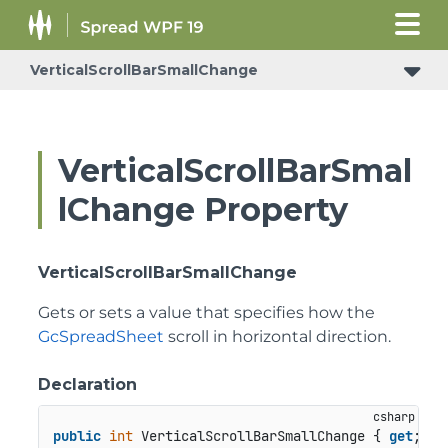
VerticalScrollBarSmallChange
VerticalScrollBarSmal
lChange Property
VerticalScrollBarSmallChange
Gets or sets a value that specifies how the
GcSpreadSheet
scroll in horizontal direction.
Declaration
public
int
 VerticalScrollBarSmallChange { 
get
; 
se