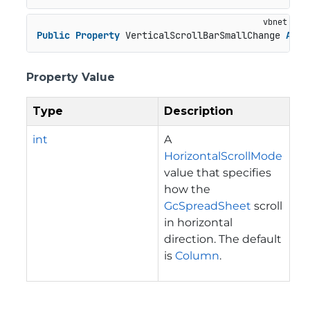
Public
Property
 VerticalScrollBarSmallChange 
As
I
Property Value
Type
Description
int
A
HorizontalScrollMode
value that specifies
how the
GcSpreadSheet
scroll
in horizontal
direction. The default
is
Column
.