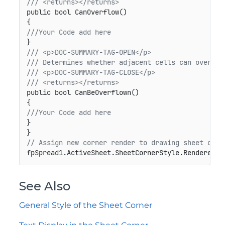
/// <returns></returns>
public bool CanOverflow()
///Your Code add here
/// <p>DOC-SUMMARY-TAG-OPEN</p>
/// Determines whether adjacent cells can overflo
/// <p>DOC-SUMMARY-TAG-CLOSE</p>
/// <returns></returns>
public bool CanBeOverflown()
///Your Code add here
}

// Assign new corner render to drawing sheet corn
fpSpread1.ActiveSheet.SheetCornerStyle.Renderer =
See Also
General Style of the Sheet Corner