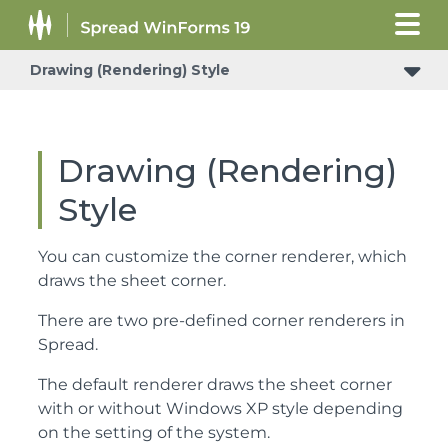
Drawing (Rendering) Style
Header Count Synchronization in the Sheet Corner
Drawing (Rendering)
Style
You can customize the corner renderer, which
draws the sheet corner.
There are two pre-defined corner renderers in
Spread.
The default renderer draws the sheet corner
with or without Windows XP style depending
on the setting of the system.