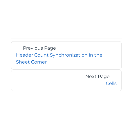
Previous Page
Header Count Synchronization in the
Sheet Corner
Next Page
Cells
©2026 MESCIUS USA, Inc. All rights reserved.
1.800.858.2739