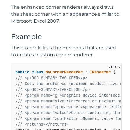
The enhanced corner renderer always draws
the sheet corner with an appearance similar to
Microsoft Excel 2007.
Example
This example lists the methods that are used
to create a custom corner renderer.
public
class
MyCornerRenderer
 : 
IRenderer
/// <p>DOC-SUMMARY-TAG-OPEN</p>
/// Gets the preferred (maximum needed) size of t
/// <p>DOC-SUMMARY-TAG-CLOSE</p>
/// <param name="g">Graphics device interface for
/// <param name="size">Preferred or maximum neede
/// <param name="appearance">Appearance settings 
/// <param name="value">Object containing the nam
/// <param name="zoomFactor">Numeric value for zo
/// <returns></returns>