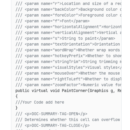
/// <param name="r">Location and size of a rectan
/// <param name="backColor">Background color of t
/// <param name="foreColor">Foreground color of t
/// <param name="f">Font</param>
/// <param name="horizontalAlignment">Horizontal 
/// <param name="verticalAlignment">Vertical alig
/// <param name="s">String to paint</param>
/// <param name="textOrientation">Orientation of 
/// <param name="wordWrap">Whether wrap words to 
/// <param name="hotkeyPrefix">Whether to show ho
/// <param name="stringTrim">String trimming mode
/// <param name="visualStyles">Visual styles</par
/// <param name="mouseOver">Whether the mouse is 
/// <param name="rightToLeft">Whether to display 
/// <param name="zoomFactor">Numeric value for sc
public virtual void PaintCorner(Graphics g, Recta
///Your Code add here
/// <p>DOC-SUMMARY-TAG-OPEN</p>
/// Determines whether this cell can overflow int
/// <p>DOC-SUMMARY-TAG-CLOSE</p>