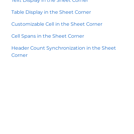
Text Display in the Sheet Corner
Table Display in the Sheet Corner
Customizable Cell in the Sheet Corner
Cell Spans in the Sheet Corner
Header Count Synchronization in the Sheet
Corner