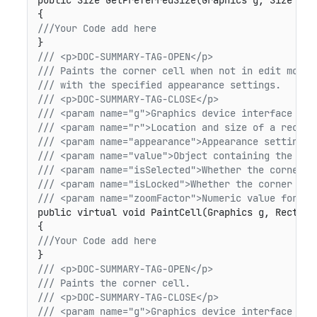
public Size GetPreferredSize(Graphics g, Size siz
///Your Code add here
/// <p>DOC-SUMMARY-TAG-OPEN</p>
/// Paints the corner cell when not in edit mode 
/// with the specified appearance settings.
/// <p>DOC-SUMMARY-TAG-CLOSE</p>
/// <param name="g">Graphics device interface for
/// <param name="r">Location and size of a rectan
/// <param name="appearance">Appearance settings 
/// <param name="value">Object containing the nam
/// <param name="isSelected">Whether the corner c
/// <param name="isLocked">Whether the corner cel
/// <param name="zoomFactor">Numeric value for sc
public virtual void PaintCell(Graphics g, Rectang
///Your Code add here
/// <p>DOC-SUMMARY-TAG-OPEN</p>
/// Paints the corner cell.
/// <p>DOC-SUMMARY-TAG-CLOSE</p>
/// <param name="g">Graphics device interface for