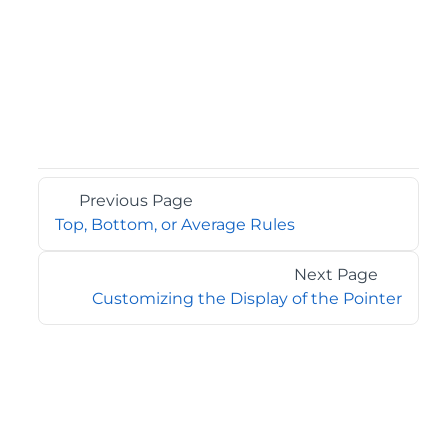
Previous Page
Top, Bottom, or Average Rules
Next Page
Customizing the Display of the Pointer
©2026 MESCIUS USA, Inc. All rights reserved.
1.800.858.2739