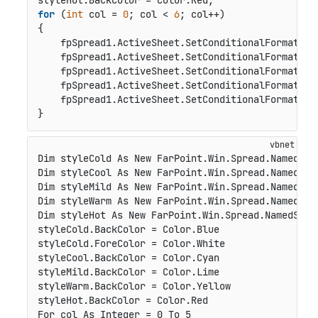
for
 (
int
 col = 
0
; col < 
6
; col++)

{

    fpSpread1.ActiveSheet.SetConditionalFormat(
0
,
    fpSpread1.ActiveSheet.SetConditionalFormat(
0
,
    fpSpread1.ActiveSheet.SetConditionalFormat(
0
,
    fpSpread1.ActiveSheet.SetConditionalFormat(
0
,
    fpSpread1.ActiveSheet.SetConditionalFormat(
0
,
}
Dim styleCold As New FarPoint.Win.Spread.NamedStyl
Dim styleCool As New FarPoint.Win.Spread.NamedStyl
Dim styleMild As New FarPoint.Win.Spread.NamedStyl
Dim styleWarm As New FarPoint.Win.Spread.NamedStyl
Dim styleHot As New FarPoint.Win.Spread.NamedStyle
styleCold.BackColor = Color.Blue

styleCold.ForeColor = Color.White

styleCool.BackColor = Color.Cyan

styleMild.BackColor = Color.Lime

styleWarm.BackColor = Color.Yellow

styleHot.BackColor = Color.Red

For col As Integer = 0 To 5
