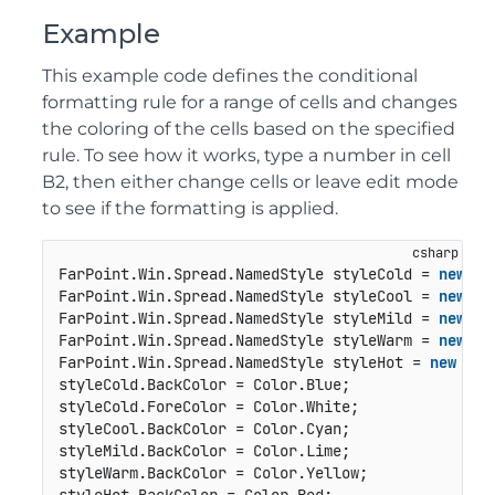
Example
This example code defines the conditional
formatting rule for a range of cells and changes
the coloring of the cells based on the specified
rule. To see how it works, type a number in cell
B2, then either change cells or leave edit mode
to see if the formatting is applied.
FarPoint.Win.Spread.NamedStyle styleCold = 
new
 Fa
FarPoint.Win.Spread.NamedStyle styleCool = 
new
 Fa
FarPoint.Win.Spread.NamedStyle styleMild = 
new
 Fa
FarPoint.Win.Spread.NamedStyle styleWarm = 
new
 Fa
FarPoint.Win.Spread.NamedStyle styleHot = 
new
 Far
styleCold.BackColor = Color.Blue;

styleCold.ForeColor = Color.White;

styleCool.BackColor = Color.Cyan;

styleMild.BackColor = Color.Lime;

styleWarm.BackColor = Color.Yellow;
