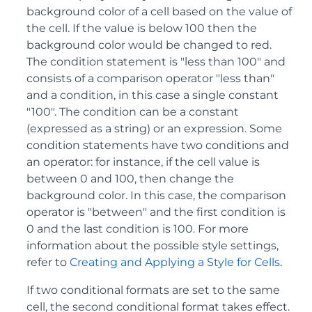
background color of a cell based on the value of
the cell. If the value is below 100 then the
background color would be changed to red.
The condition statement is "less than 100" and
consists of a comparison operator "less than"
and a condition, in this case a single constant
"100". The condition can be a constant
(expressed as a string) or an expression. Some
condition statements have two conditions and
an operator: for instance, if the cell value is
between 0 and 100, then change the
background color. In this case, the comparison
operator is "between" and the first condition is
0 and the last condition is 100. For more
information about the possible style settings,
refer to
Creating and Applying a Style for Cells
.
If two conditional formats are set to the same
cell, the second conditional format takes effect.