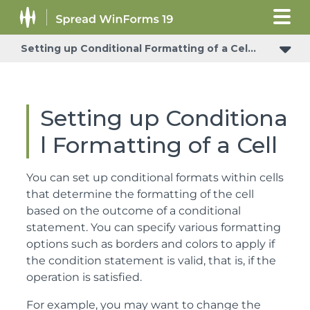
Setting up Conditional Formatting of a Cell
Setting up Conditiona
l Formatting of a Cell
You can set up conditional formats within cells
that determine the formatting of the cell
based on the outcome of a conditional
statement. You can specify various formatting
options such as borders and colors to apply if
the condition statement is valid, that is, if the
operation is satisfied.
For example, you may want to change the