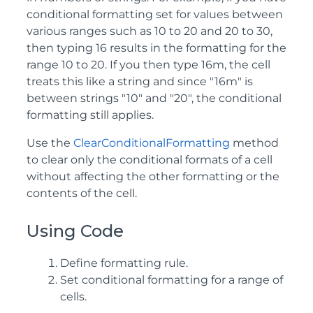
conditional formatting set for values between
various ranges such as 10 to 20 and 20 to 30,
then typing 16 results in the formatting for the
range 10 to 20. If you then type 16m, the cell
treats this like a string and since "16m" is
between strings "10" and "20", the conditional
formatting still applies.
Use the
ClearConditionalFormatting
method
to clear only the conditional formats of a cell
without affecting the other formatting or the
contents of the cell.
Using Code
Define formatting rule.
Set conditional formatting for a range of
cells.