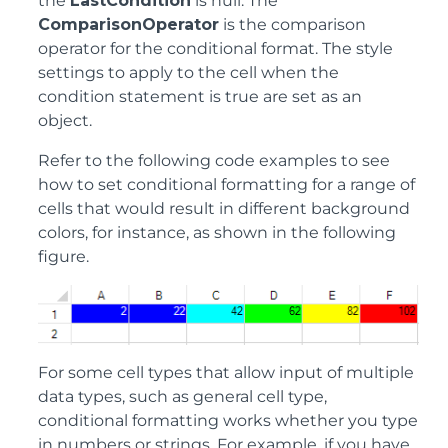
the
LastCondition
is null. The
ComparisonOperator
is the comparison
operator for the conditional format. The style
settings to apply to the cell when the
condition statement is true are set as an
object.
Refer to the following code examples to see
how to set conditional formatting for a range of
cells that would result in different background
colors, for instance, as shown in the following
figure.
For some cell types that allow input of multiple
data types, such as general cell type,
conditional formatting works whether you type
in numbers or strings. For example, if you have