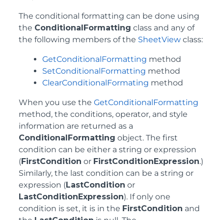
The conditional formatting can be done using
the
ConditionalFormatting
class and any of
the following members of the
SheetView
class:
GetConditionalFormatting
method
SetConditionalFormatting
method
ClearConditionalFormating
method
When you use the
GetConditionalFormatting
method, the conditions, operator, and style
information are returned as a
ConditionalFormatting
object. The first
condition can be either a string or expression
(
FirstCondition
or
FirstConditionExpression
.)
Similarly, the last condition can be a string or
expression (
LastCondition
or
LastConditionExpression
). If only one
condition is set, it is in the
FirstCondition
and