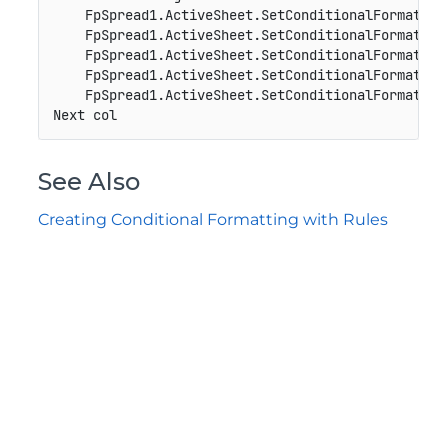
    FpSpread1.ActiveSheet.SetConditionalFormat(0,
    FpSpread1.ActiveSheet.SetConditionalFormat(0,
    FpSpread1.ActiveSheet.SetConditionalFormat(0,
    FpSpread1.ActiveSheet.SetConditionalFormat(0,
    FpSpread1.ActiveSheet.SetConditionalFormat(0,
Next col
See Also
Creating Conditional Formatting with Rules