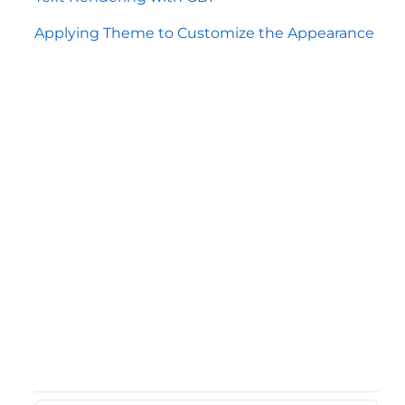
Applying Theme to Customize the Appearance