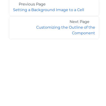
Previous Page
Setting a Background Image to a Cell
Next Page
Customizing the Outline of the
Component
©2026 MESCIUS USA, Inc. All rights reserved.
1.800.858.2739
All product and company names herein may be
trademarks of their respective owners.
COMPANY
About
Contact
Media Center
Privacy
Terms
EULA