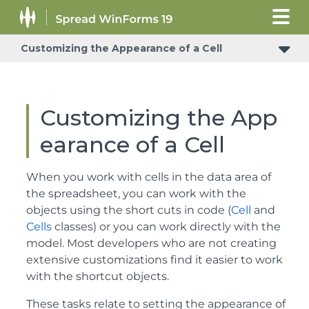
Customizing the Appearance of a Cell
Customizing the App
earance of a Cell
When you work with cells in the data area of
the spreadsheet, you can work with the
objects using the short cuts in code (
Cell
and
Cells
classes) or you can work directly with the
model. Most developers who are not creating
extensive customizations find it easier to work
with the shortcut objects.
These tasks relate to setting the appearance of