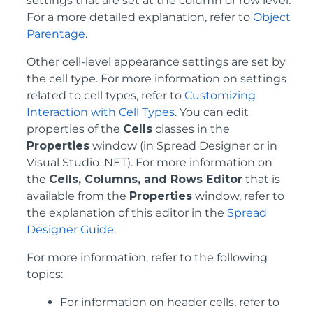
settings that are set at the column or row level.
For a more detailed explanation, refer to
Object
Parentage
.
Other cell-level appearance settings are set by
the cell type. For more information on settings
related to cell types, refer to
Customizing
Interaction with Cell Types
. You can edit
properties of the
Cells
classes in the
Properties
window (in Spread Designer or in
Visual Studio .NET). For more information on
the
Cells, Columns, and Rows Editor
that is
available from the
Properties
window, refer to
the explanation of this editor in the
Spread
Designer Guide
.
For more information, refer to the following
topics:
For information on header cells, refer to