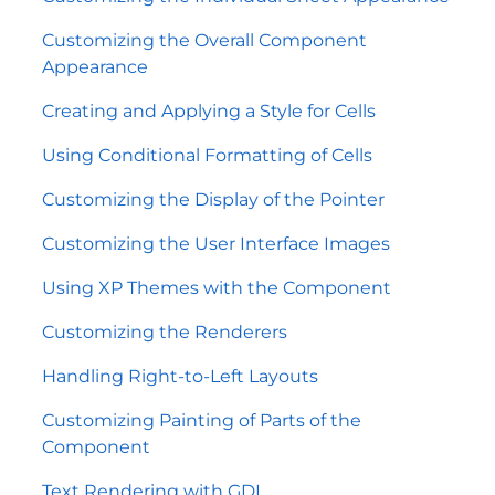
Customizing the Overall Component
Appearance
Creating and Applying a Style for Cells
Using Conditional Formatting of Cells
Customizing the Display of the Pointer
Customizing the User Interface Images
Using XP Themes with the Component
Customizing the Renderers
Handling Right-to-Left Layouts
Customizing Painting of Parts of the
Component
Text Rendering with GDI