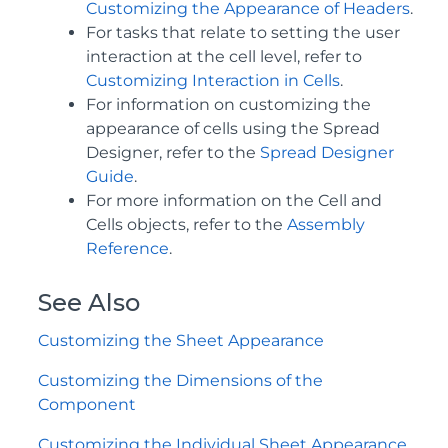
Customizing the Appearance of Headers
.
For tasks that relate to setting the user
interaction at the cell level, refer to
Customizing Interaction in Cells
.
For information on customizing the
appearance of cells using the Spread
Designer, refer to the
Spread Designer
Guide
.
For more information on the Cell and
Cells objects, refer to the
Assembly
Reference
.
See Also
Customizing the Sheet Appearance
Customizing the Dimensions of the
Component
Customizing the Individual Sheet Appearance