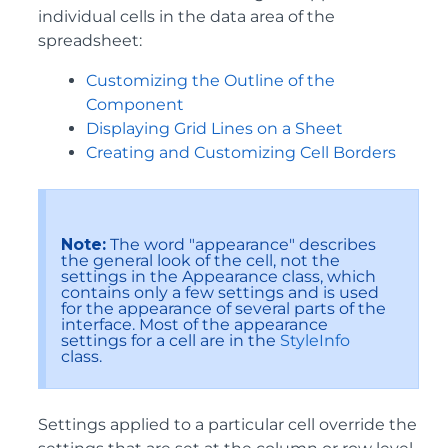
individual cells in the data area of the
spreadsheet:
Customizing the Outline of the
Component
Displaying Grid Lines on a Sheet
Creating and Customizing Cell Borders
Note:
The word "appearance" describes
the general look of the cell, not the
settings in the Appearance class, which
contains only a few settings and is used
for the appearance of several parts of the
interface. Most of the appearance
settings for a cell are in the
StyleInfo
class.
Settings applied to a particular cell override the