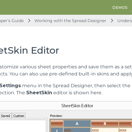
DEMOS
per's Guide
Working with the Spread Designer
Unders
tSkin Editor
stomize various sheet properties and save them as a set 
cts. You can also use pre-defined built-in skins and appl
Settings
menu in the Spread Designer, then select the
ection. The
SheetSkin
editor is shown here.