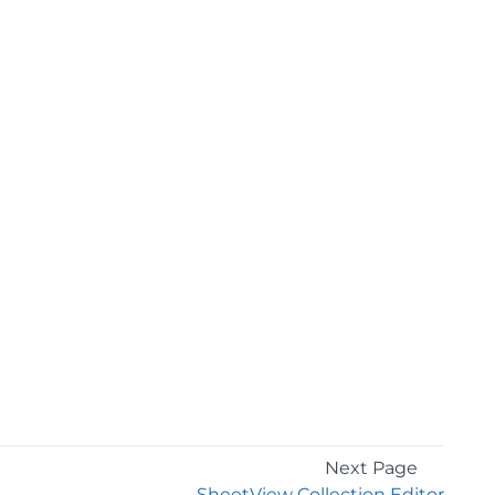
Next Page
SheetView Collection Editor