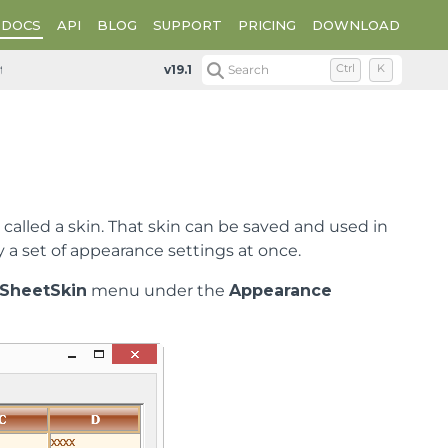
DOCS
API
BLOG
SUPPORT
PRICING
DOWNLOAD
tanding the Spread Designer Interface
Spread Designer Edi
v19.1
Search
Ctrl
K
called a skin. That skin can be saved and used in
y a set of appearance settings at once.
SheetSkin
menu under the
Appearance