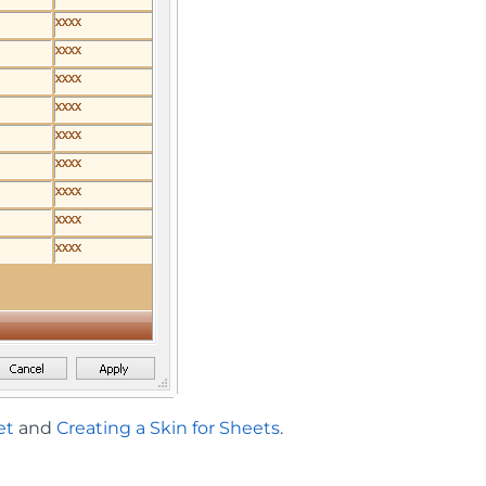
et
and
Creating a Skin for Sheets
.