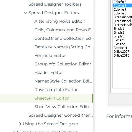
Spread Designer Toolbars
Spread Designer Editors
Alternating Rows Editor
Cells, Columns, and Rows Editor
ContextMenu Collection Editor
DataKey Names (String Collection) Editor
Formula Editor
GroupInfo Collection Editor
Header Editor
NamedStyle Collection Editor
Row Template Editor
SheetSkin Editor
SheetView Collection Editor
Spread Designer Context Menus
For informa
Using the Spread Designer