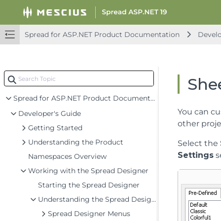
Spread for ASP.NET Product Documentation
Develo
Shee
Spread for ASP.NET Product Documentation
You can cu
Developer's Guide
other proje
Getting Started
Understanding the Product
Select the
Settings
s
Namespaces Overview
Working with the Spread Designer
Starting the Spread Designer
Understanding the Spread Designer Interface
Spread Designer Menus