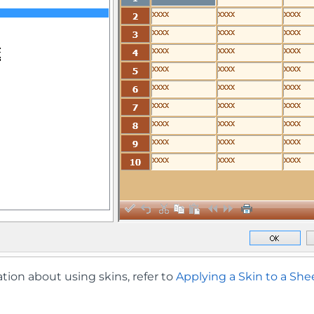
tion about using skins, refer to
Applying a Skin to a She