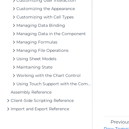
Customizing User Interaction
Customizing the Appearance
Customizing with Cell Types
Managing Data Binding
Managing Data in the Component
Managing Formulas
Managing File Operations
Using Sheet Models
Maintaining State
Working with the Chart Control
Using Touch Support with the Component
Assembly Reference
Client-Side Scripting Reference
Import and Export Reference
Previou
Row Templ