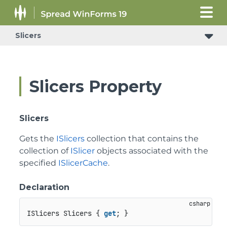
Slicers
Slicers Property
Slicers
Gets the
ISlicers
collection that contains the
collection of
ISlicer
objects associated with the
specified
ISlicerCache
.
Declaration
ISlicers Slicers { 
get
; }