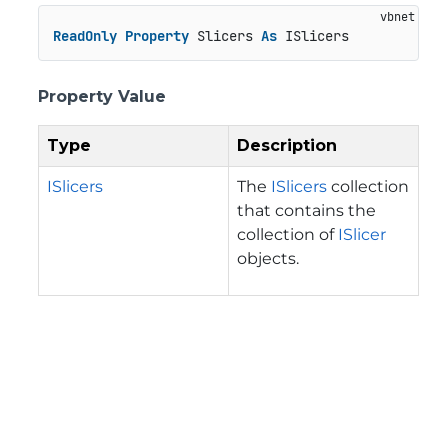
ReadOnly
Property
 Slicers 
As
 ISlicers
Property Value
Type
Description
ISlicers
The
ISlicers
collection
that contains the
collection of
ISlicer
objects.