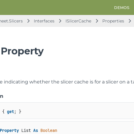
DEMOS
eet.Slicers
Interfaces
ISlicerCache
Properties
 Property
e indicating whether the slicer cache is for a slicer on a t
on
 { 
get
; }
Property
 List 
As
Boolean