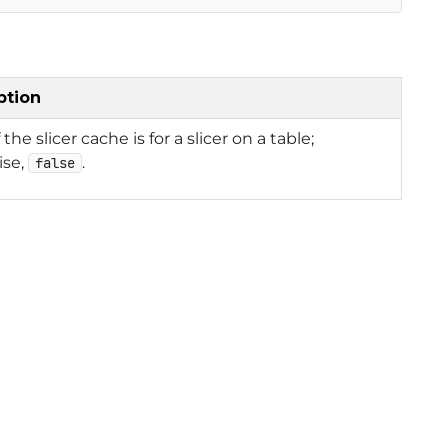
ption
f the slicer cache is for a slicer on a table;
ise,
.
false