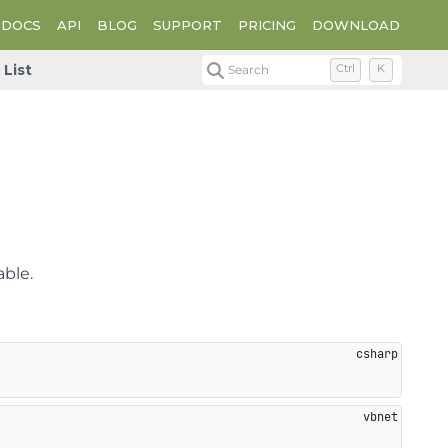
DOCS
API
BLOG
SUPPORT
PRICING
DOWNLOAD
List
Search
Ctrl
K
able.