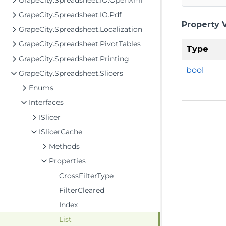
GrapeCity.Spreadsheet.IO.OpenXml
GrapeCity.Spreadsheet.IO.Pdf
Property 
GrapeCity.Spreadsheet.Localization
GrapeCity.Spreadsheet.PivotTables
Type
GrapeCity.Spreadsheet.Printing
bool
GrapeCity.Spreadsheet.Slicers
Enums
Interfaces
ISlicer
ISlicerCache
Methods
Properties
CrossFilterType
FilterCleared
Index
List