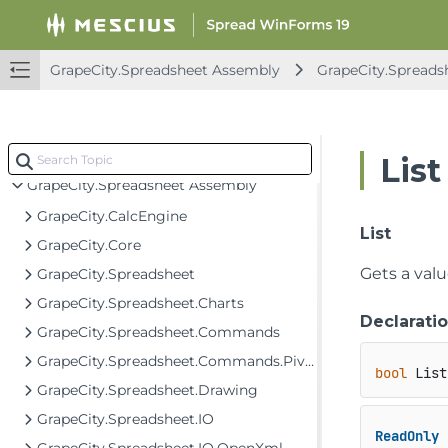
FarPoint.PDF Assembly
FarPoint.Win Assembly
GrapeCity.Spreadsheet Assembly
GrapeCity.Spreadsh
FarPoint.Win.Chart Assembly
FarPoint.Win.Spread Assembly
GrapeCity.CalcEngine Assembly
List
GrapeCity.Spreadsheet Assembly
GrapeCity.CalcEngine
List
GrapeCity.Core
Gets a valu
GrapeCity.Spreadsheet
GrapeCity.Spreadsheet.Charts
Declarati
GrapeCity.Spreadsheet.Commands
GrapeCity.Spreadsheet.Commands.PivotTables
bool
 List
GrapeCity.Spreadsheet.Drawing
GrapeCity.Spreadsheet.IO
ReadOnly