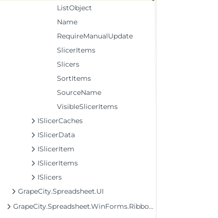
ListObject
Name
RequireManualUpdate
SlicerItems
Slicers
SortItems
SourceName
VisibleSlicerItems
ISlicerCaches
ISlicerData
ISlicerItem
ISlicerItems
ISlicers
GrapeCity.Spreadsheet.UI
GrapeCity.Spreadsheet.WinForms.Ribbon Assembly