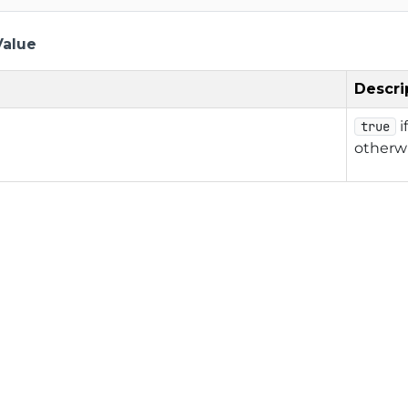
Value
Descri
i
true
otherw