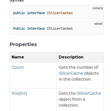
Syntax
public
interface
ISlicerCaches
Public
Interface
 ISlicerCaches
Properties
Name
Description
Count
Gets the number of
ISlicerCache
objects
in the collection.
this[int]
Gets the
ISlicerCache
object from a
collection.