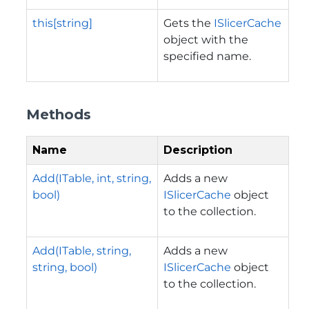
this[string]
Gets the
ISlicerCache
object with the
specified name.
Methods
Name
Description
Add(ITable, int, string,
Adds a new
bool)
ISlicerCache
object
to the collection.
Add(ITable, string,
Adds a new
string, bool)
ISlicerCache
object
to the collection.