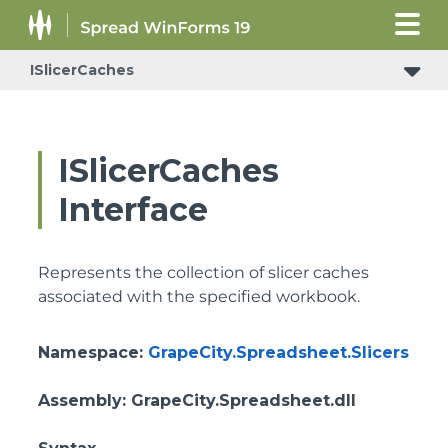
ISlicerCaches
ISlicerCaches
Interface
Represents the collection of slicer caches
associated with the specified workbook.
Namespace
:
GrapeCity.Spreadsheet.Slicers
Assembly
: GrapeCity.Spreadsheet.dll