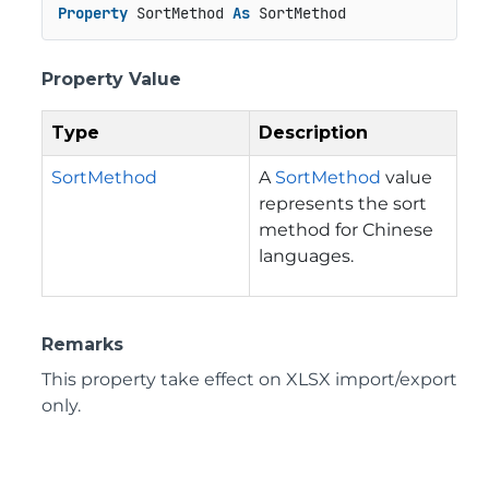
Property
 SortMethod 
As
 SortMethod
Property Value
Type
Description
SortMethod
A
SortMethod
value
represents the sort
method for Chinese
languages.
Remarks
This property take effect on XLSX import/export
only.