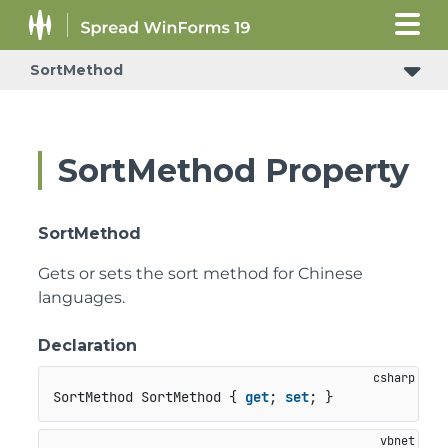
SortMethod
SortMethod Property
SortMethod
Gets or sets the sort method for Chinese
languages.
Declaration
SortMethod SortMethod { 
get
; 
set
; }