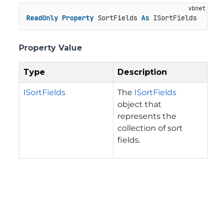
ReadOnly
Property
 SortFields 
As
 ISortFields
Property Value
Type
Description
ISortFields
The
ISortFields
object that
represents the
collection of sort
fields.