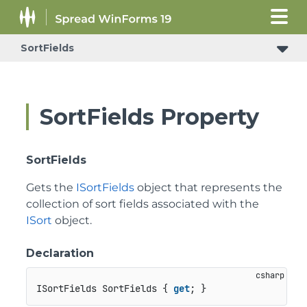
SortFields
SortFields Property
SortFields
Gets the
ISortFields
object that represents the
collection of sort fields associated with the
ISort
object.
Declaration
ISortFields SortFields { 
get
; }